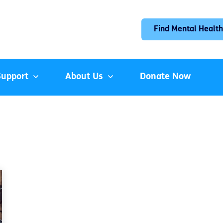
Find Mental Health
Support
About Us
Donate Now