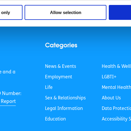
 only
Allow selection
Categories
News & Events
Health & Well
e and a
Employment
LGBTI+
Life
Mental Healt
O Number:
Sex & Relationships
About Us
 Report
Legal Information
Data Protecti
Education
Accessibility