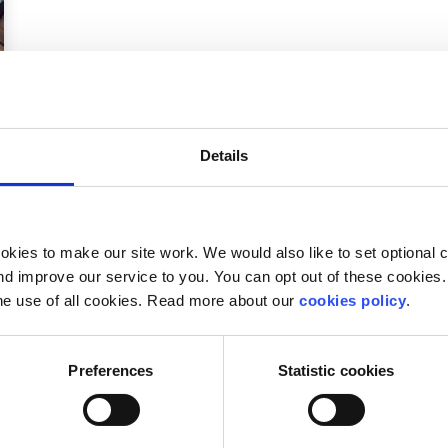
Details
kies to make our site work. We would also like to set optional co
d improve our service to you. You can opt out of these cookies. 
he use of all cookies. Read more about our
cookies policy
.
Preferences
Statistic cookies