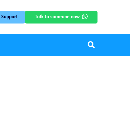
 Support
Talk to someone now