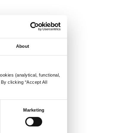
About
okies (analytical, functional,
By clicking “Accept All
Marketing