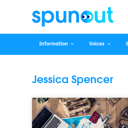
Information
Voices
Jessica Spencer