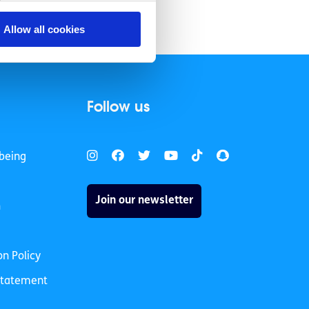
Allow all cookies
Follow us
being
Join our newsletter
h
on Policy
 Statement