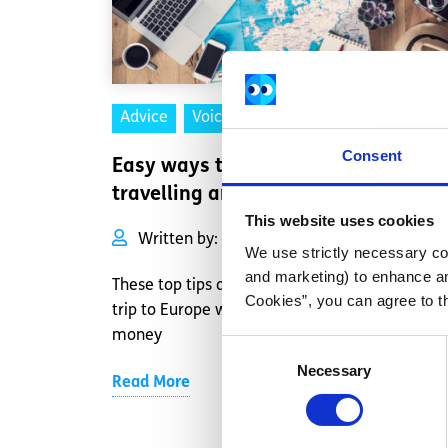
Advice
Voices
Consent
Easy ways to save money while
travelling around Europe
This website uses cookies
Written by:
Jessica Spencer
We use strictly necessary coo
and marketing) to enhance an
These top tips allow you to make the most of a
Cookies”, you can agree to t
trip to Europe without spending too much
money
Consent
Necessary
Selection
Read More