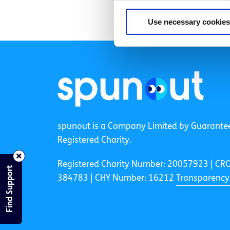
Use necessary cookies
spunout is a Company Limited by Guarante
Registered Charity.
Registered Charity Number: 20057923 | CR
Find Support
384783 |
CHY Number: 16212
Transparency