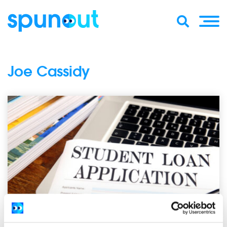
Joe Cassidy