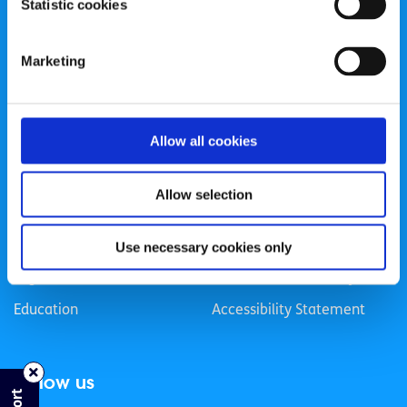
Statistic cookies
Registered Charity Number: 20057923 | CRO Number:
384783 |
CHY Number: 16212
Transparency Report
Marketing
Categories
Allow all cookies
News & Events
Health & Wellbeing
Employment
LGBTI+
Allow selection
Life
Mental Health
Sex & Relationships
About Us
Use necessary cookies only
Legal Information
Data Protection Policy
Education
Accessibility Statement
Follow us