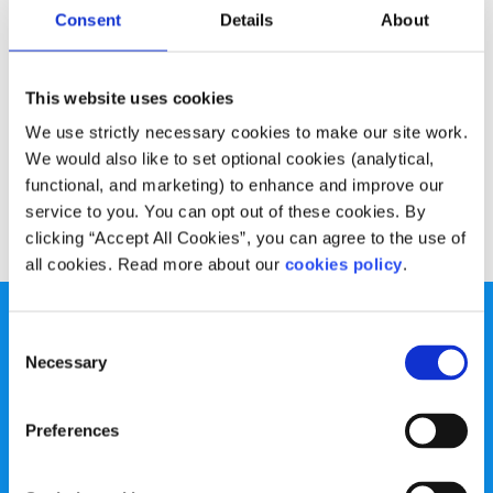
Experiences
Voices
Consent
Details
About
Dealing with student debt
This website uses cookies
Written by:
Joe Cassidy
We use strictly necessary cookies to make our site work.
We would also like to set optional cookies (analytical,
True life: Debt culture is death culture!
functional, and marketing) to enhance and improve our
service to you. You can opt out of these cookies. By
Read More
clicking “Accept All Cookies”, you can agree to the use of
all cookies. Read more about our
cookies policy
.
Consent
Necessary
Selection
spunout is a Company Limited by Guarantee and a
Preferences
Registered Charity.