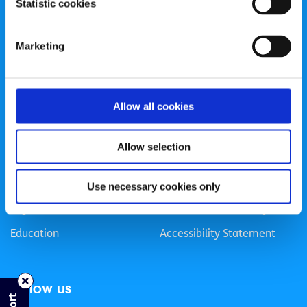
Statistic cookies
Registered Charity Number: 20057923 | CRO Number:
384783 |
CHY Number: 16212
Transparency Report
Marketing
Categories
Allow all cookies
News & Events
Health & Wellbeing
Employment
LGBTI+
Allow selection
Life
Mental Health
Sex & Relationships
About Us
Use necessary cookies only
Legal Information
Data Protection Policy
Education
Accessibility Statement
Follow us