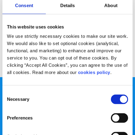
Advice
Voices
Consent
Details
About
5 things to do for a happier commute
This website uses cookies
Written by:
Jordan Carroll
We use strictly necessary cookies to make our site work.
We would also like to set optional cookies (analytical,
Spend a lot of time travelling to school or work?
functional, and marketing) to enhance and improve our
service to you. You can opt out of these cookies. By
Read More
clicking “Accept All Cookies”, you can agree to the use of
all cookies. Read more about our
cookies policy
.
Consent
Necessary
Selection
spunout is a Company Limited by Guarantee and a
Preferences
Registered Charity.