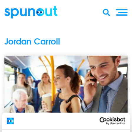
Jordan Carroll