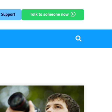
 Support
Talk to someone now