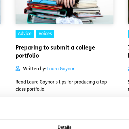
Advice
Voices
Preparing to submit a college
portfolio
Written by:
Laura Gaynor
Read Laura Gaynor's tips for producing a top
class portfolio.
Read More
Details