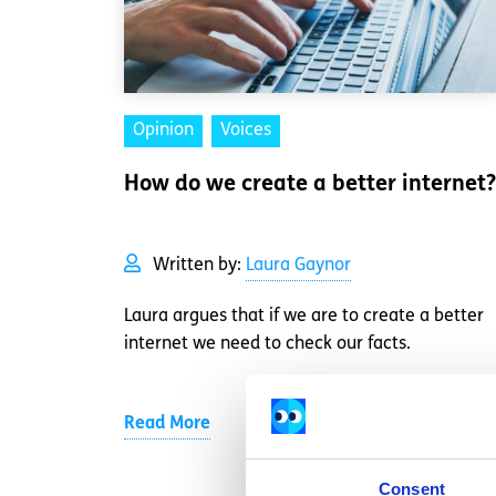
Opinion
Voices
How do we create a better internet?
Written by:
Laura Gaynor
Laura argues that if we are to create a better
internet we need to check our facts.
Read More
Consent