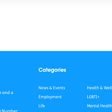
Categories
News & Events
Health & Well
e and a
Employment
LGBTI+
Life
Mental Healt
O Number: