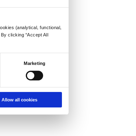
okies (analytical, functional,
By clicking “Accept All
Marketing
Allow all cookies