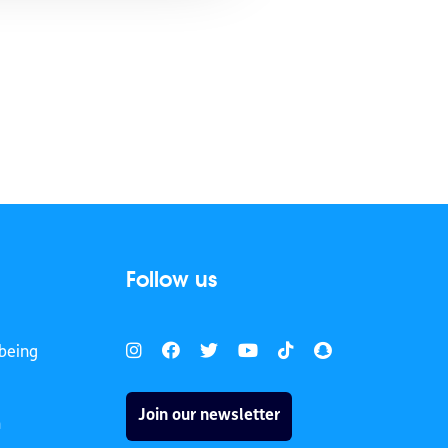
Follow us
being
Join our newsletter
h