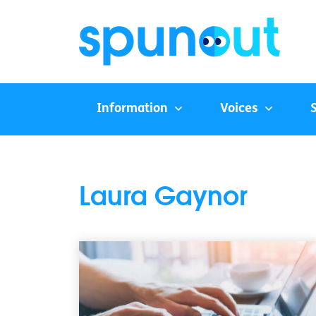
Information
Voices
Laura Gaynor