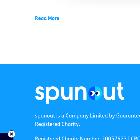
Read More
spunout is a Company Limited by Guarante
Registered Charity.
Registered Charity Number: 20057923 | CR