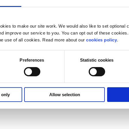
kies to make our site work. We would also like to set optional co
d improve our service to you. You can opt out of these cookies. 
he use of all cookies. Read more about our
cookies policy
.
Preferences
Statistic cookies
 only
Allow selection