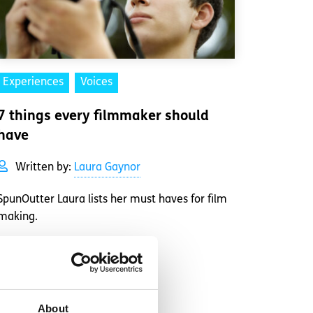
Experiences
Voices
7 things every filmmaker should
have
Written by:
Laura Gaynor
SpunOutter Laura lists her must haves for film
making.
Read More
About