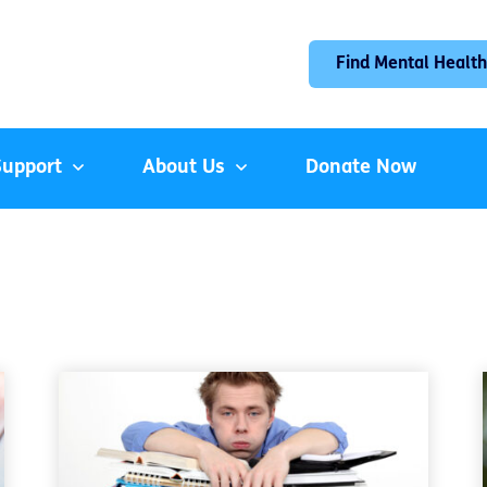
Find Mental Health
Support
About Us
Donate Now