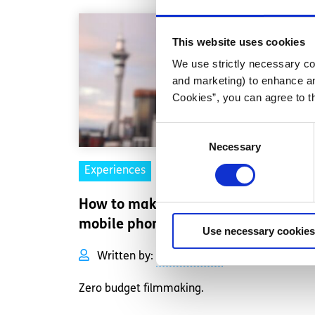
This website uses cookies
We use strictly necessary coo
and marketing) to enhance an
Cookies”, you can agree to t
Consent
Necessary
Selection
Experiences
Voices
How to make a film with your
mobile phone
Use necessary cookies
Written by:
Laura Gaynor
Zero budget filmmaking.