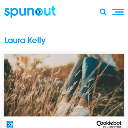
Laura Kelly