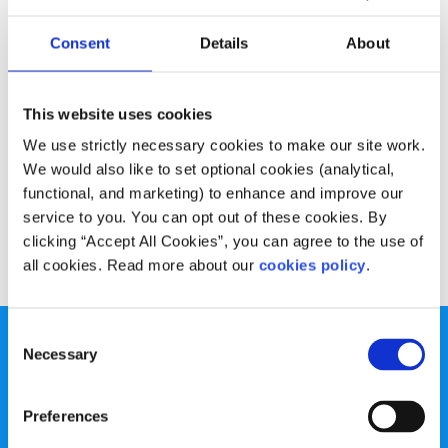
Experiences
Voices
Consent
Details
About
My route to happiness through depression
Written by:
Laura Kelly
This website uses cookies
We use strictly necessary cookies to make our site work.
Laura shares what they learned in their mental health
We would also like to set optional cookies (analytical,
journey and how you can seek support through an open
functional, and marketing) to enhance and improve our
dialogue.
service to you. You can opt out of these cookies. By
clicking “Accept All Cookies”, you can agree to the use of
Read More
all cookies. Read more about our
cookies policy
.
Consent
Necessary
Selection
Preferences
spunout is a Company Limited by Guarantee and a