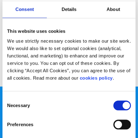
Experiences
Voices
Consent
Details
About
Lauren’s carrot and apple muffin recipe
This website uses cookies
Written by:
Lauren Gaffney
We use strictly necessary cookies to make our site work.
These delicious muffins are the perfect mid-morning
We would also like to set optional cookies (analytical,
snack
functional, and marketing) to enhance and improve our
service to you. You can opt out of these cookies. By
Read More
clicking “Accept All Cookies”, you can agree to the use of
all cookies. Read more about our
cookies policy
.
Consent
Necessary
Selection
Preferences
spunout is a Company Limited by Guarantee and a
Registered Charity.