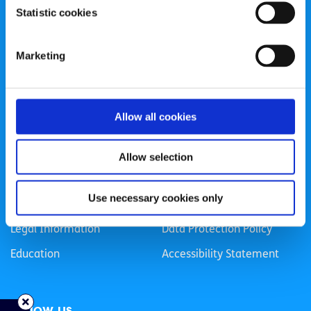
Statistic cookies
Registered Charity Number: 20057923 | CRO Number:
384783 |
CHY Number: 16212
Transparency Report
Marketing
Categories
Allow all cookies
News & Events
Health & Wellbeing
Employment
LGBTI+
Allow selection
Life
Mental Health
Use necessary cookies only
Sex & Relationships
About Us
Legal Information
Data Protection Policy
Education
Accessibility Statement
Follow us