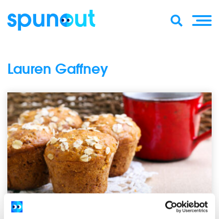
Lauren Gaffney