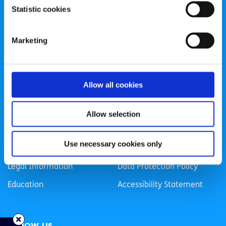
Statistic cookies
Registered Charity Number: 20057923 | CRO Number:
384783 |
CHY Number: 16212
Transparency Report
Marketing
Categories
Allow all cookies
News & Events
Health & Wellbeing
Employment
LGBTI+
Allow selection
Life
Mental Health
Use necessary cookies only
Sex & Relationships
About Us
Legal Information
Data Protection Policy
Education
Accessibility Statement
Follow us