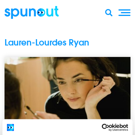
Lauren-Lourdes Ryan