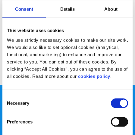
Opinion
Voices
Consent
Details
About
Masked in makeup
This website uses cookies
Written by:
Lauren-Lourdes Ryan
We use strictly necessary cookies to make our site work.
One SpunOutter writes about the pressure to wear make-
We would also like to set optional cookies (analytical,
up and disguise our natural beauty
functional, and marketing) to enhance and improve our
service to you. You can opt out of these cookies. By
Read More
clicking “Accept All Cookies”, you can agree to the use of
all cookies. Read more about our
cookies policy
.
Consent
Necessary
Selection
Preferences
spunout is a Company Limited by Guarantee and a
Registered Charity.