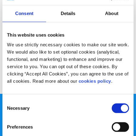
Advice
Voices
Consent
Details
About
My advice for staying motivated while
working from home
This website uses cookies
Written by:
Anonymous
We use strictly necessary cookies to make our site work.
We would also like to set optional cookies (analytical,
Laurie has some helpful tips for making the most of your
functional, and marketing) to enhance and improve our
time at home
service to you. You can opt out of these cookies. By
clicking “Accept All Cookies”, you can agree to the use of
Read More
all cookies. Read more about our
cookies policy
.
Consent
Necessary
Selection
Preferences
spunout is a Company Limited by Guarantee and a