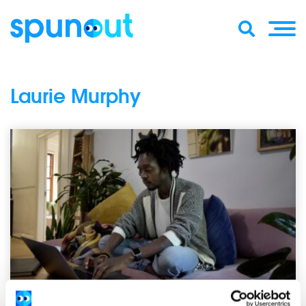
Laurie Murphy