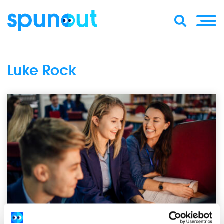
Luke Rock