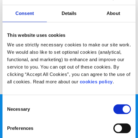
Experiences
Voices
Consent
Details
About
An Ghaeilge, cén fáth a bhacaim?
Written by:
Luke Rock
This website uses cookies
We use strictly necessary cookies to make our site work.
"Ná lig don chóras oideachais, do ghrá nó paisean don
We would also like to set optional cookies (analytical,
teanga a mharú, go díreach (beagnach) mar a tharla
functional, and marketing) to enhance and improve our
dhomsa."
service to you. You can opt out of these cookies. By
clicking “Accept All Cookies”, you can agree to the use of
Read More
all cookies. Read more about our
cookies policy
.
Consent
Necessary
Selection
Preferences
spunout is a Company Limited by Guarantee and a