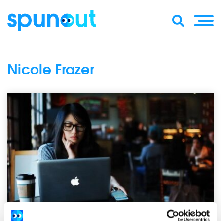
Nicole Frazer