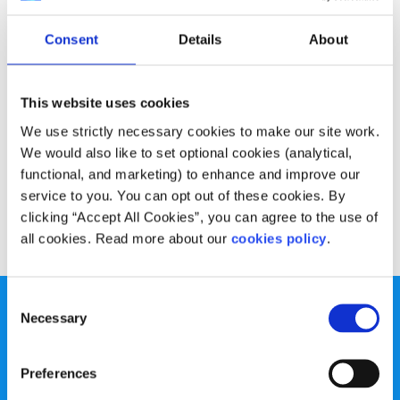
Opinion
Voices
Consent
Details
About
Why I’m worried about going back to
college
This website uses cookies
Written by:
Nicole Frazer
We use strictly necessary cookies to make our site work.
We would also like to set optional cookies (analytical,
Nicole talks about the uncertainty and worry many young
functional, and marketing) to enhance and improve our
people feel around college and the COVID restrictions
service to you. You can opt out of these cookies. By
clicking “Accept All Cookies”, you can agree to the use of
Read More
all cookies. Read more about our
cookies policy
.
Consent
Necessary
Selection
Preferences
spunout is a Company Limited by Guarantee and a