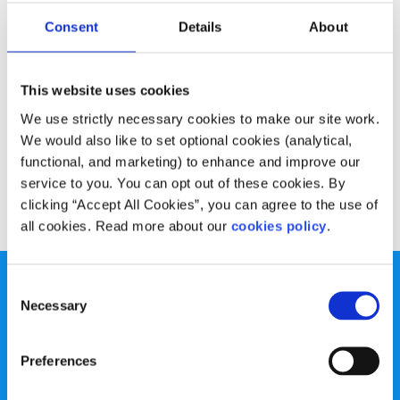
Opinion
Voices
Consent
Details
About
Let’s change how we think about negativity
This website uses cookies
Written by:
Olan Harrington
We use strictly necessary cookies to make our site work.
We all know what negativity feels like, but do we spend
We would also like to set optional cookies (analytical,
much time thinking about what our negativity means?
functional, and marketing) to enhance and improve our
service to you. You can opt out of these cookies. By
Read More
clicking “Accept All Cookies”, you can agree to the use of
all cookies. Read more about our
cookies policy
.
Consent
Necessary
Selection
Preferences
spunout is a Company Limited by Guarantee and a
Registered Charity.