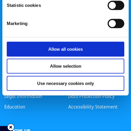
Statistic cookies
Registered Charity Number: 20057923 | CRO Number:
384783 |
CHY Number: 16212
Transparency Report
Marketing
Categories
Allow all cookies
News & Events
Health & Wellbeing
Employment
LGBTI+
Allow selection
Life
Mental Health
Use necessary cookies only
Sex & Relationships
About Us
Legal Information
Data Protection Policy
Education
Accessibility Statement
Follow us