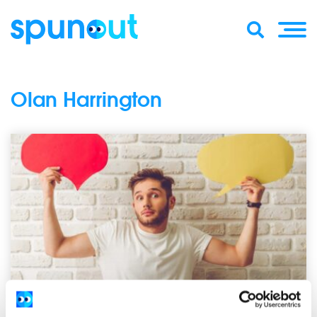
Olan Harrington