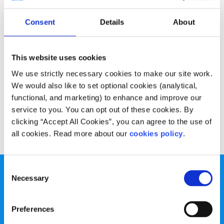
Experiences
Voices
Consent
Details
About
Why going on Erasmus can be your best
college experiences
This website uses cookies
Written by:
Robert Morgan
We use strictly necessary cookies to make our site work.
We would also like to set optional cookies (analytical,
Many people are nervous about going on Erasmus but
functional, and marketing) to enhance and improve our
Robert talks about some of the great experiences it brings
service to you. You can opt out of these cookies. By
clicking “Accept All Cookies”, you can agree to the use of
Read More
all cookies. Read more about our
cookies policy
.
Consent
Necessary
Selection
Preferences
spunout is a Company Limited by Guarantee and a