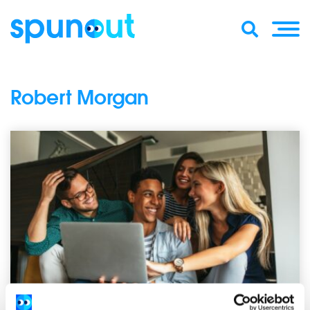
Robert Morgan