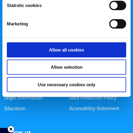
Statistic cookies
Registered Charity Number: 20057923 | CRO Number:
384783 |
CHY Number: 16212
Transparency Report
Marketing
Categories
Allow all cookies
News & Events
Health & Wellbeing
Employment
LGBTI+
Allow selection
Life
Mental Health
Use necessary cookies only
Sex & Relationships
About Us
Legal Information
Data Protection Policy
Education
Accessibility Statement
Follow us