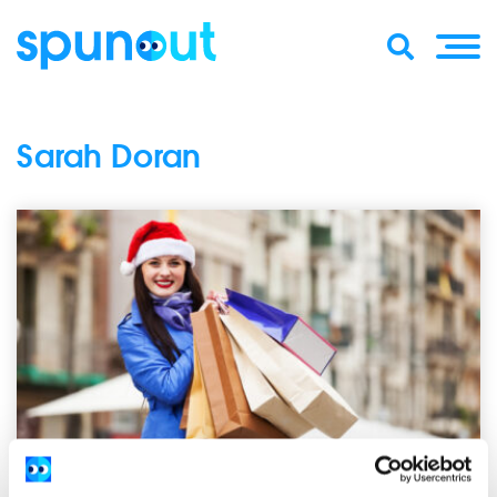
Sarah Doran