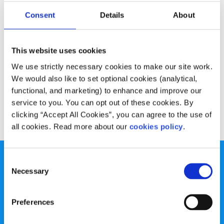
Advice
Voices
Consent
Details
About
Christmas Sales Survival Guide
This website uses cookies
Written by:
Sarah Doran
We use strictly necessary cookies to make our site work.
How to make it through the battle for the bargains in one
We would also like to set optional cookies (analytical,
piece!
functional, and marketing) to enhance and improve our
service to you. You can opt out of these cookies. By
Read More
clicking “Accept All Cookies”, you can agree to the use of
all cookies. Read more about our
cookies policy
.
Consent
Necessary
Selection
Preferences
spunout is a Company Limited by Guarantee and a
Registered Charity.