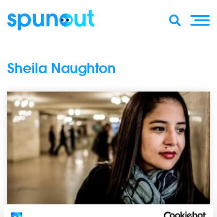
Sheila Naughton