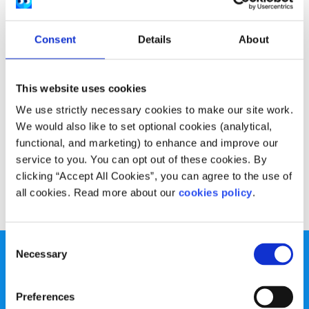
Experiences
Voices
Consent
Details
About
How my focus on healthy eating eventually
became unhealthy
This website uses cookies
Written by:
Sheila Naughton
We use strictly necessary cookies to make our site work.
Sheila shares their journey with Orthorexia, how she
We would also like to set optional cookies (analytical,
realised it was an issue for her and how she reached out
functional, and marketing) to enhance and improve our
for help.
service to you. You can opt out of these cookies. By
clicking “Accept All Cookies”, you can agree to the use of
Read More
all cookies. Read more about our
cookies policy
.
Consent
Necessary
Selection
Preferences