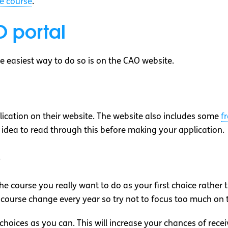
e course
.
 portal
the easiest way to do so is on the CAO website.
cation on their website. The website also includes some
f
ood idea to read through this before making your application.
s
he course you really want to do as your first choice rather 
 course change every year so try not to focus too much on 
hoices as you can. This will increase your chances of recei