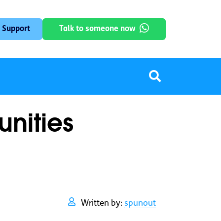
 Support
Talk to someone now
unities
Written by:
spunout