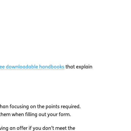
ree downloadable handbooks
that explain
than focusing on the points required.
them when filling out your form.
ving an offer if you don’t meet the