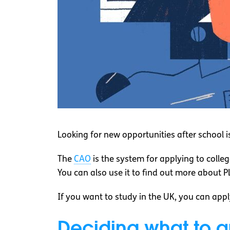
Looking for new opportunities after school 
The
CAO
is the system for applying to colleg
You can also use it to find out more about 
If you want to study in the UK, you can app
Deciding what to a