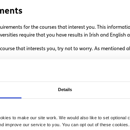
ements
quirements for the courses that interest you. This informati
ersities require that you have results in Irish and English 
course that interests you, try not to worry. As mentioned a
ements and expenses
 to college, you can factor this in when deciding where to g
Details
t home while studying nearby. If this isn’t an option, try to
hen looking at courses.
kies to make our site work. We would also like to set optional co
nce to attend college in Ireland can
apply for a student g
d improve our service to you. You can opt out of these cookies. 
land
.