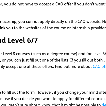
r, you do not have to accept a CAO offer if you don’t wan
renticeship, you cannot apply directly on the CAO website. 
nk you to the websites of the course or internship provider
nd Level 6/7
or Level 8 courses (such as a degree course) and for Level 6
, or you can just fill out one of the lists. If you fill out both l
only accept one of these offers. Find out more about
CAO of
me to fill out the form. However, if you change your mind af
n use if you decide you want to apply for different courses
 you aren’t sure about, know that it might be possible to
de