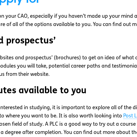
on your CAO, especially if you haven’t made up your mind a
ware of all of the options available to you. You can find ou
d prospectus’
websites and prospectus’ (brochures) to get an idea of what 
odules you will take, potential career paths and testimonia
us from their website.
utes available to you
rested in studying, it is important to explore all of the di
 to where you want to be. It is also worth looking into
Post 
sen field of study. A PLC is a good way to try out a course 
o a degree after completion. You can find out more about t