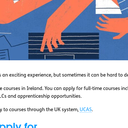
is an exciting experience, but sometimes it can be hard to 
e courses in Ireland. You can apply for full-time courses in
PLCs and apprenticeship opportunities.
ly to courses through the UK system,
UCAS
.
pply for