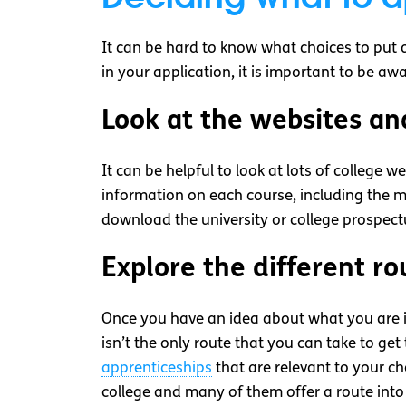
It can be hard to know what choices to put 
in your application, it is important to be a
Look at the websites an
It can be helpful to look at lots of college 
information on each course, including the m
download the university or college prospect
Explore the different ro
Once you have an idea about what you are inte
isn’t the only route that you can take to get
apprenticeships
that are relevant to your cho
college and many of them offer a route int