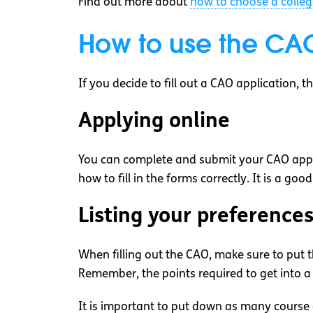
Find out more about
how to choose a colleg
How to use the CAO
If you decide to fill out a CAO application, 
Applying online
You can complete and submit your CAO appli
how to fill in the forms correctly. It is a g
Listing your preference
When filling out the CAO, make sure to put t
Remember, the points required to get into a
It is important to put down as many course c