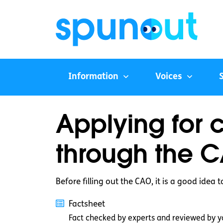
Information
Voices
Applying for 
through the 
Before filling out the CAO, it is a good idea 
Factsheet
Fact checked by experts and reviewed by y