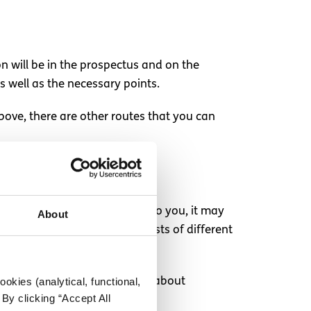
on will be in the prospectus and on the
as well as the necessary points.
bove, there are other routes that you can
o. If the option is available to you, it may
About
 find out the average living costs of different
okies (analytical, functional,
rant from SUSI
. Find out more about
By clicking “Accept All