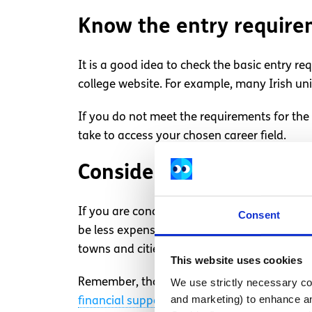
Know the entry requir
It is a good idea to check the basic entry re
college website. For example, many Irish univ
If you do not meet the requirements for the 
take to access your chosen career field.
Consider living arrang
If you are concerned about the costs of going
Consent
be less expensive for you to continue living a
towns and cities around Ireland or the UK w
This website uses cookies
We use strictly necessary coo
Remember, those who need financial assista
and marketing) to enhance an
financial support for college students in Ire