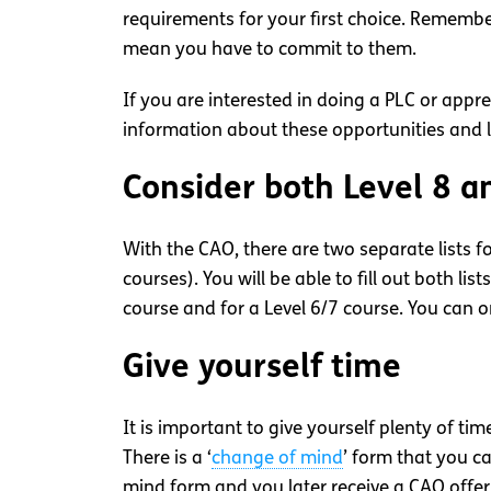
requirements for your first choice. Remembe
mean you have to commit to them.
If you are interested in doing a PLC or app
information about these opportunities and li
Consider both Level 8 a
With the CAO, there are two separate lists f
courses). You will be able to fill out both lists
course and for a Level 6/7 course. You can 
Give yourself time
It is important to give yourself plenty of ti
There is a ‘
change of mind
’ form that you ca
mind form and you later receive a CAO offer