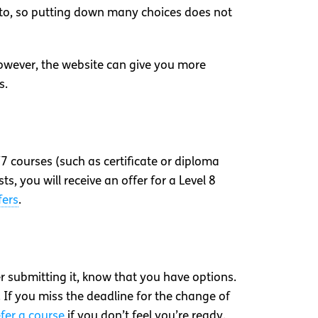
t to, so putting down many choices does not
However, the website can give you more
s.
/7 courses (such as certificate or diploma
ists, you will receive an offer for a Level 8
fers
.
ter submitting it, know that you have options.
. If you miss the deadline for the change of
fer a course
if you don’t feel you’re ready.