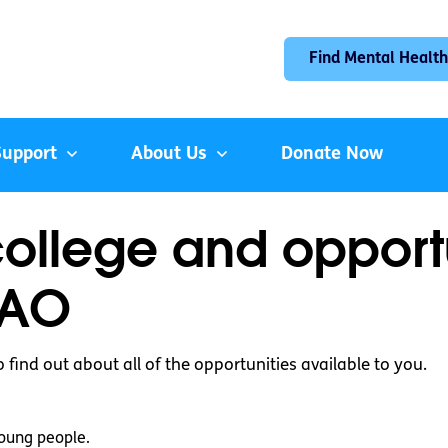
Find Mental Health
Support
About Us
Donate Now
college and opport
CAO
to find out about all of the opportunities available to you.
oung people.