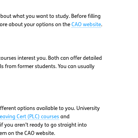
bout what you want to study. Before filling
t more about your options on the
CAO website
.
courses interest you. Both can offer detailed
ls from former students. You can usually
fferent options available to you. University
Leaving Cert (PLC) courses
and
if you aren’t ready to go straight into
hem on the CAO website.