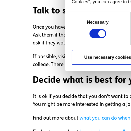
Cookies”, you can agree to t
Talk to someone in the 
Consent
Necessary
Selection
Once you have an idea of what you’re interes
Ask them if they can connect you with curren
ask if they would be willing to answer your 
If possible, visit the universities or college
Use necessary cookies
college. There usually involves a tour of the
Decide what is best for 
It is ok if you decide that you don’t want to
You might be more interested in getting a job
Find out more about
what you can do when 