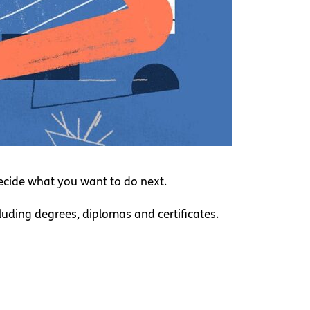
decide what you want to do next.
cluding degrees, diplomas and certificates.