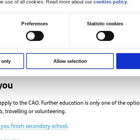
he use of all cookies. Read more about our
cookies policy
.
colleges and visit the campus
Preferences
Statistic cookies
ted in, contact the colleges and ask if there is someone yo
t students and give you a tour of the campus. If you have a
questions.
s you plan to apply for. Most universities have open days, wh
 only
Allow selection
 facilities and information about everything the university ha
you
 apply to the CAO. Further education is only one of the opti
, travelling or volunteering.
you finish secondary school
.