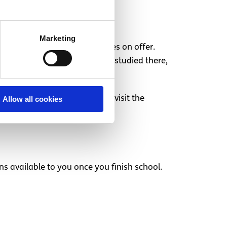
Marketing
u can talk to about the courses on offer.
 friend or a relative who has studied there,
ich give you an opportunity to visit the
Allow all cookies
s to offer.
ons available to you once you finish school.