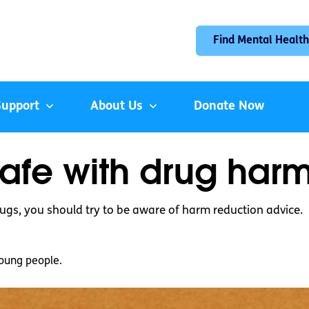
Find Mental Health
Support
About Us
Donate Now
safe with drug har
ugs, you should try to be aware of harm reduction advice.
oung people.