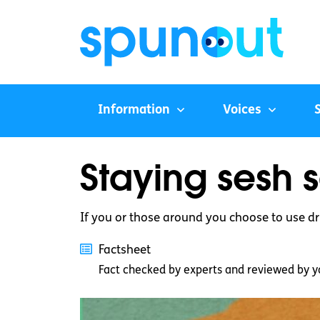
Information
Voices
Staying sesh 
If you or those around you choose to use dr
Factsheet
Fact checked by experts and reviewed by y