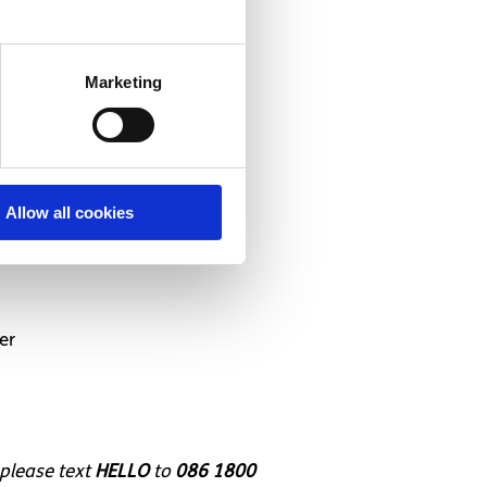
Marketing
Allow all cookies
er
 please text
HELLO
to
086 1800