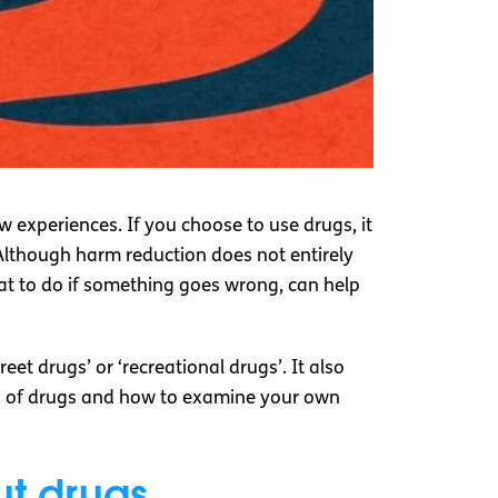
 experiences. If you choose to use drugs, it
 Although harm reduction does not entirely
hat to do if something goes wrong, can help
et drugs’ or ‘recreational drugs’. It also
cts of drugs and how to examine your own
ut drugs