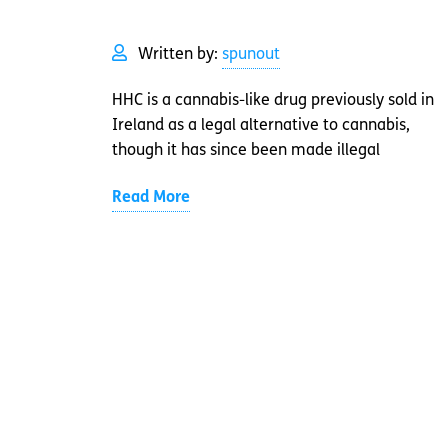
Written by:
spunout
HHC is a cannabis-like drug previously sold in
Ireland as a legal alternative to cannabis,
though it has since been made illegal
Read More