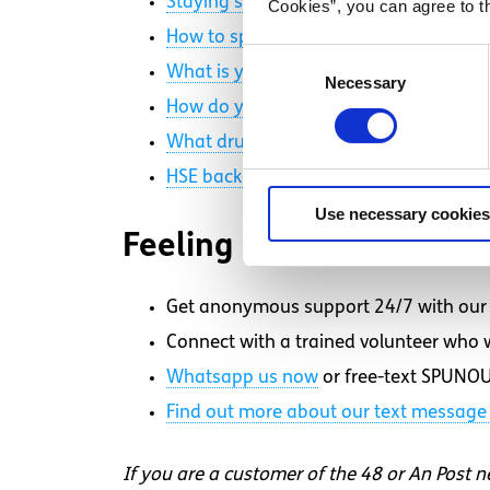
Staying safe with MDMA
Cookies”, you can agree to t
How to spot the signs of a medical em
Consent
What is your best festival advice? (Vox
Necessary
Selection
How do you feel about drug laws in Ir
What drug education did you get in sc
HSE back-of-house testing at District X
Use necessary cookies
Feeling overwhelmed an
Get anonymous support 24/7 with our 
Connect with a trained volunteer who wi
Whatsapp
us now
or free-text SPUNOU
Find out more about our text message 
If you are a customer of the 48 or An Post 