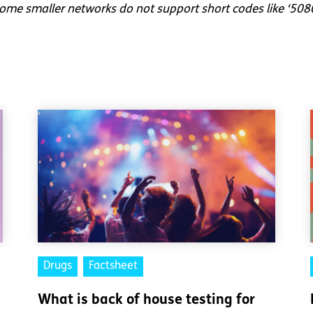
me smaller networks do not support short codes like ‘508
Drugs
Factsheet
What is back of house testing for