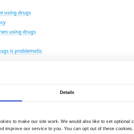
e using drugs
ncy
when using drugs
rugs is problematic
Details
kies to make our site work. We would also like to set optional co
d improve our service to you. You can opt out of these cookies. 