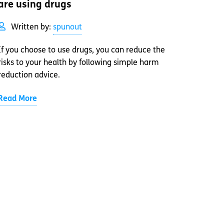
are using drugs
Written by:
spunout
If you choose to use drugs, you can reduce the
risks to your health by following simple harm
reduction advice.
Read More