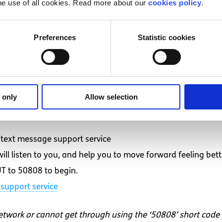
he use of all cookies. Read more about our
cookies policy
.
ergency
 pop)
Preferences
Statistic cookies
eland? (Vox pop)
hools? (Vox pop)
 (Vlog)
 only
Allow selection
d want to talk to someone?
text message support service
ll listen to you, and help you to move forward feeling bett
T to 50808 to begin.
support service
network or cannot get through using the ‘50808’ short code