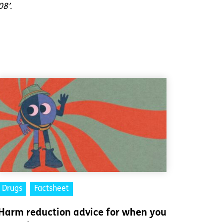
08’.
Drugs
Factsheet
Harm reduction advice for when you