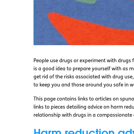
People use drugs or experiment with drugs f
is a good idea to prepare yourself with as 
get rid of the risks associated with drug us
to keep you and those around you safe in 
This page contains links to articles on spuno
links to pieces detailing advice on harm re
relationship with drugs in a compassionat
Harm reduction ad