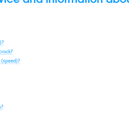
)?
crack?
 (speed)?
s?