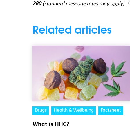
280
(standard message rates may apply). So
Related articles
Drugs
Health & Wellbeing
Factsheet
What is HHC?