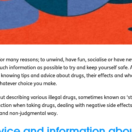
or many reasons; to unwind, have fun, socialise or have new
much information as possible to try and keep yourself safe.
e, knowing tips and advice about drugs, their effects and w
whatever choice you make.
ut describing various illegal drugs, sometimes known as ‘stre
duction when taking drugs, dealing with negative side effe
e and non-judgmental way.
vice and information abo