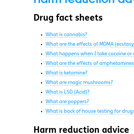
Drug fact sheets
What is cannabis?
What are the effects of MDMA (ecstasy
What happens when I take cocaine or 
What are the effects of amphetamines
What is ketamine?
What are magic mushrooms?
What is LSD (Acid)?
What are poppers?
What is back of house testing for drug
Harm reduction advice