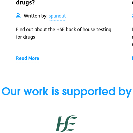
drugs?
Written by:
spunout
Find out about the HSE back of house testing
for drugs
Read More
Our work is supported by