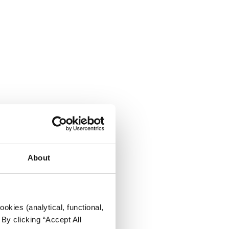
About
okies (analytical, functional,
By clicking “Accept All