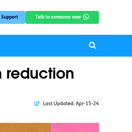
 Support
Talk to someone now
m reduction
Last Updated:
Apr-15-24