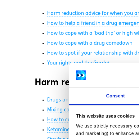
Harm reduction advice for when you ar
How to help a friend in a drug emerge
How to cope with a ‘bad trip’ or high 
How to cope with a drug comedown
How to spot if your relationship with d
Your rights and the Gardaí
Harm reduction videos
Consent
Drugs and overheating
Mixing cocaine and alcohol
This website uses cookies
How to cope with a bad trip
We use strictly necessary coo
Ketamine bladder
and marketing) to enhance an