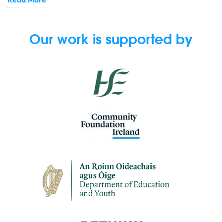
Read More
Our work is supported by