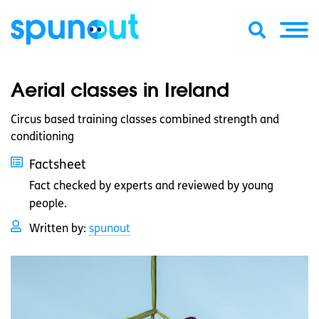
Aerial classes in Ireland
Circus based training classes combined strength and
conditioning
Factsheet
Fact checked by experts and reviewed by young
people.
Written by:
spunout