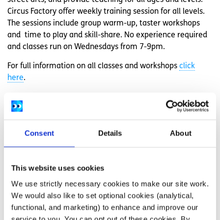
Circus Factory offer weekly training session for all levels.
The sessions include group warm-up, taster workshops
and time to play and skill-share. No experience required
and classes run on Wednesdays from 7-9pm.
For full information on all classes and workshops
click
here
.
Galway Community Circus
Galway Community Circus
offer
Adult Aerial
courses which
run for the duration of the term alongside their youth
Consent
Details
About
classes. The Adult Aerial courses are designed for people
aged 18+ years. Classes are for explorer, improver and
skilled level students.
This website uses cookies
We use strictly necessary cookies to make our site work.
They also run
Senior Circus
classes are for young people
We would also like to set optional cookies (analytical,
aged 15 to 20 years. These classes give participants a
functional, and marketing) to enhance and improve our
chance to learn a variety of circus skills. The areas of
service to you. You can opt out of these cookies. By
circus they focus on are balance, manipulation, acrobatics