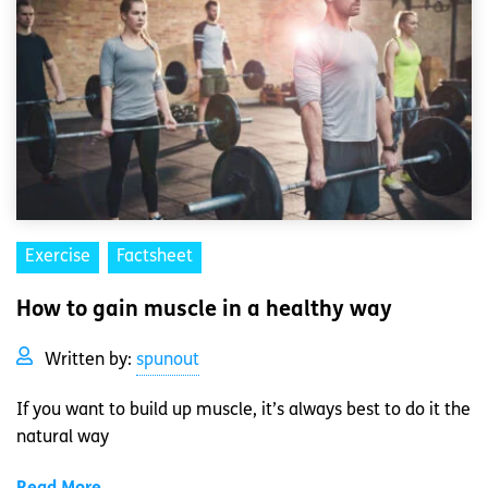
Exercise
Factsheet
How to gain muscle in a healthy way
Written by:
spunout
If you want to build up muscle, it’s always best to do it the
natural way