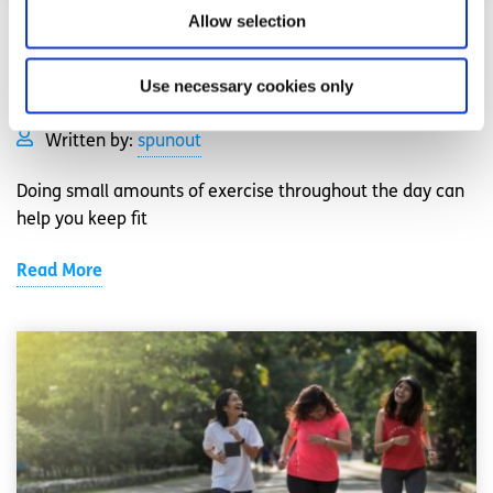
Allow selection
Exercise
Factsheet
Use necessary cookies only
How to exercise if you don’t have the time
Written by:
spunout
Doing small amounts of exercise throughout the day can
help you keep fit
Read More