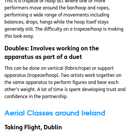
This is a trapeze or hoop act where one or more
performers move around the bar/hoop and ropes,
performing a wide range of movements including
balances, drops, hangs while the hoop itself stays
generally still. The difficulty on a trapeze/hoop is making
this look easy.
Doubles: Involves working on the
apparatus as part of a duet
This can be done on vertical (fabric/rope) or support
apparatus (trapeze/hoop). Two artists work together on
the same apparatus to perform figures and bear each
other’s weight. A lot of time is spent developing trust and
confidence in the partnership.
Aerial Classes around Ireland
Taking Flight, Dublin