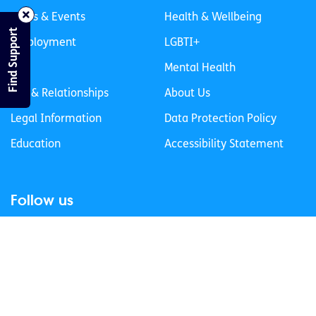
News & Events
Health & Wellbeing
Find Support
Employment
LGBTI+
Life
Mental Health
Sex & Relationships
About Us
Legal Information
Data Protection Policy
Education
Accessibility Statement
Follow us
Join our newsletter