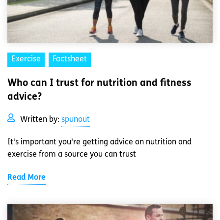
Exercise
Factsheet
Who can I trust for nutrition and fitness
advice?
Written by:
spunout
It's important you're getting advice on nutrition and
exercise from a source you can trust
Read More