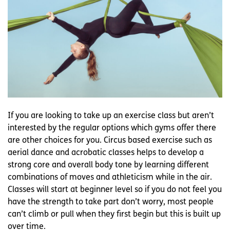
If you are looking to take up an exercise class but aren’t
interested by the regular options which gyms offer there
are other choices for you. Circus based exercise such as
aerial dance and acrobatic classes helps to develop a
strong core and overall body tone by learning different
combinations of moves and athleticism while in the air.
Classes will start at beginner level so if you do not feel you
have the strength to take part don’t worry, most people
can’t climb or pull when they first begin but this is built up
over time.