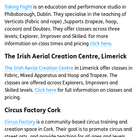
Taking Flight
is an education and performance studio in
Phibsborough, Dublin. They specialise in the teaching of
Verticals (Fabric and rope) ,Supports (trapeze, hoop,
cocoon) and Doubles. They offer classes across three
levels; Explorer, Improver and Skilled. For more
information on class times and pricing
click here
.
The Irish Aerial Creation Centre, Limerick
The Irish Aerial Creation Centre
in Limerick offer classes in
Fabric, Mixed Apparatus and Hoop and Trapeze. The
classes are offered across Explorers, Improvers and
Skilled levels.
Click here
for full information on classes and
pricing.
Circus Factory Cork
Circus Factory
is a community-based circus training and
creation space in Cork. Their goal is to promote circus and
street arts, and provide teaching for all ages and levels.