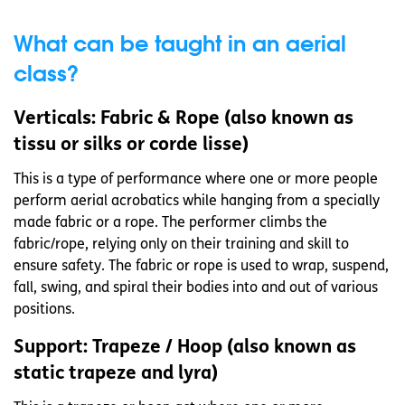
What can be taught in an aerial
class?
Verticals: Fabric & Rope (also known as
tissu or silks or corde lisse)
This is a type of performance where one or more people
perform aerial acrobatics while hanging from a specially
made fabric or a rope. The performer climbs the
fabric/rope, relying only on their training and skill to
ensure safety. The fabric or rope is used to wrap, suspend,
fall, swing, and spiral their bodies into and out of various
positions.
Support: Trapeze / Hoop (also known as
static trapeze and lyra)