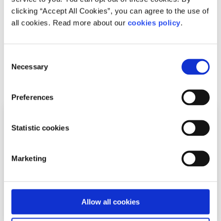
clicking “Accept All Cookies”, you can agree to the use of
(including aerial) and performance.
all cookies. Read more about our
cookies policy
.
For more information on classes, pricing and times
click
here
.
Consent
Necessary
Selection
Related articles
Preferences
Statistic cookies
Marketing
Allow all cookies