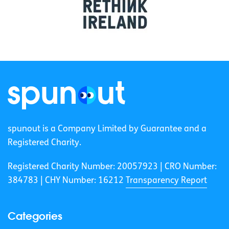
spunout is a Company Limited by Guarantee and a
Registered Charity.
Registered Charity Number: 20057923 | CRO Number:
384783 |
CHY Number: 16212
Transparency Report
Categories