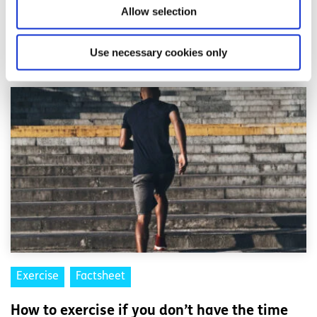
Allow selection
Related articles
Use necessary cookies only
Exercise
Factsheet
How to exercise if you don’t have the time