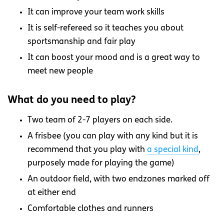
It can improve your team work skills
It is self-refereed so it teaches you about
sportsmanship and fair play
It can boost your mood and is a great way to
meet new people
What do you need to play?
Two team of 2-7 players on each side.
A frisbee (you can play with any kind but it is
recommend that you play with
a special kind
,
purposely made for playing the game)
An outdoor field, with two endzones marked off
at either end
Comfortable clothes and runners