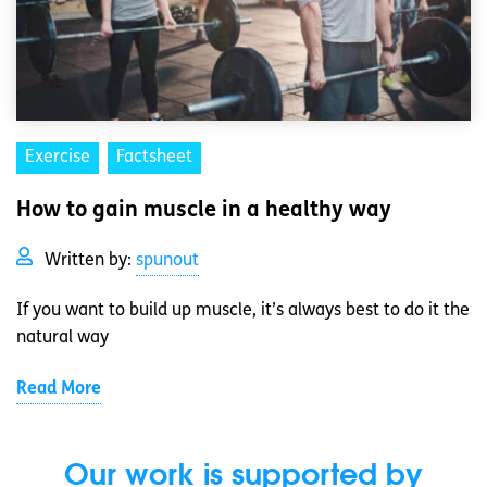
Exercise
Factsheet
How to gain muscle in a healthy way
Written by:
spunout
If you want to build up muscle, it’s always best to do it the
natural way
Read More
Our work is supported by