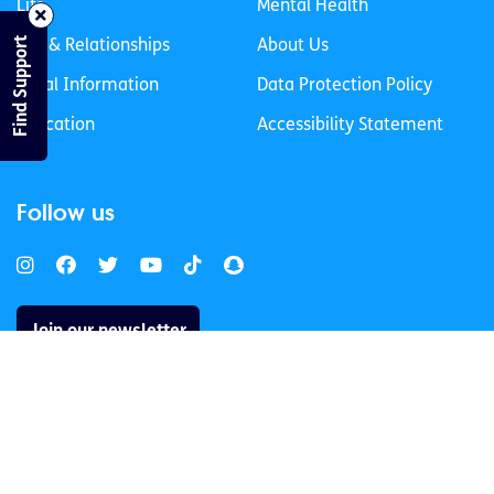
Life
Mental Health
Find Support
Sex & Relationships
About Us
Legal Information
Data Protection Policy
Education
Accessibility Statement
Follow us
Join our newsletter
Privacy Policy
Cookies Policy
© 2026 spunout CLG. All Rights Reserved