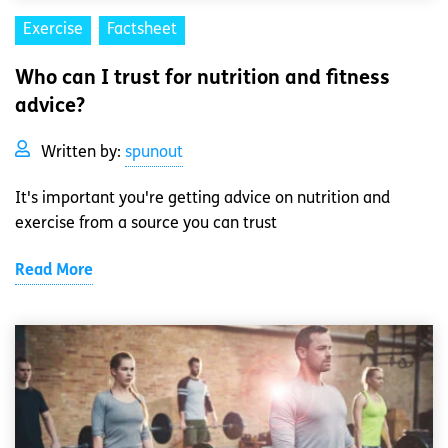
Exercise
Factsheet
Who can I trust for nutrition and fitness
advice?
Written by:
spunout
It's important you're getting advice on nutrition and
exercise from a source you can trust
Read More