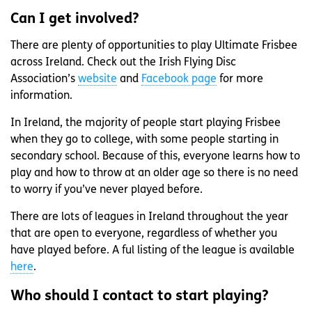
Can I get involved?
There are plenty of opportunities to play Ultimate Frisbee
across Ireland. Check out the Irish Flying Disc
Association’s
website
and
Facebook page
for more
information.
In Ireland, the majority of people start playing Frisbee
when they go to college, with some people starting in
secondary school. Because of this, everyone learns how to
play and how to throw at an older age so there is no need
to worry if you’ve never played before.
There are lots of leagues in Ireland throughout the year
that are open to everyone, regardless of whether you
have played before. A ful listing of the league is available
here
.
Who should I contact to start playing?