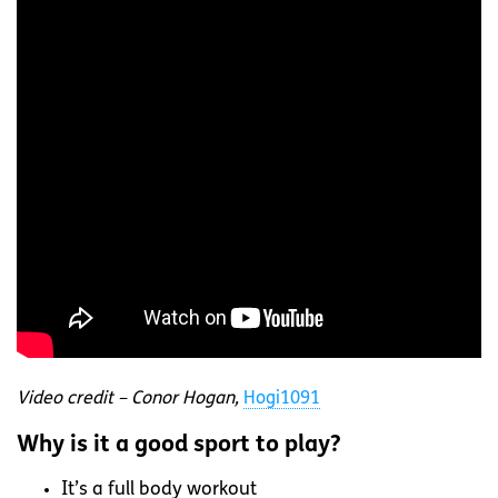
Video credit – Conor Hogan,
Hogi1091
Why is it a good sport to play?
It’s a full body workout