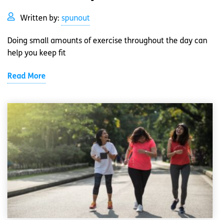
Written by:
spunout
Doing small amounts of exercise throughout the day can
help you keep fit
Read More