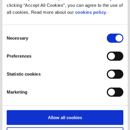
clicking “Accept All Cookies”, you can agree to the use of
all cookies. Read more about our
cookies policy
.
Consent
Necessary
Selection
Preferences
Statistic cookies
Marketing
Allow all cookies