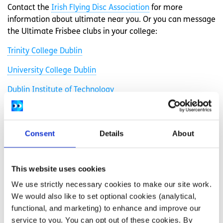
Contact the
Irish Flying Disc Association
for more
information about ultimate near you. Or you can message
the Ultimate Frisbee clubs in your college:
Trinity College Dublin
University College Dublin
Dublin Institute of Technology
Dublin City University
Dublin Youth Ultimate
Consent
Details
About
Maynooth University
National University of Ireland, Galway
This website uses cookies
We use strictly necessary cookies to make our site work.
University College Cork
We would also like to set optional cookies (analytical,
University of Limerick
functional, and marketing) to enhance and improve our
service to you. You can opt out of these cookies. By