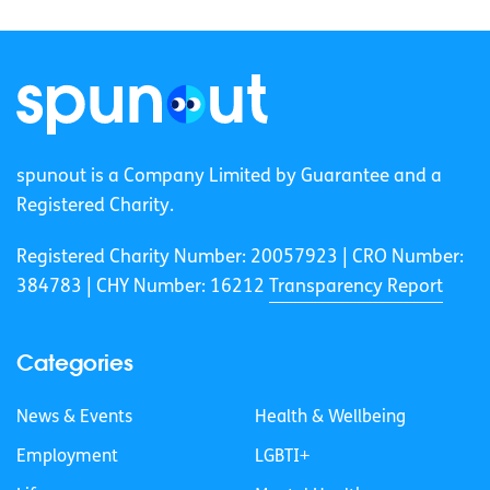
spunout is a Company Limited by Guarantee and a
Registered Charity.
Registered Charity Number: 20057923 | CRO Number:
384783 |
CHY Number: 16212
Transparency Report
Categories
News & Events
Health & Wellbeing
Employment
LGBTI+