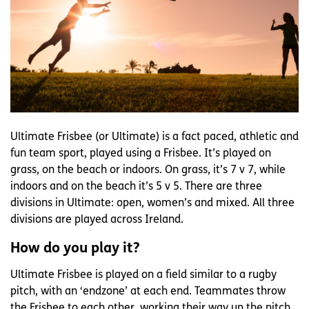
Ultimate Frisbee (or Ultimate) is a fact paced, athletic and
fun team sport, played using a Frisbee. It’s played on
grass, on the beach or indoors. On grass, it’s 7 v 7, while
indoors and on the beach it’s 5 v 5. There are three
divisions in Ultimate: open, women’s and mixed. All three
divisions are played across Ireland.
How do you play it?
Ultimate Frisbee is played on a field similar to a rugby
pitch, with an ‘endzone’ at each end. Teammates throw
the Frisbee to each other, working their way up the pitch.