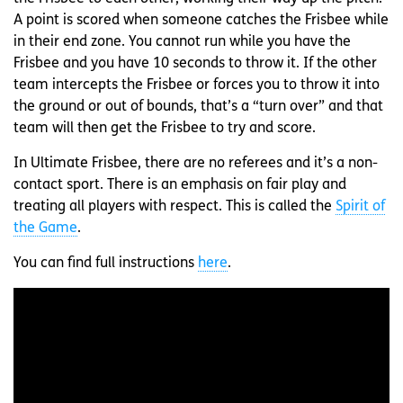
A point is scored when someone catches the Frisbee while
in their end zone. You cannot run while you have the
Frisbee and you have 10 seconds to throw it. If the other
team intercepts the Frisbee or forces you to throw it into
the ground or out of bounds, that’s a “turn over” and that
team will then get the Frisbee to try and score.
In Ultimate Frisbee, there are no referees and it’s a non-
contact sport. There is an emphasis on fair play and
treating all players with respect. This is called the
Spirit of
the Game
.
You can find full instructions
here
.