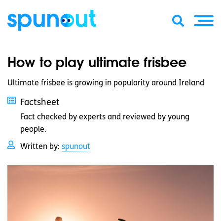
How to play ultimate frisbee
Ultimate frisbee is growing in popularity around Ireland
Factsheet
Fact checked by experts and reviewed by young
people.
Written by:
spunout