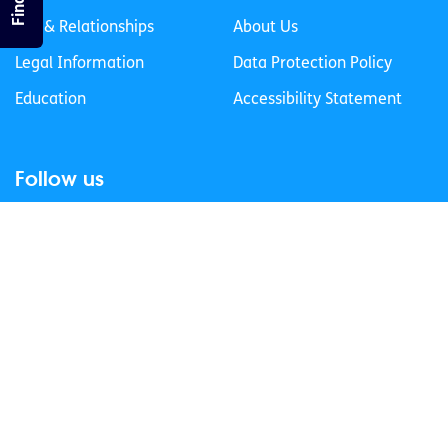
Sex & Relationships
About Us
Legal Information
Data Protection Policy
Education
Accessibility Statement
Follow us
Join our newsletter
Privacy Policy
Cookies Policy
© 2026 spunout CLG. All Rights Reserved