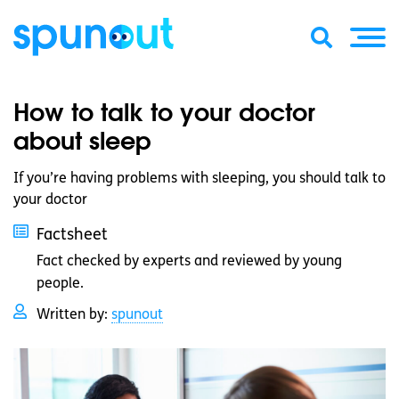
How to talk to your doctor
about sleep
If you’re having problems with sleeping, you should talk to
your doctor
Factsheet
Fact checked by experts and reviewed by young
people.
Written by:
spunout