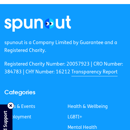
spunout is a Company Limited by Guarantee and a
Registered Charity.
Registered Charity Number: 20057923 | CRO Number:
384783 |
CHY Number: 16212
Transparency Report
Categories
News & Events
Health & Wellbeing
Find Support
Employment
LGBTI+
Life
Mental Health