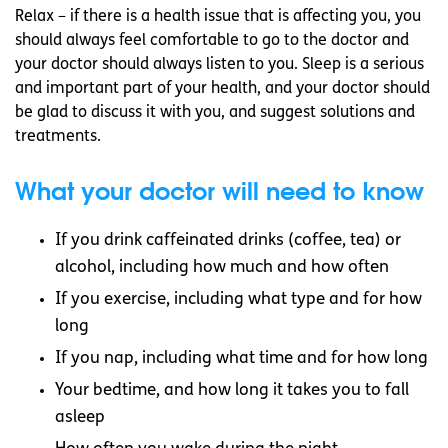
Relax – if there is a health issue that is affecting you, you
should always feel comfortable to go to the doctor and
your doctor should always listen to you. Sleep is a serious
and important part of your health, and your doctor should
be glad to discuss it with you, and suggest solutions and
treatments.
What your doctor will need to know
If you drink caffeinated drinks (coffee, tea) or
alcohol, including how much and how often
If you exercise, including what type and for how
long
If you nap, including what time and for how long
Your bedtime, and how long it takes you to fall
asleep