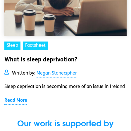
Sleep
Factsheet
What is sleep deprivation?
Written by:
Megan Stonecipher
Sleep deprivation is becoming more of an issue in Ireland
Read More
Our work is supported by