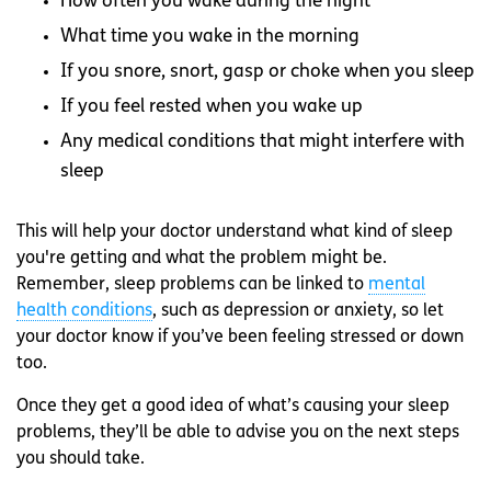
How often you wake during the night
What time you wake in the morning
If you snore, snort, gasp or choke when you sleep
If you feel rested when you wake up
Any medical conditions that might interfere with
sleep
This will help your doctor understand what kind of sleep
you're getting and what the problem might be.
Remember, sleep problems can be linked to
mental
health conditions
, such as depression or anxiety, so let
your doctor know if you’ve been feeling stressed or down
too.
Once they get a good idea of what’s causing your sleep
problems, they’ll be able to advise you on the next steps
you should take.