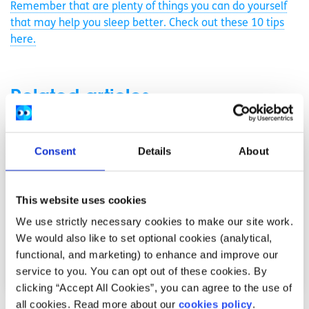
Remember that are plenty of things you can do yourself
that may help you sleep better. Check out these 10 tips
here.
Related articles
Consent
Details
About
This website uses cookies
We use strictly necessary cookies to make our site work.
We would also like to set optional cookies (analytical,
functional, and marketing) to enhance and improve our
service to you. You can opt out of these cookies. By
clicking “Accept All Cookies”, you can agree to the use of
all cookies. Read more about our
cookies policy
.