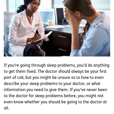
If you’re going through sleep problems, you’d do anything
to get them fixed. The doctor should always be your first
port of call, but you might be unsure as to how to even
describe your sleep problems to your doctor, or what
information you need to give them. If you’ve never been
to the doctor for sleep problems before, you might not
even know whether you should be going to the doctor at
all.