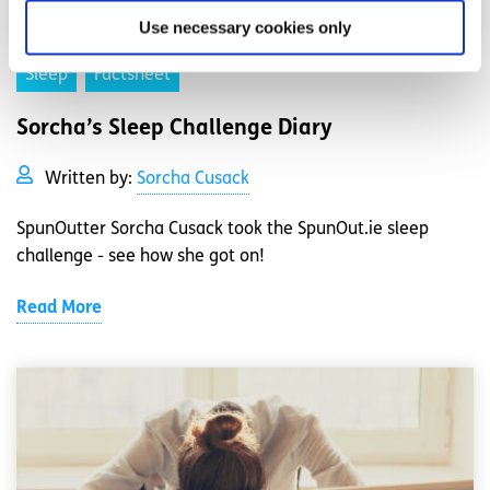
Use necessary cookies only
Sleep
Factsheet
Sorcha’s Sleep Challenge Diary
Written by:
Sorcha Cusack
SpunOutter Sorcha Cusack took the SpunOut.ie sleep
challenge - see how she got on!
Read More