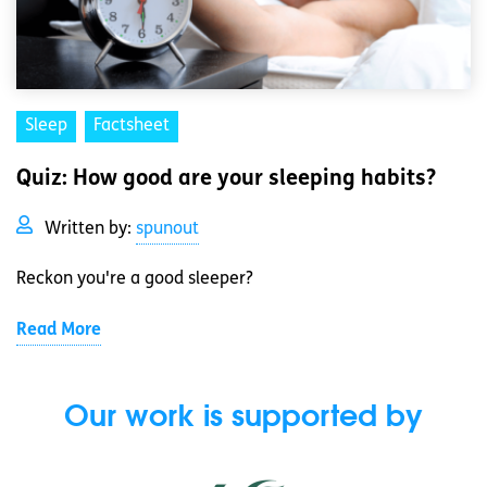
Sleep
Factsheet
Quiz: How good are your sleeping habits?
Written by:
spunout
Reckon you're a good sleeper?
Read More
Our work is supported by