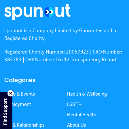
spunout is a Company Limited by Guarantee and a
Registered Charity.
Registered Charity Number: 20057923 | CRO Number:
384783 |
CHY Number: 16212
Transparency Report
Categories
News & Events
Health & Wellbeing
Find Support
Employment
LGBTI+
Life
Mental Health
Sex & Relationships
About Us