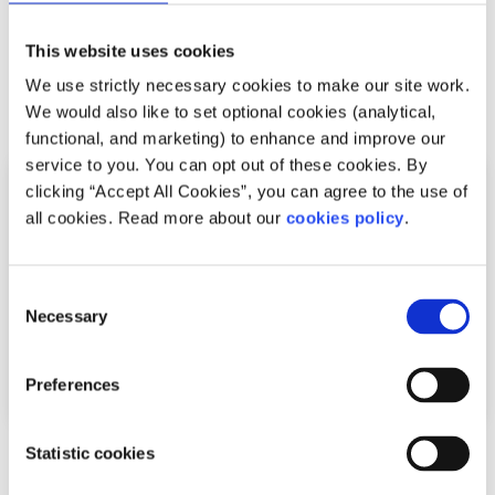
codes like ‘50808’.
This website uses cookies
We use strictly necessary cookies to make our site work.
Related articles
We would also like to set optional cookies (analytical,
functional, and marketing) to enhance and improve our
service to you. You can opt out of these cookies. By
clicking “Accept All Cookies”, you can agree to the use of
all cookies. Read more about our
cookies policy
.
Consent
Necessary
Selection
Preferences
Statistic cookies
Sleep
Factsheet