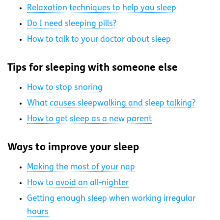
Relaxation techniques to help you sleep
Do I need sleeping pills?
How to talk to your doctor about sleep
Tips for sleeping with someone else
How to stop snoring
What causes sleepwalking and sleep talking?
How to get sleep as a new parent
Ways to improve your sleep
Making the most of your nap
How to avoid an all-nighter
Getting enough sleep when working irregular
hours