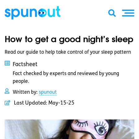
How to get a good night’s sleep
Read our guide to help take control of your sleep pattern
Factsheet
Fact checked by experts and reviewed by young
people.
Written by:
spunout
Last Updated:
May-15-25