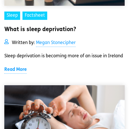
Sleep
Factsheet
What is sleep deprivation?
Written by:
Megan Stonecipher
Sleep deprivation is becoming more of an issue in Ireland
Read More