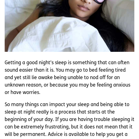
Getting a good night’s sleep is something that can often
sound easier than it is. You may go to bed feeling tired
and yet still lie awake being unable to nod off for an
unknown reason, or because you may be feeling anxious
or have worries.
So many things can impact your sleep and being able to
sleep at night really is a process that starts at the
beginning of your day. If you are having trouble sleeping it
can be extremely frustrating, but it does not mean that it
will be permanent. Advice is available to help you get a