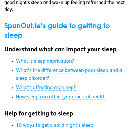
good night’s sleep and wake up feeling refreshed the next
day.
SpunOut.ie’s guide to getting to
sleep
Understand what can impact your sleep
What is sleep deprivation?
What’s the difference between poor sleep and a
sleep disorder?
What’s affecting my sleep?
How sleep can affect your mental health
Help for getting to sleep
10 ways to get a solid night’s sleep