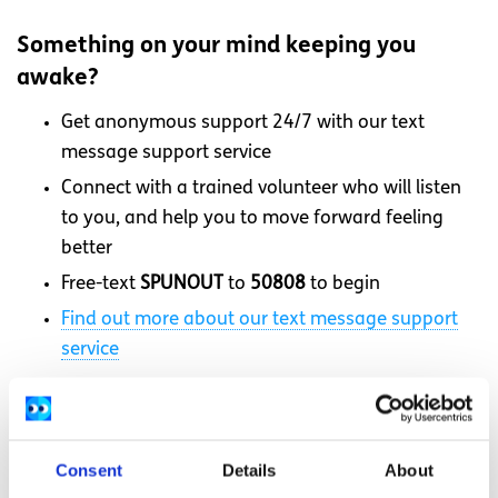
Something on your mind keeping you
awake?
Get anonymous support 24/7 with our text
message support service
Connect with a trained volunteer who will listen
to you, and help you to move forward feeling
better
Free-text
SPUNOUT
to
50808
to begin
Find out more about our text message support
service
If you are a customer of the 48 or An Post network or
cannot get through using the ‘50808’ short code please
text
HELLO
to
086 1800 280
(standard message rates
Consent
Details
About
may apply). Some smaller networks do not support short