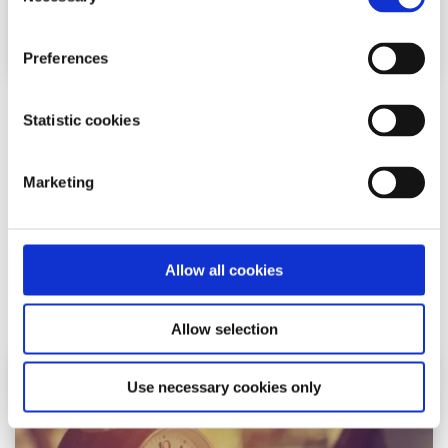
Selection
Preferences
Sleep
Factsheet
Statistic cookies
How to get a good night’s sleep
Marketing
Written by:
spunout
Read our guide to help take control of your sleep pattern
Allow all cookies
Read More
Allow selection
Use necessary cookies only