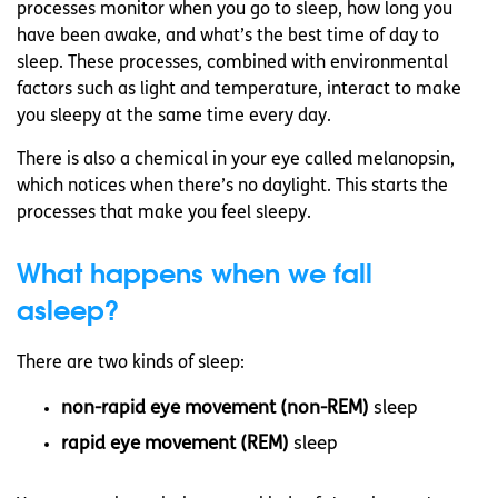
processes monitor when you go to sleep, how long you
have been awake, and what’s the best time of day to
sleep. These processes, combined with environmental
factors such as light and temperature, interact to make
you sleepy at the same time every day.
There is also a chemical in your eye called melanopsin,
which notices when there’s no daylight. This starts the
processes that make you feel sleepy.
What happens when we fall
asleep?
There are two kinds of sleep:
non-rapid eye movement (non-REM)
sleep
rapid eye movement (REM)
sleep