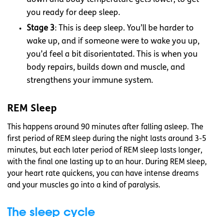
you ready for deep sleep.
Stage 3
: This is deep sleep. You’ll be harder to
wake up, and if someone were to wake you up,
you’d feel a bit disorientated. This is when you
body repairs, builds down and muscle, and
strengthens your immune system.
REM Sleep
This happens around 90 minutes after falling asleep. The
first period of REM sleep during the night lasts around 3-5
minutes, but each later period of REM sleep lasts longer,
with the final one lasting up to an hour. During REM sleep,
your heart rate quickens, you can have intense dreams
and your muscles go into a kind of paralysis.
The sleep cycle