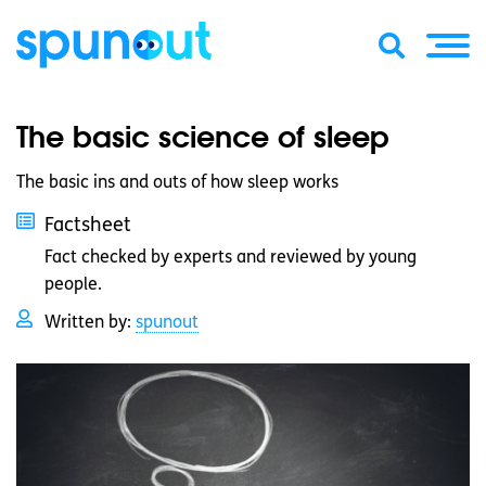
The basic science of sleep
The basic ins and outs of how sleep works
Factsheet
Fact checked by experts and reviewed by young
people.
Written by:
spunout