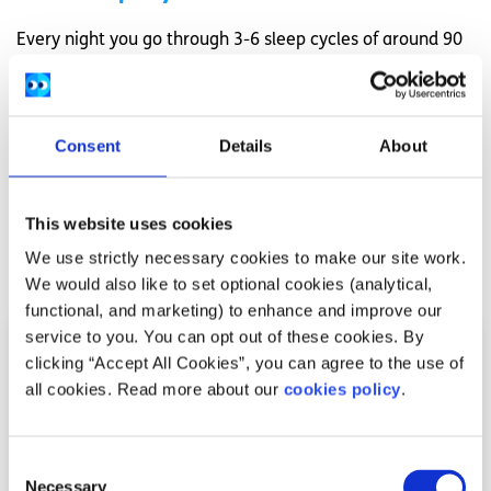
Every night you go through 3-6 sleep cycles of around 90
minutes each. Each sleep cycle consist of Stages 1-3 of
non-REM sleep followed by REM sleep.
Want to learn how to improve your sleep?
Consent
Details
About
Check out these top 10 tips to improve your sleep here
This website uses cookies
We use strictly necessary cookies to make our site work.
Related articles
We would also like to set optional cookies (analytical,
functional, and marketing) to enhance and improve our
service to you. You can opt out of these cookies. By
clicking “Accept All Cookies”, you can agree to the use of
all cookies. Read more about our
cookies policy
.
Consent
Necessary