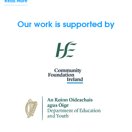
Read More
Our work is supported by