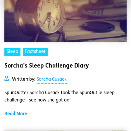
Sleep
Factsheet
Sorcha’s Sleep Challenge Diary
Written by:
Sorcha Cusack
SpunOutter Sorcha Cusack took the SpunOut.ie sleep
challenge - see how she got on!
Read More