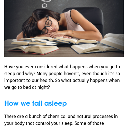
Have you ever considered what happens when you go to
sleep and why? Many people haven’t, even though it’s so
important to our health. So what actually happens when
we go to bed at night?
How we fall asleep
There are a bunch of chemical and natural processes in
your body that control your sleep. Some of those