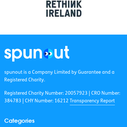
spunout is a Company Limited by Guarantee and a
Registered Charity.
Registered Charity Number: 20057923 | CRO Number:
384783 |
CHY Number: 16212
Transparency Report
Categories