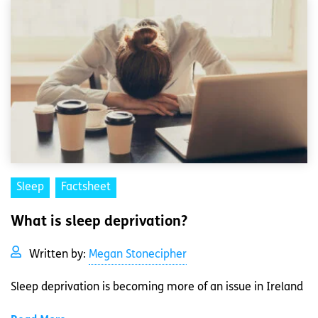
Sleep
Factsheet
What is sleep deprivation?
Written by:
Megan Stonecipher
Sleep deprivation is becoming more of an issue in Ireland