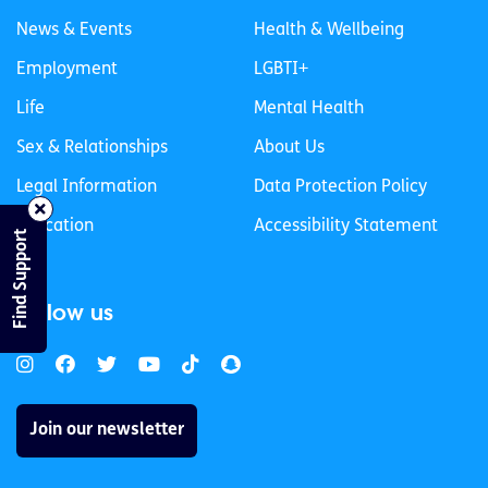
News & Events
Health & Wellbeing
Employment
LGBTI+
Life
Mental Health
Sex & Relationships
About Us
Legal Information
Data Protection Policy
Education
Accessibility Statement
Find Support
Follow us
Join our newsletter