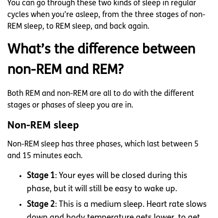
You can go through these two kinds of sleep in regular
cycles when you’re asleep, from the three stages of non-
REM sleep, to REM sleep, and back again.
What’s the difference between
non-REM and REM?
Both REM and non-REM are all to do with the different
stages or phases of sleep you are in.
Non-REM sleep
Non-REM sleep has three phases, which last between 5
and 15 minutes each.
Stage 1
: Your eyes will be closed during this
phase, but it will still be easy to wake up.
Stage 2
: This is a medium sleep. Heart rate slows
down and body temperature gets lower, to get