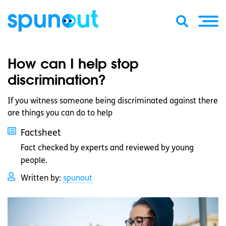
How can I help stop
discrimination?
If you witness someone being discriminated against there
are things you can do to help
Factsheet
Fact checked by experts and reviewed by young
people.
Written by:
spunout