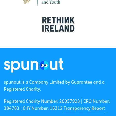
spunout is a Company Limited by Guarantee and a
Registered Charity.
Registered Charity Number: 20057923 | CRO Number:
384783 |
CHY Number: 16212
Transparency Report