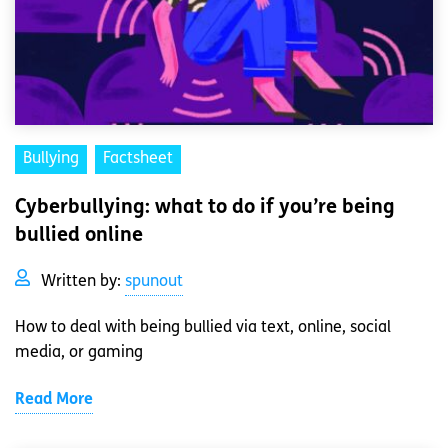
Bullying
Factsheet
Cyberbullying: what to do if you’re being
bullied online
Written by:
spunout
How to deal with being bullied via text, online, social
media, or gaming
Read More