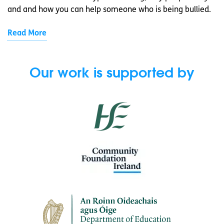
and and how you can help someone who is being bullied.
Read More
Our work is supported by