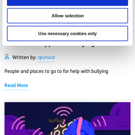
Allow selection
Bullying
Factsheet
Use necessary cookies only
How to find support for bullying
Written by:
spunout
People and places to go to for help with bullying
Read More