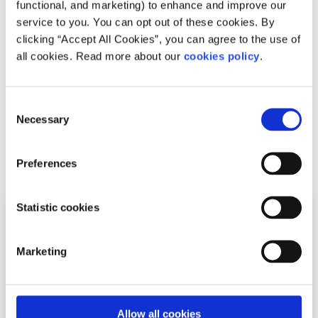
functional, and marketing) to enhance and improve our
issues that matter to you. Our online Youth Information
service to you. You can opt out of these cookies. By
Chat service is for 16 to 25 year olds and is available
clicking “Accept All Cookies”, you can agree to the use of
Monday to Friday, 4pm to 8pm (excluding Bank Holidays).
all cookies. Read more about our
cookies policy
.
Chat now to a trained Youth Information Officer
Or
leave us a message and we will email you
Consent
back
Necessary
Selection
Related articles
Preferences
Statistic cookies
Marketing
Allow all cookies