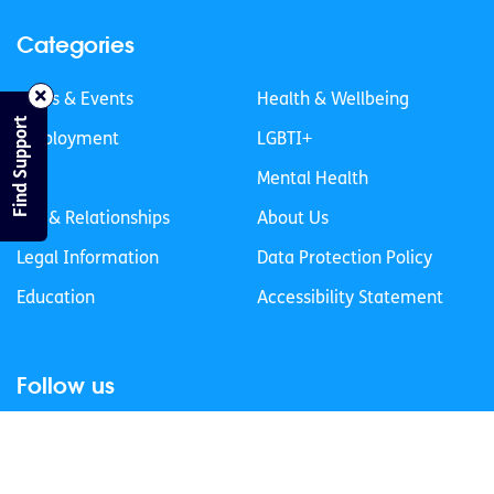
Categories
News & Events
Health & Wellbeing
Find Support
Employment
LGBTI+
Life
Mental Health
Sex & Relationships
About Us
Legal Information
Data Protection Policy
Education
Accessibility Statement
Follow us