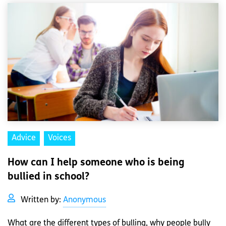
Advice
Voices
How can I help someone who is being
bullied in school?
Written by:
Anonymous
What are the different types of bulling, why people bully