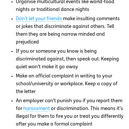
Organise multicultural events like world-food
nights or traditional dance nights
Don’t let your friends
make insulting comments
or jokes that discriminate against others. Tell
them they are being narrow minded and
prejudiced
If you or someone you know is being
discriminated against, then speak out. Keeping
quiet won’t make it go away
Make an official complaint in writing to your
school/university or workplace. Keep a copy of
the letter
An employer can’t punish you if you report them
for
harassment
or discrimination. This means it’s
illegal for them to fire you or treat you differently
after you make a formal complaint