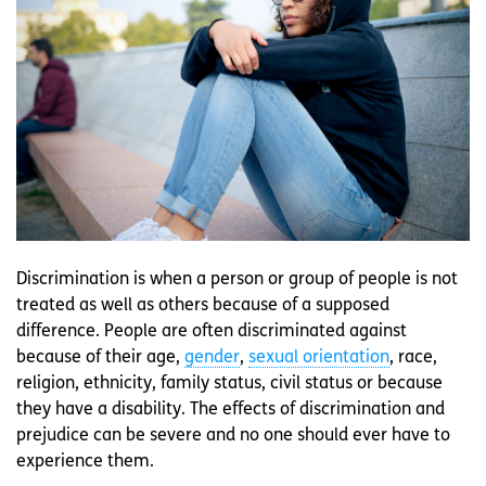
Discrimination is when a person or group of people is not
treated as well as others because of a supposed
difference. People are often discriminated against
because of their age,
gender
,
sexual orientation
, race,
religion, ethnicity, family status, civil status or because
they have a disability. The effects of discrimination and
prejudice can be severe and no one should ever have to
experience them.