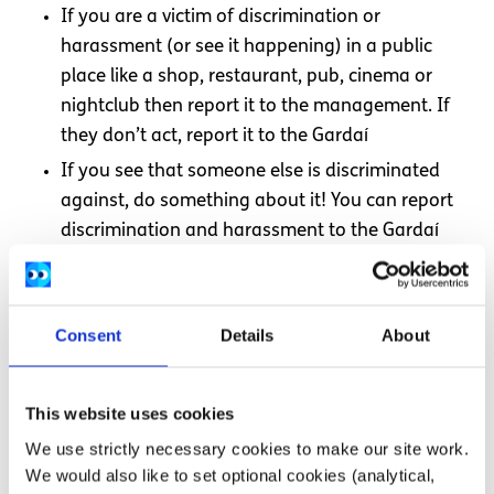
If you are a victim of discrimination or
harassment (or see it happening) in a public
place like a shop, restaurant, pub, cinema or
nightclub then report it to the management. If
they don’t act, report it to the Gardaí
If you see that someone else is discriminated
against, do something about it! You can report
discrimination and harassment to the Gardaí
Support anti discrimination and harassment
organisations
Consent
Details
About
Need more information, advice or
This website uses cookies
guidance?
We use strictly necessary cookies to make our site work.
We would also like to set optional cookies (analytical,
We offer information, advice and guidance about the