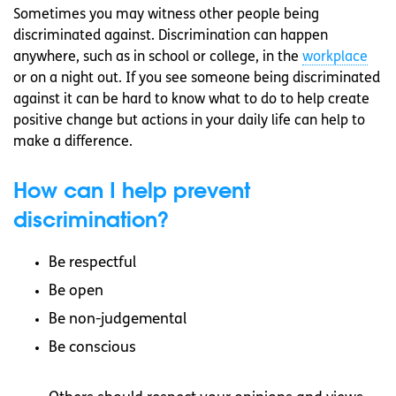
Sometimes you may witness other people being
discriminated against. Discrimination can happen
anywhere, such as in school or college, in the
workplace
or on a night out. If you see someone being discriminated
against it can be hard to know what to do to help create
positive change but actions in your daily life can help to
make a difference.
How can I help prevent
discrimination?
Be respectful
Be open
Be non-judgemental
Be conscious