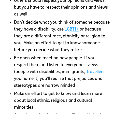
Others should respect your opinions and views,
but you have to respect their opinions and views
as well
Don’t decide what you think of someone because
they have a disability, are
LGBTI+
or because
they are a different race, ethnicity or religion to
you. Make an effort to get to know someone
before you decide what they’re like
Be open when meeting new people. If you
respect them and listen to everyone’s views
(people with disabilities, immigrants,
Travellers
,
you name it) you’ll realise that prejudices and
stereotypes are narrow minded
Make an effort to get to know and learn more
about local ethnic, religious and cultural
minorities