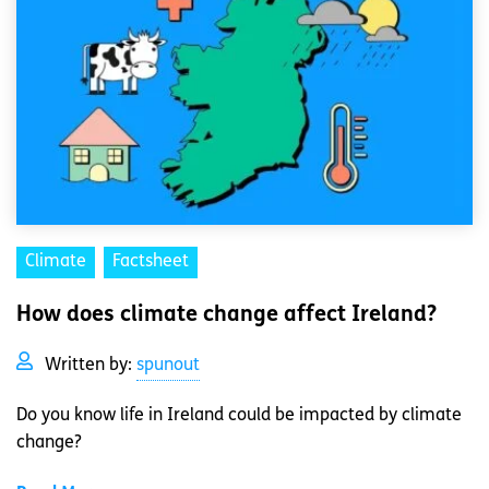
Climate
Factsheet
How does climate change affect Ireland?
Written by:
spunout
Do you know life in Ireland could be impacted by climate
change?