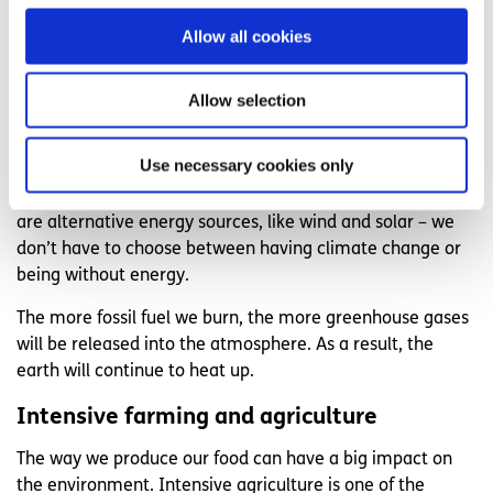
form, and, unlike energy sources such as wind or solar
Allow all cookies
power, they are a non-renewable source of energy.
We have come to rely heavily on fossil fuels to power
Allow selection
things like factories, cars, running machinery, using
electricity, flying planes, and creating the things we use in
Use necessary cookies only
our everyday lives, like our phones, computers, and
plastic. However, it’s important to remember that there
are alternative energy sources, like wind and solar – we
don’t have to choose between having climate change or
being without energy.
The more fossil fuel we burn, the more greenhouse gases
will be released into the atmosphere. As a result, the
earth will continue to heat up.
Intensive farming and agriculture
The way we produce our food can have a big impact on
the environment. Intensive agriculture is one of the