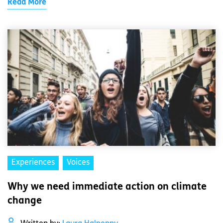
Read More
Experiences
Voices
Why we need immediate action on climate
change