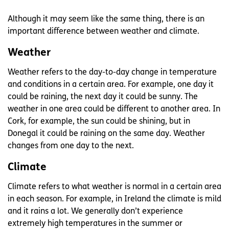
Although it may seem like the same thing, there is an
important difference between weather and climate.
Weather
Weather refers to the day-to-day change in temperature
and conditions in a certain area. For example, one day it
could be raining, the next day it could be sunny. The
weather in one area could be different to another area. In
Cork, for example, the sun could be shining, but in
Donegal it could be raining on the same day. Weather
changes from one day to the next.
Climate
Climate refers to what weather is normal in a certain area
in each season. For example, in Ireland the climate is mild
and it rains a lot. We generally don’t experience
extremely high temperatures in the summer or