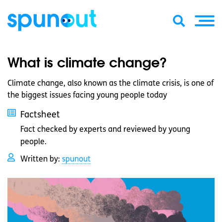
What is climate change?
Climate change, also known as the climate crisis, is one of
the biggest issues facing young people today
Factsheet
Fact checked by experts and reviewed by young
people.
Written by:
spunout