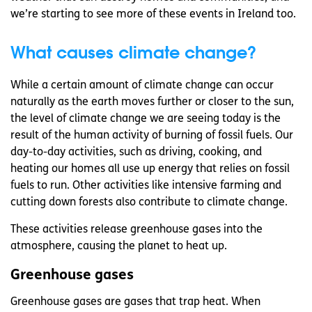
we’re starting to see more of these events in Ireland too.
What causes climate change?
While a certain amount of climate change can occur
naturally as the earth moves further or closer to the sun,
the level of climate change we are seeing today is the
result of the human activity of burning of fossil fuels. Our
day-to-day activities, such as driving, cooking, and
heating our homes all use up energy that relies on fossil
fuels to run. Other activities like intensive farming and
cutting down forests also contribute to climate change.
These activities release greenhouse gases into the
atmosphere, causing the planet to heat up.
Greenhouse gases
Greenhouse gases are gases that trap heat. When