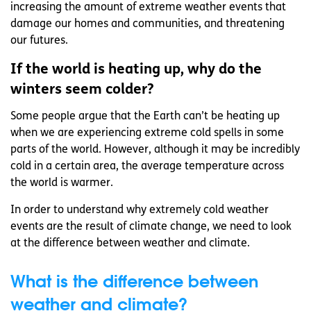
increasing the amount of extreme weather events that
damage our homes and communities, and threatening
our futures.
If the world is heating up, why do the
winters seem colder?
Some people argue that the Earth can’t be heating up
when we are experiencing extreme cold spells in some
parts of the world. However, although it may be incredibly
cold in a certain area, the average temperature across
the world is warmer.
In order to understand why extremely cold weather
events are the result of climate change, we need to look
at the difference between weather and climate.
What is the difference between
weather and climate?