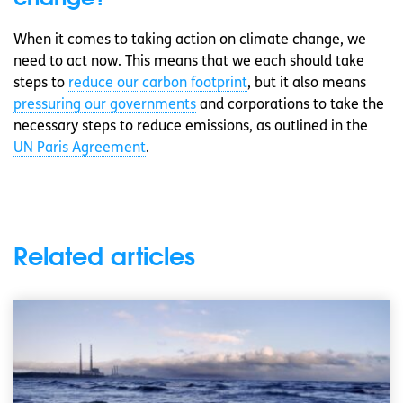
When it comes to taking action on climate change, we
need to act now. This means that we each should take
steps to
reduce our carbon footprint
, but it also means
pressuring our governments
and corporations to take the
necessary steps to reduce emissions, as outlined in the
UN Paris Agreement
.
Related articles