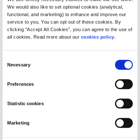
We would also like to set optional cookies (analytical,
The three main causes of climate
functional, and marketing) to enhance and improve our
change
service to you. You can opt out of these cookies. By
clicking “Accept All Cookies”, you can agree to the use of
all cookies. Read more about our
cookies policy
.
There are three main activities that are resulting in the
most greenhouse gases being released into the
atmosphere:
Consent
Necessary
Selection
Burning fossil fuels
Intensive farming and agriculture
Preferences
Deforestation
Statistic cookies
Burning fossil fuels
Fossil fuels are things like coal, oil, and natural gas. These
Marketing
fossil fuels are basically composed of carbon (C), so when
we burn them, the carbon mixes with two oxygen atoms
(O2) to create CO2. Fossil fuels took millions of years to