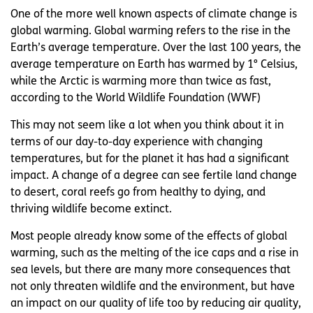
One of the more well known aspects of climate change is
global warming. Global warming refers to the rise in the
Earth’s average temperature. Over the last 100 years, the
average temperature on Earth has warmed by 1° Celsius,
while the Arctic is warming more than twice as fast,
according to the World Wildlife Foundation (WWF)
This may not seem like a lot when you think about it in
terms of our day-to-day experience with changing
temperatures, but for the planet it has had a significant
impact. A change of a degree can see fertile land change
to desert, coral reefs go from healthy to dying, and
thriving wildlife become extinct.
Most people already know some of the effects of global
warming, such as the melting of the ice caps and a rise in
sea levels, but there are many more consequences that
not only threaten wildlife and the environment, but have
an impact on our quality of life too by reducing air quality,