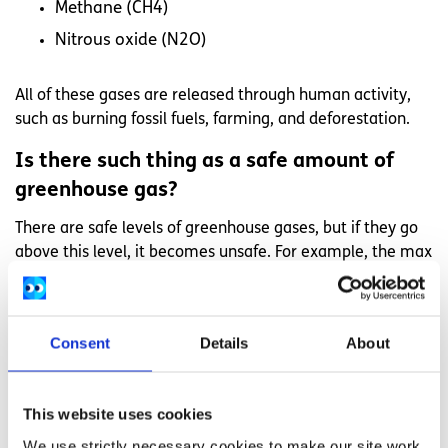
Methane (CH4)
Nitrous oxide (N2O)
All of these gases are released through human activity,
such as burning fossil fuels, farming, and deforestation.
Is there such thing as a safe amount of
greenhouse gas?
There are safe levels of greenhouse gases, but if they go
above this level, it becomes unsafe. For example, the max
safe level of CO2 is 350 parts per million. We are now over
400 parts per million, after going over safe levels in 1985.
CO2 stays in the air for hundreds of thousands of years, so
Consent
Details
About
new generations are burdened with a huge climate
problem they did not cause.
You can view the level of CO2 today at
co2.earth
and find
This website uses cookies
out what people want to do about it at
400.350.org
.
We use strictly necessary cookies to make our site work.