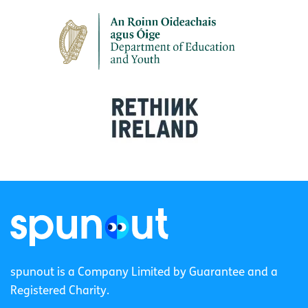
spunout is a Company Limited by Guarantee and a
Registered Charity.