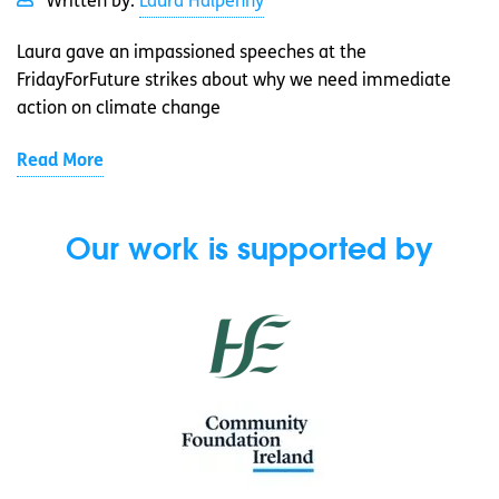
Written by:
Laura Halpenny
Laura gave an impassioned speeches at the
FridayForFuture strikes about why we need immediate
action on climate change
Read More
Our work is supported by