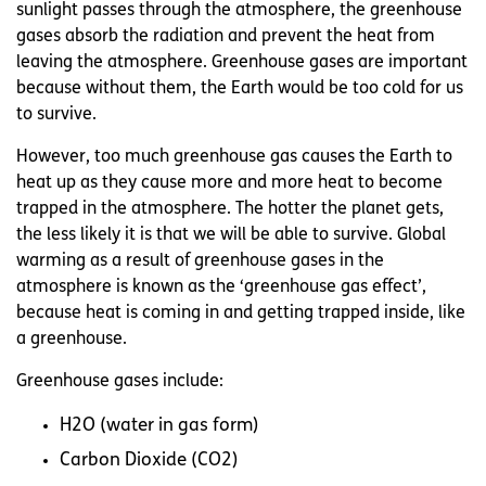
sunlight passes through the atmosphere, the greenhouse
gases absorb the radiation and prevent the heat from
leaving the atmosphere. Greenhouse gases are important
because without them, the Earth would be too cold for us
to survive.
However, too much greenhouse gas causes the Earth to
heat up as they cause more and more heat to become
trapped in the atmosphere. The hotter the planet gets,
the less likely it is that we will be able to survive. Global
warming as a result of greenhouse gases in the
atmosphere is known as the ‘greenhouse gas effect’,
because heat is coming in and getting trapped inside, like
a greenhouse.
Greenhouse gases include:
H2O (water in gas form)
Carbon Dioxide (CO2)