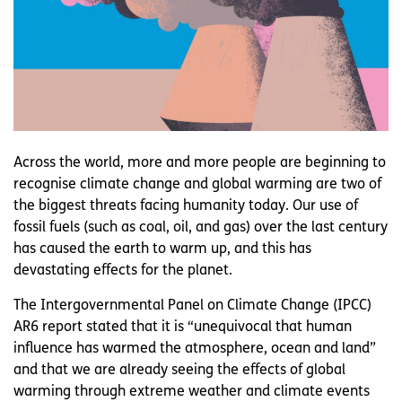
Across the world, more and more people are beginning to
recognise climate change and global warming are two of
the biggest threats facing humanity today. Our use of
fossil fuels (such as coal, oil, and gas) over the last century
has caused the earth to warm up, and this has
devastating effects for the planet.
The Intergovernmental Panel on Climate Change (IPCC)
AR6 report stated that it is “unequivocal that human
influence has warmed the atmosphere, ocean and land”
and that we are already seeing the effects of global
warming through extreme weather and climate events