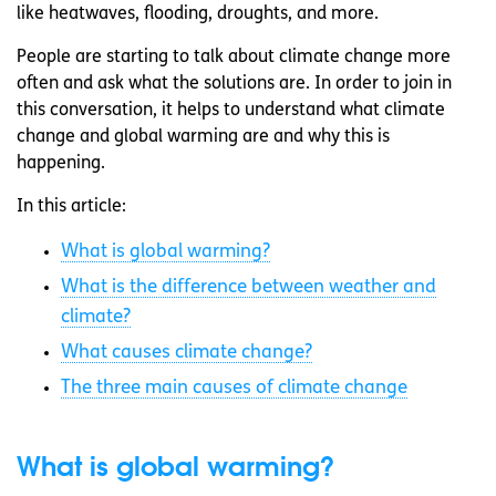
like heatwaves, flooding, droughts, and more.
People are starting to talk about climate change more
often and ask what the solutions are. In order to join in
this conversation, it helps to understand what climate
change and global warming are and why this is
happening.
In this article:
What is global warming?
What is the difference between weather and
climate?
What causes climate change?
The three main causes of climate change
What is global warming?