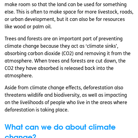
make room so that the land can be used for something
else. This is often to make space for more livestock, roads,
or urban development, but it can also be for resources
like wood or palm oil.
Trees and forests are an important part of preventing
climate change because they act as ‘climate sinks’,
absorbing carbon dioxide (CO2) and removing it from the
atmosphere. When trees and forests are cut down, the
CO2 they have absorbed is released back into the
atmosphere.
Aside from climate change effects, deforestation also
threatens wildlife and biodiversity, as well as impacting
on the livelihoods of people who live in the areas where
deforestation is taking place.
What can we do about climate
change?