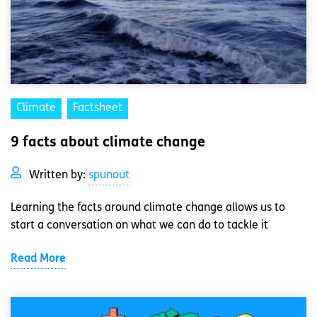
Climate
Factsheet
9 facts about climate change
Written by:
spunout
Learning the facts around climate change allows us to
start a conversation on what we can do to tackle it
Read More