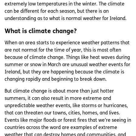
extremely low temperatures in the winter. The climate
can be different for each season, but there is an
understanding as to what is normal weather for Ireland.
What is climate change?
When an area starts to experience weather patterns that
are not normal for the time of year, this is most often
because of climate change. Things like heat waves during
summer or snow in March are unusual weather events for
Ireland, but they are happening because the climate is
changing rapidly and beginning to break down.
But climate change is about more than just hotter
summers, it can also result in more extreme and
unpredictable weather events, like storms or hurricanes,
that can threaten our towns, cities, homes, and lives.
Events like major floods or forest fires that we’re seeing in
countries across the word are examples of extreme
weather that can destroy homes and communities, and