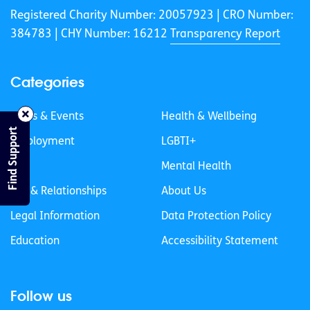
Registered Charity Number: 20057923 | CRO Number:
384783 |
CHY Number: 16212
Transparency Report
Categories
News & Events
Health & Wellbeing
Find Support
Employment
LGBTI+
Life
Mental Health
Sex & Relationships
About Us
Legal Information
Data Protection Policy
Education
Accessibility Statement
Follow us