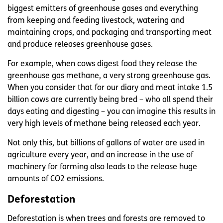
biggest emitters of greenhouse gases and everything
from keeping and feeding livestock, watering and
maintaining crops, and packaging and transporting meat
and produce releases greenhouse gases.
For example, when cows digest food they release the
greenhouse gas methane, a very strong greenhouse gas.
When you consider that for our diary and meat intake 1.5
billion cows are currently being bred – who all spend their
days eating and digesting – you can imagine this results in
very high levels of methane being released each year.
Not only this, but billions of gallons of water are used in
agriculture every year, and an increase in the use of
machinery for farming also leads to the release huge
amounts of CO2 emissions.
Deforestation
Deforestation is when trees and forests are removed to