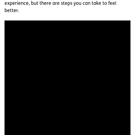
experience, but there are steps you can take to feel
better.