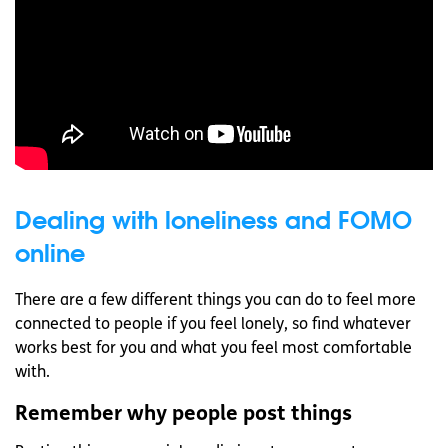
Dealing with loneliness and FOMO
online
There are a few different things you can do to feel more
connected to people if you feel lonely, so find whatever
works best for you and what you feel most comfortable
with.
Remember why people post things