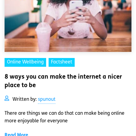
Online Wellbeing
Factsheet
8 ways you can make the internet a nicer
place to be
Written by:
spunout
There are things we can do that can make being online
more enjoyable for everyone
Read More