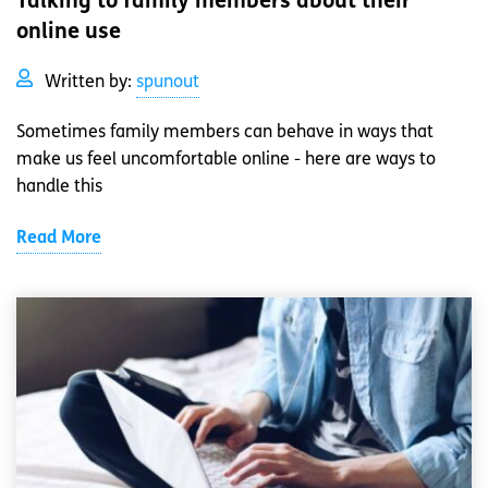
Talking to family members about their
online use
Written by:
spunout
Sometimes family members can behave in ways that
make us feel uncomfortable online - here are ways to
handle this
Read More