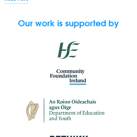
Our work is supported by