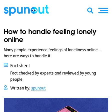
How to handle feeling lonely
online
Many people experience feelings of loneliness online –
here are ways to handle it
Factsheet
Fact checked by experts and reviewed by young
people.
Written by:
spunout