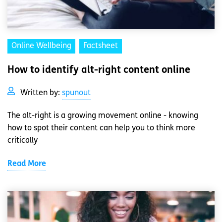
Online Wellbeing
Factsheet
How to identify alt-right content online
Written by:
spunout
The alt-right is a growing movement online - knowing
how to spot their content can help you to think more
critically
Read More