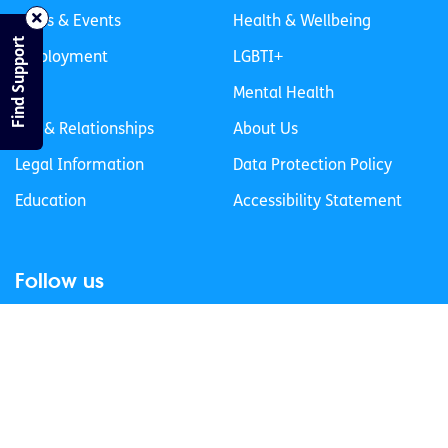
News & Events
Health & Wellbeing
Find Support
Employment
LGBTI+
Life
Mental Health
Sex & Relationships
About Us
Legal Information
Data Protection Policy
Education
Accessibility Statement
Follow us
Join our newsletter