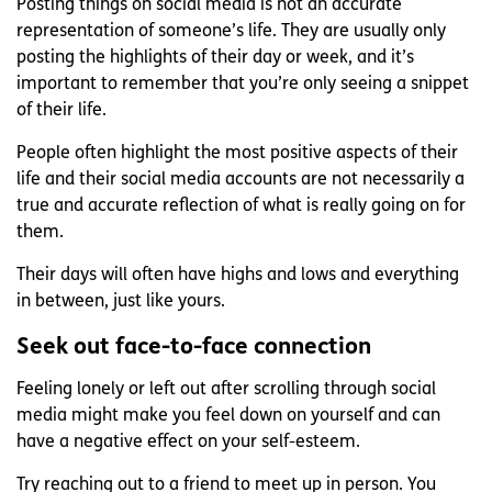
Posting things on social media is not an accurate
representation of someone’s life. They are usually only
posting the highlights of their day or week, and it’s
important to remember that you’re only seeing a snippet
of their life.
People often highlight the most positive aspects of their
life and their social media accounts are not necessarily a
true and accurate reflection of what is really going on for
them.
Their days will often have highs and lows and everything
in between, just like yours.
Seek out face-to-face connection
Feeling lonely or left out after scrolling through social
media might make you feel down on yourself and can
have a negative effect on your self-esteem.
Try reaching out to a friend to meet up in person. You