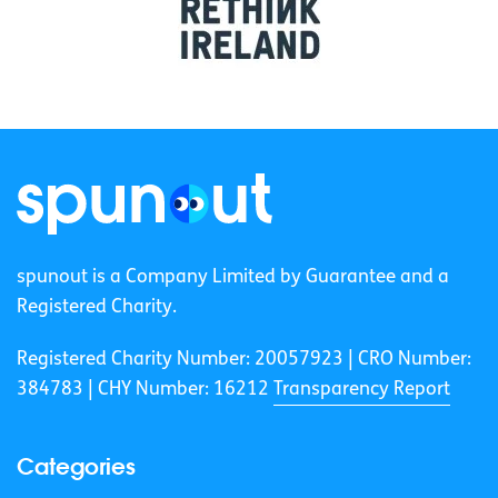
spunout is a Company Limited by Guarantee and a
Registered Charity.
Registered Charity Number: 20057923 | CRO Number:
384783 |
CHY Number: 16212
Transparency Report
Categories