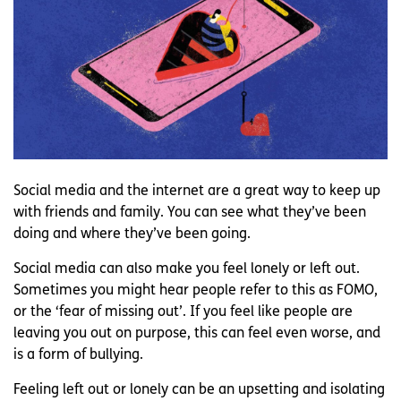
Social media and the internet are a great way to keep up
with friends and family. You can see what they’ve been
doing and where they’ve been going.
Social media can also make you feel lonely or left out.
Sometimes you might hear people refer to this as FOMO,
or the ‘fear of missing out’. If you feel like people are
leaving you out on purpose, this can feel even worse, and
is a form of bullying.
Feeling left out or lonely can be an upsetting and isolating