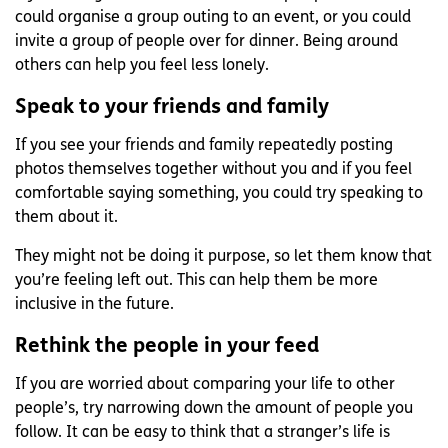
could organise a group outing to an event, or you could
invite a group of people over for dinner. Being around
others can help you feel less lonely.
Speak to your friends and family
If you see your friends and family repeatedly posting
photos themselves together without you and if you feel
comfortable saying something, you could try speaking to
them about it.
They might not be doing it purpose, so let them know that
you’re feeling left out. This can help them be more
inclusive in the future.
Rethink the people in your feed
If you are worried about comparing your life to other
people’s, try narrowing down the amount of people you
follow. It can be easy to think that a stranger’s life is