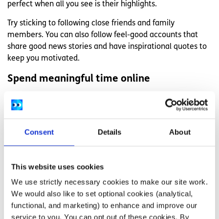
perfect when all you see is their highlights.
Try sticking to following close friends and family
members. You can also follow feel-good accounts that
share good news stories and have inspirational quotes to
keep you motivated.
Spend meaningful time online
Making your time more meaningful online is a good way
to stay connected with people and feel less lonely.
If you have friends that are far away, try organising a
Consent
Details
About
video call with them. You could also make sure to only
follow accounts that have information you are actively
engaged with, like a cause that’s close to your heart.
This website uses cookies
We use strictly necessary cookies to make our site work.
Use a journal to process how you feel
We would also like to set optional cookies (analytical,
A lot of people record things in their life online, and you
functional, and marketing) to enhance and improve our
might be doing the same. But sometimes the amount of
service to you. You can opt out of these cookies. By