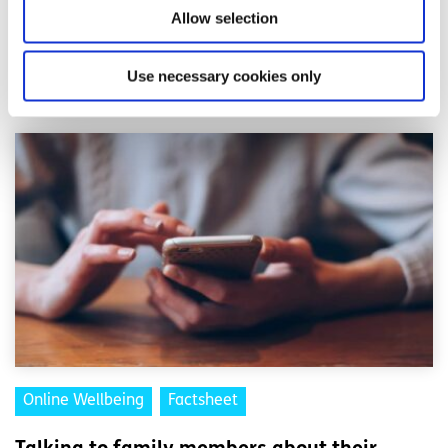
feeling will pass.
Allow selection
Related articles
Use necessary cookies only
Online Wellbeing
Factsheet