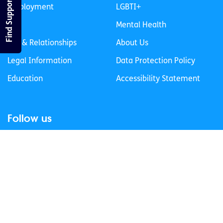
Find Support
Employment
LGBTI+
Life
Mental Health
Sex & Relationships
About Us
Legal Information
Data Protection Policy
Education
Accessibility Statement
Follow us
Join our newsletter