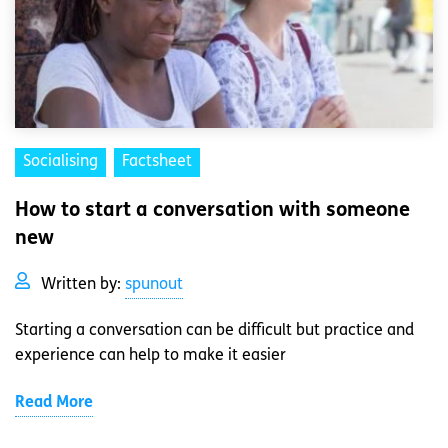
Socialising
Factsheet
How to start a conversation with someone
new
Written by:
spunout
Starting a conversation can be difficult but practice and
experience can help to make it easier
Read More