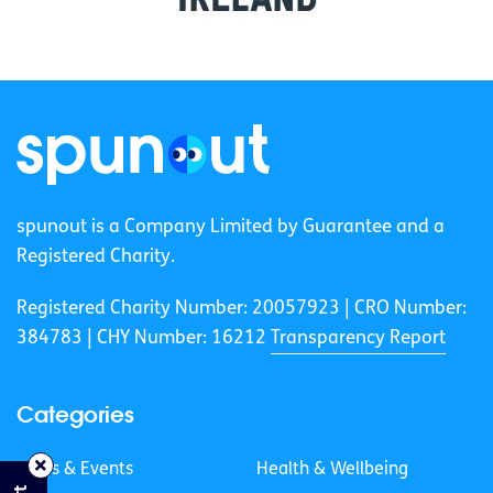
spunout is a Company Limited by Guarantee and a
Registered Charity.
Registered Charity Number: 20057923 | CRO Number:
384783 |
CHY Number: 16212
Transparency Report
Categories
News & Events
Health & Wellbeing