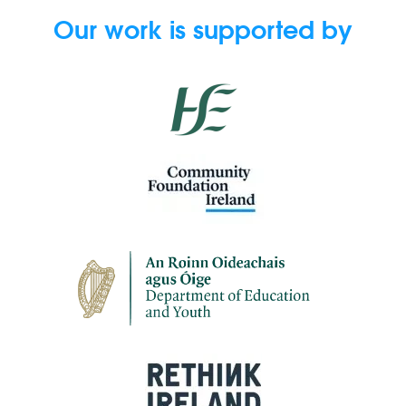
Our work is supported by