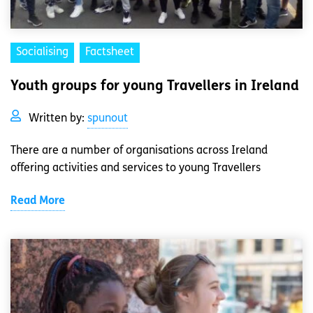
Socialising
Factsheet
Youth groups for young Travellers in Ireland
Written by:
spunout
There are a number of organisations across Ireland
offering activities and services to young Travellers
Read More