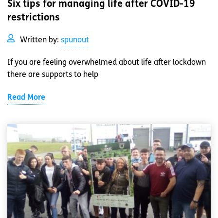
Six tips for managing life after COVID-19
restrictions
Written by:
spunout
If you are feeling overwhelmed about life after lockdown
there are supports to help
Read More