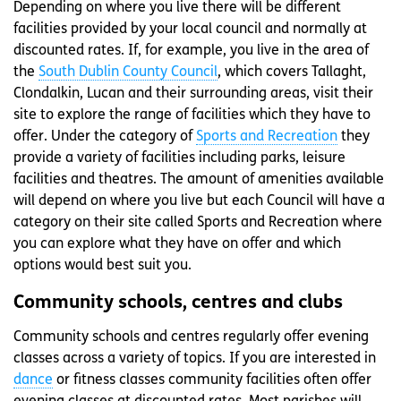
Depending on where you live there will be different
facilities provided by your local council and normally at
discounted rates. If, for example, you live in the area of
the
South Dublin County Council
, which covers Tallaght,
Clondalkin, Lucan and their surrounding areas, visit their
site to explore the range of facilities which they have to
offer. Under the category of
Sports and Recreation
they
provide a variety of facilities including parks, leisure
facilities and theatres. The amount of amenities available
will depend on where you live but each Council will have a
category on their site called Sports and Recreation where
you can explore what they have on offer and which
options would best suit you.
Community schools, centres and clubs
Community schools and centres regularly offer evening
classes across a variety of topics. If you are interested in
dance
or fitness classes community facilities often offer