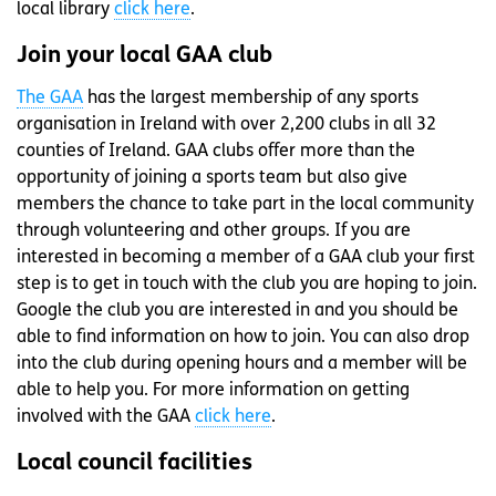
local library
click here
.
Join your local GAA club
The GAA
has the largest membership of any sports
organisation in Ireland with over 2,200 clubs in all 32
counties of Ireland. GAA clubs offer more than the
opportunity of joining a sports team but also give
members the chance to take part in the local community
through volunteering and other groups. If you are
interested in becoming a member of a GAA club your first
step is to get in touch with the club you are hoping to join.
Google the club you are interested in and you should be
able to find information on how to join. You can also drop
into the club during opening hours and a member will be
able to help you. For more information on getting
involved with the GAA
click here
.
Local council facilities