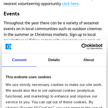
nearest volunteering opportunity
click here
.
Events
Throughout the year there can be a variety of seasonal
events on in local communities such as outdoor cinemas
in the summer or Christmas markets. Sign up to local
newsletters or follow community groups in your area on
social media so you can be kept up to date on what is
happening each month.
Consent
Details
About
Lobbying for services in your local
area
This website uses cookies
We use strictly necessary cookies to make our site work.
If you feel that the services in your local area are lacking
We would also like to set optional cookies (analytical,
or if amenities are closing down you can lobbying your
functional, and marketing) to enhance and improve our
local politician to help support your local services.
service to you. You can opt out of these cookies. By
Lobbying is how ordinary people and interest groups
clicking “Accept All Cookies”, you can agree to the use of
convince politicians to take action, support new policies,