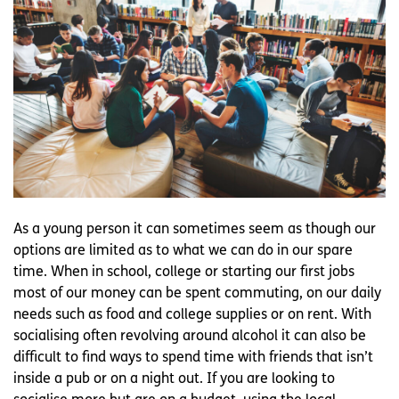
As a young person it can sometimes seem as though our
options are limited as to what we can do in our spare
time. When in school, college or starting our first jobs
most of our money can be spent commuting, on our daily
needs such as food and college supplies or on rent. With
socialising often revolving around alcohol it can also be
difficult to find ways to spend time with friends that isn’t
inside a pub or on a night out. If you are looking to