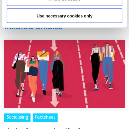
back
Use necessary cookies only
Related articles
Socialising
Factsheet