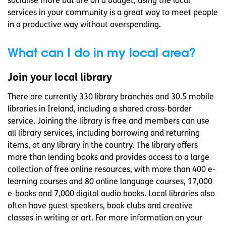
socialise more but are on a budget, using the local
services in your community is a great way to meet people
in a productive way without overspending.
What can I do in my local area?
Join your local library
There are currently 330 library branches and 30.5 mobile
libraries in Ireland, including a shared cross-border
service. Joining the library is free and members can use
all library services, including borrowing and returning
items, at any library in the country. The library offers
more than lending books and provides access to a large
collection of free online resources, with more than 400 e-
learning courses and 80 online language courses, 17,000
e-books and 7,000 digital audio books. Local libraries also
often have guest speakers, book clubs and creative
classes in writing or art. For more information on your