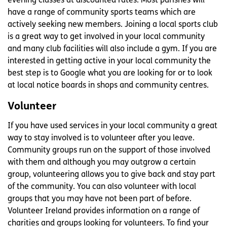
evening classes at discounted rates. Most parishes will
have a range of community sports teams which are
actively seeking new members. Joining a local sports club
is a great way to get involved in your local community
and many club facilities will also include a gym. If you are
interested in getting active in your local community the
best step is to Google what you are looking for or to look
at local notice boards in shops and community centres.
Volunteer
If you have used services in your local community a great
way to stay involved is to volunteer after you leave.
Community groups run on the support of those involved
with them and although you may outgrow a certain
group, volunteering allows you to give back and stay part
of the community. You can also volunteer with local
groups that you may have not been part of before.
Volunteer Ireland provides information on a range of
charities and groups looking for volunteers. To find your