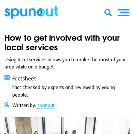
How to get involved with your
local services
Using local services allows you to make the most of your
area while on a budget
Factsheet
Fact checked by experts and reviewed by young
people.
Written by:
spunout