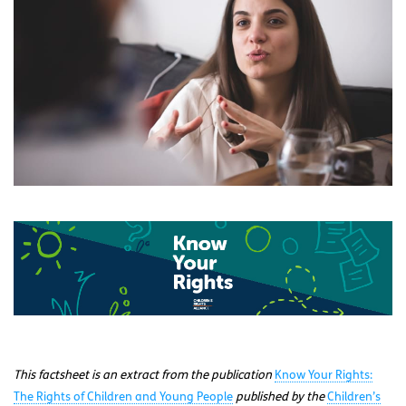
This factsheet is an extract from the publication
Know Your Rights:
The Rights of Children and Young People
published by the
Children’s