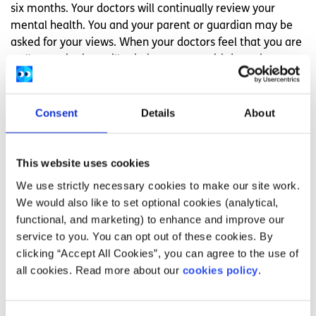
six months. Your doctors will continually review your
mental health. You and your parent or guardian may be
asked for your views. When your doctors feel that you are
well enough, they will ask the court to withdraw the
involuntary detention order.
Who has the right to information about my
Consent
Details
About
mental health treatment?
People involved in your mental health care and treatment
This website uses cookies
will have access to information about your mental health.
We use strictly necessary cookies to make our site work.
Normally your information will be shared with your parent
We would also like to set optional cookies (analytical,
or guardian also. Your information will not be shared with
functional, and marketing) to enhance and improve our
anyone else unless:
service to you. You can opt out of these cookies. By
You want it to be
clicking “Accept All Cookies”, you can agree to the use of
You are in danger of harm
all cookies. Read more about our
cookies policy
.
It could be used as evidence of a crime
What does the Mental Health Commission