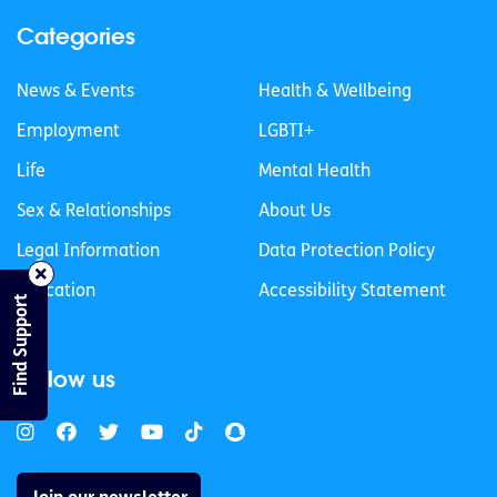
Categories
News & Events
Health & Wellbeing
Employment
LGBTI+
Life
Mental Health
Sex & Relationships
About Us
Legal Information
Data Protection Policy
Education
Accessibility Statement
Find Support
Follow us