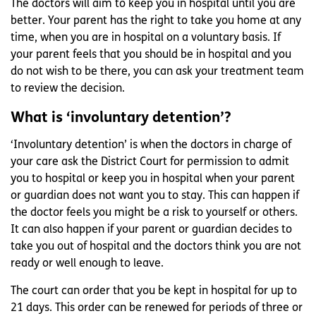
The doctors will aim to keep you in hospital until you are
better. Your parent has the right to take you home at any
time, when you are in hospital on a voluntary basis. If
your parent feels that you should be in hospital and you
do not wish to be there, you can ask your treatment team
to review the decision.
What is ‘involuntary detention’?
‘Involuntary detention’ is when the doctors in charge of
your care ask the District Court for permission to admit
you to hospital or keep you in hospital when your parent
or guardian does not want you to stay. This can happen if
the doctor feels you might be a risk to yourself or others.
It can also happen if your parent or guardian decides to
take you out of hospital and the doctors think you are not
ready or well enough to leave.
The court can order that you be kept in hospital for up to
21 days. This order can be renewed for periods of three or