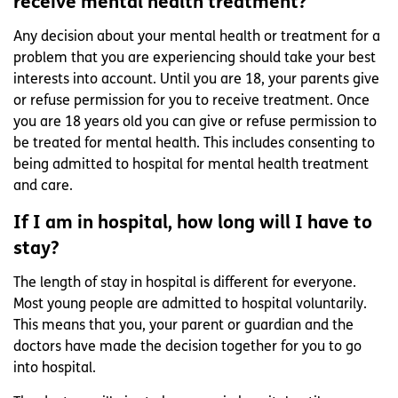
receive mental health treatment?
Any decision about your mental health or treatment for a
problem that you are experiencing should take your best
interests into account. Until you are 18, your parents give
or refuse permission for you to receive treatment. Once
you are 18 years old you can give or refuse permission to
be treated for mental health. This includes consenting to
being admitted to hospital for mental health treatment
and care.
If I am in hospital, how long will I have to
stay?
The length of stay in hospital is different for everyone.
Most young people are admitted to hospital voluntarily.
This means that you, your parent or guardian and the
doctors have made the decision together for you to go
into hospital.