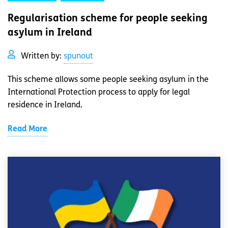
Regularisation scheme for people seeking
asylum in Ireland
Written by:
spunout
This scheme allows some people seeking asylum in the
International Protection process to apply for legal
residence in Ireland.
Read More