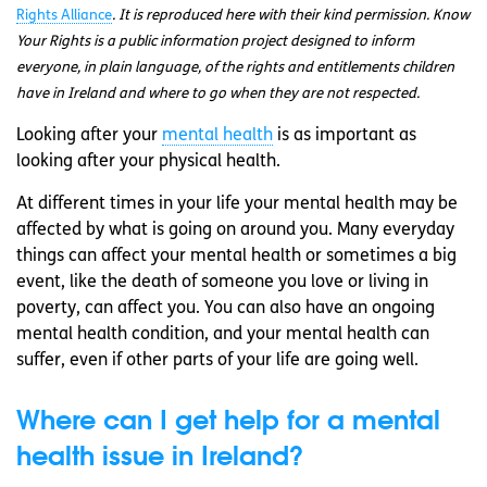
Rights Alliance
. It is reproduced here with their kind permission. Know
Your Rights is a public information project designed to inform
everyone, in plain language, of the rights and entitlements children
have in Ireland and where to go when they are not respected.
Looking after your
mental health
is as important as
looking after your physical health.
At different times in your life your mental health may be
affected by what is going on around you. Many everyday
things can affect your mental health or sometimes a big
event, like the death of someone you love or living in
poverty, can affect you. You can also have an ongoing
mental health condition, and your mental health can
suffer, even if other parts of your life are going well.
Where can I get help for a mental
health issue in Ireland?