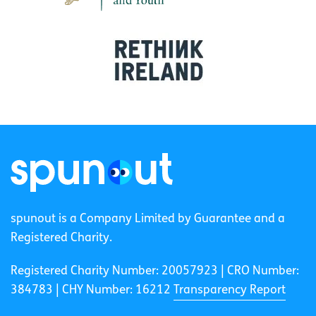
spunout is a Company Limited by Guarantee and a
Registered Charity.
Registered Charity Number: 20057923 | CRO Number:
384783 |
CHY Number: 16212
Transparency Report