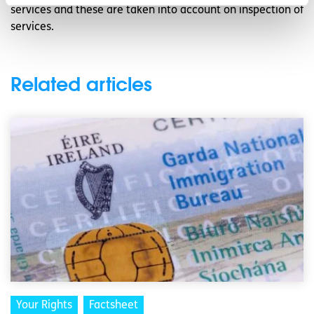
services and these are taken into account on inspection of
services.
Related articles
Your Rights
Factsheet