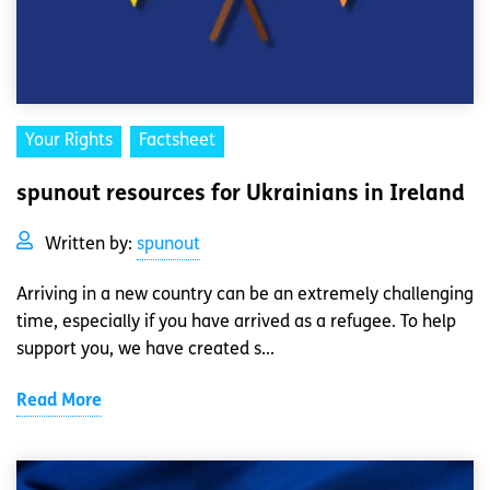
Your Rights
Factsheet
spunout resources for Ukrainians in Ireland
Written by:
spunout
Arriving in a new country can be an extremely challenging
time, especially if you have arrived as a refugee. To help
support you, we have created s...
Read More