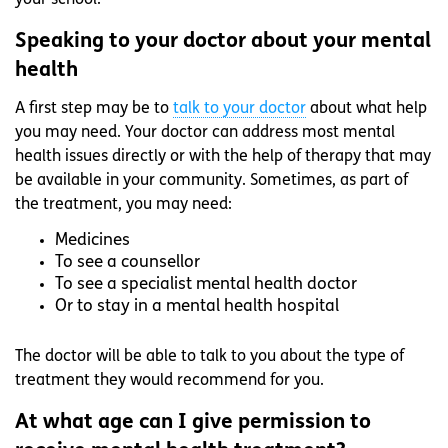
your school.
Speaking to your doctor about your mental
health
A first step may be to
talk to your doctor
about what help
you may need. Your doctor can address most mental
health issues directly or with the help of therapy that may
be available in your community. Sometimes, as part of
the treatment, you may need:
Medicines
To see a counsellor
To see a specialist mental health doctor
Or to stay in a mental health hospital
The doctor will be able to talk to you about the type of
treatment they would recommend for you.
At what age can I give permission to