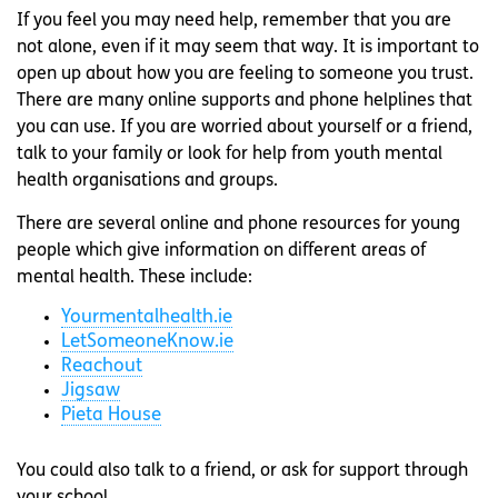
If you feel you may need help, remember that you are
not alone, even if it may seem that way. It is important to
open up about how you are feeling to someone you trust.
There are many online supports and phone helplines that
you can use. If you are worried about yourself or a friend,
talk to your family or look for help from youth mental
health organisations and groups.
There are several online and phone resources for young
people which give information on different areas of
mental health. These include:
Yourmentalhealth.ie
LetSomeoneKnow.ie
Reachout
Jigsaw
Pieta House
You could also talk to a friend, or ask for support through