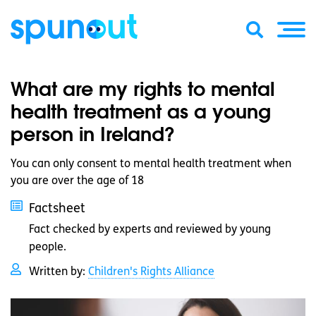
What are my rights to mental
health treatment as a young
person in Ireland?
You can only consent to mental health treatment when
you are over the age of 18
Factsheet
Fact checked by experts and reviewed by young
people.
Written by:
Children's Rights Alliance