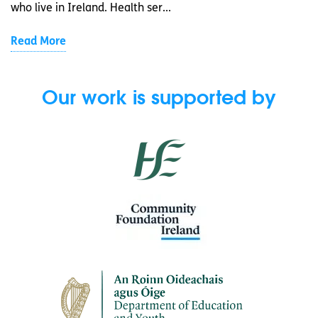
who live in Ireland. Health ser...
Read More
Our work is supported by