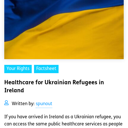
Your Rights
Factsheet
Healthcare for Ukrainian Refugees in
Ireland
Written by:
spunout
If you have arrived in Ireland as a Ukrainian refugee, you
can access the same public healthcare services as people