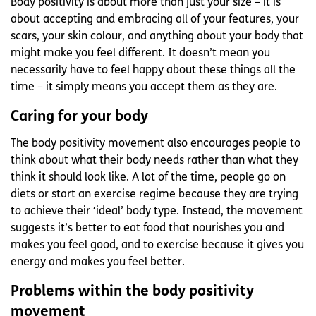
Body positivity is about more than just your size – it is
about accepting and embracing all of your features, your
scars, your skin colour, and anything about your body that
might make you feel different. It doesn’t mean you
necessarily have to feel happy about these things all the
time – it simply means you accept them as they are.
Caring for your body
The body positivity movement also encourages people to
think about what their body needs rather than what they
think it should look like. A lot of the time, people go on
diets or start an exercise regime because they are trying
to achieve their ‘ideal’ body type. Instead, the movement
suggests it’s better to eat food that nourishes you and
makes you feel good, and to exercise because it gives you
energy and makes you feel better.
Problems within the body positivity
movement