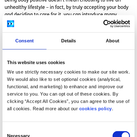
Being body positive doesn’t mean choosing to live an
unhealthy lifestyle – in fact, by truly accepting your body
and deciding to care for it, you can introduce many
healthy habits. When deciding what to eat, focus on food
that is good for your body, gives you energy, and supplies
you with all of the nutrients you need. Likewise, with
Consent
Details
About
exercise, find something that makes you feel good that
you enjoy – if going to the gym isn’t for you,
find a
different form of exercise to do instead
.
This website uses cookies
Let the motivation be about how you feel, not how you’ll
We use strictly necessary cookies to make our site work.
look at the end.
We would also like to set optional cookies (analytical,
functional, and marketing) to enhance and improve our
Stand up for people who look different
service to you. You can opt out of these cookies. By
clicking “Accept All Cookies”, you can agree to the use of
Many people face judgement discrimination in their day
all cookies. Read more about our
cookies policy
.
to day lives because of their body size, disability, gender
identity, or appearance
. This could include comments from people in the street,
Consent
bullying in school or work, or missing out on opportunities
Necessary