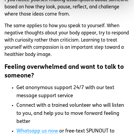
f you notice yourself making assumptions about someone
based on how they look, pause, reflect, and challenge
where those ideas come from.
The same applies to how you speak to yourself. When
negative thoughts about your body appear, try to respond
with curiosity rather than criticism. Learning to treat
yourself with compassion is an important step toward a
healthier body image.
Feeling overwhelmed and want to talk to
someone?
Get anonymous support 24/7 with our text
message support service
Connect with a trained volunteer who will listen
to you, and help you to move forward feeling
better
Whatsapp
us now
or free-text SPUNOUT to