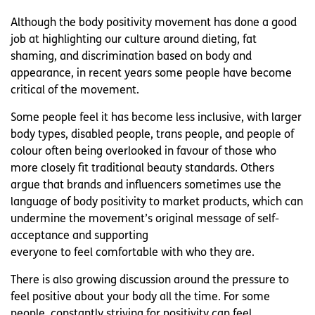
Although the body positivity movement has done a good
job at highlighting our culture around dieting, fat
shaming, and discrimination based on body and
appearance, in recent years some people have become
critical of the movement.
Some people feel it has become less inclusive, with larger
body types, disabled people, trans people, and people of
colour often being overlooked in favour of those who
more closely fit traditional beauty standards. Others
argue that brands and influencers sometimes use the
language of body positivity to market products, which can
undermine the movement’s original message of self-
acceptance and supporting
everyone to feel comfortable with who they are.
There is also growing discussion around the pressure to
feel positive about your body all the time. For some
people, constantly striving for positivity can feel