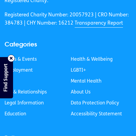
Registered Charity.
Registered Charity Number: 20057923 | CRO Number:
384783 |
CHY Number: 16212
Transparency Report
Categories
News & Events
Health & Wellbeing
Find Support
Employment
LGBTI+
Life
Mental Health
Sex & Relationships
About Us
Legal Information
Data Protection Policy
Education
Accessibility Statement