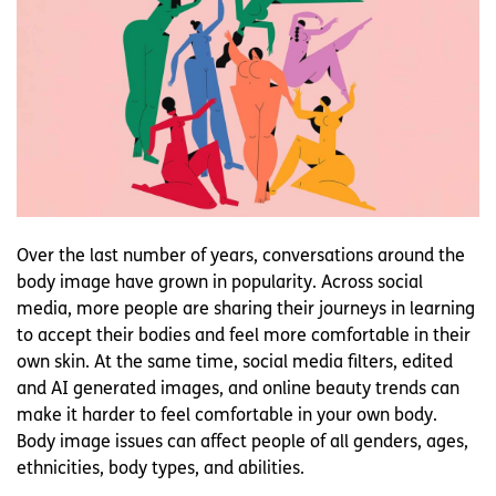
Over the last number of years, conversations around the
body image have grown in popularity. Across social
media, more people are sharing their journeys in learning
to accept their bodies and feel more comfortable in their
own skin. At the same time, social media filters, edited
and AI generated images, and online beauty trends can
make it harder to feel comfortable in your own body.
Body image issues can affect people of all genders, ages,
ethnicities, body types, and abilities.