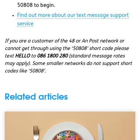
50808 to begin.
Find out more about our text message support
service
If you are a customer of the 48 or An Post network or
cannot get through using the ‘50808’ short code please
text
HELLO
to
086 1800 280
(standard message rates
may apply). Some smaller networks do not support short
codes like ‘50808’.
Related articles