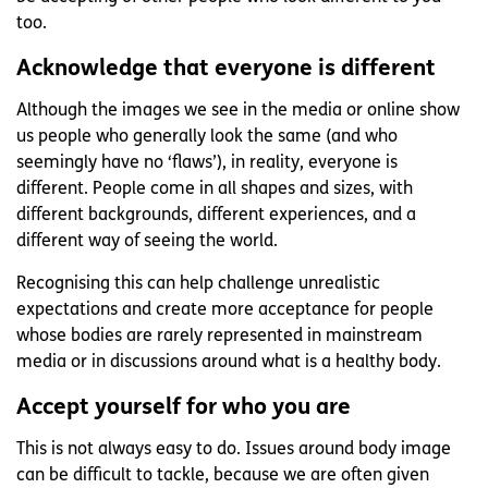
too.
Acknowledge that everyone is different
Although the images we see in the media or online show
us people who generally look the same (and who
seemingly have no ‘flaws’), in reality, everyone is
different. People come in all shapes and sizes, with
different backgrounds, different experiences, and a
different way of seeing the world.
Recognising this can help challenge unrealistic
expectations and create more acceptance for people
whose bodies are rarely represented in mainstream
media or in discussions around what is a healthy body.
Accept yourself for who you are
This is not always easy to do. Issues around body image
can be difficult to tackle, because we are often given