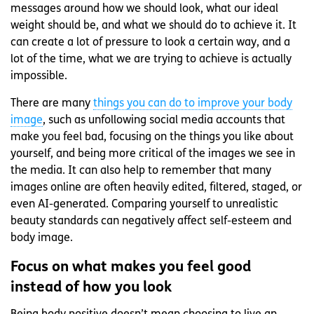
messages around how we should look, what our ideal
weight should be, and what we should do to achieve it. It
can create a lot of pressure to look a certain way, and a
lot of the time, what we are trying to achieve is actually
impossible.
There are many
things you can do to improve your body
image
, such as unfollowing social media accounts that
make you feel bad, focusing on the things you like about
yourself, and being more critical of the images we see in
the media. It can also help to remember that many
images online are often heavily edited, filtered, staged, or
even AI-generated. Comparing yourself to unrealistic
beauty standards can negatively affect self-esteem and
body image.
Focus on what makes you feel good
instead of how you look