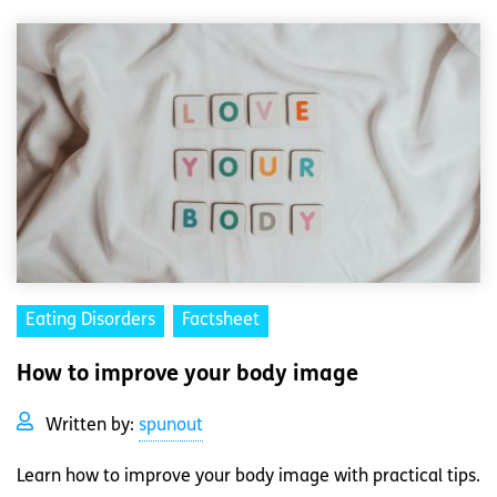
Eating Disorders
Factsheet
How to improve your body image
Written by:
spunout
Learn how to improve your body image with practical tips.