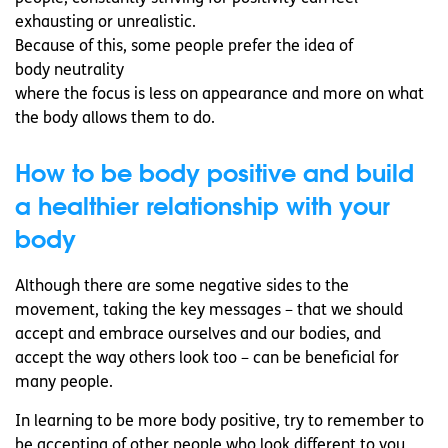
exhausting or unrealistic.
Because of this, some people prefer the idea of
body neutrality
where the focus is less on appearance and more on what
the body allows them to do.
How to be body positive and build
a healthier relationship with your
body
Although there are some negative sides to the
movement, taking the key messages – that we should
accept and embrace ourselves and our bodies, and
accept the way others look too – can be beneficial for
many people.
In learning to be more body positive, try to remember to
be accepting of other people who look different to you