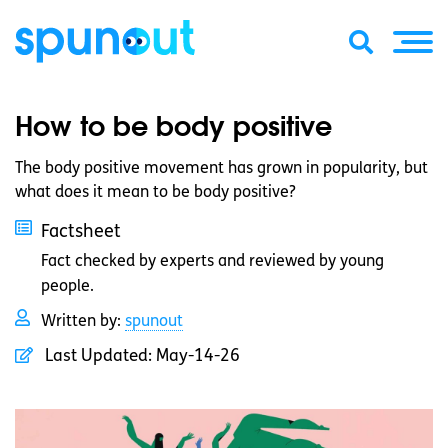
How to be body positive
The body positive movement has grown in popularity, but
what does it mean to be body positive?
Factsheet
Fact checked by experts and reviewed by young
people.
Written by:
spunout
Last Updated:
May-14-26