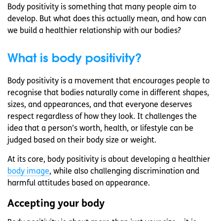
Body positivity is something that many people aim to
develop. But what does this actually mean, and how can
we build a healthier relationship with our bodies?
What is body positivity?
Body positivity is a movement that encourages people to
recognise that bodies naturally come in different shapes,
sizes, and appearances, and that everyone deserves
respect regardless of how they look. It challenges the
idea that a person’s worth, health, or lifestyle can be
judged based on their body size or weight.
At its core, body positivity is about developing a healthier
body image
, while also challenging discrimination and
harmful attitudes based on appearance.
Accepting your body