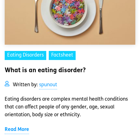
Eating Disorders
Factsheet
What is an eating disorder?
Written by:
spunout
Eating disorders are complex mental health conditions
that can affect people of any gender, age, sexual
orientation, body size or ethnicity.
Read More