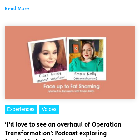
Read More
Experiences
Voices
‘I’d love to see an overhaul of Operation
Transformation’: Podcast exploring