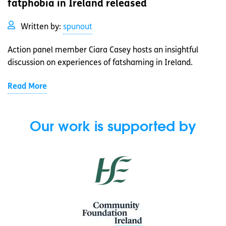
fatphobia in Ireland released
Written by:
spunout
Action panel member Ciara Casey hosts an insightful
discussion on experiences of fatshaming in Ireland.
Read More
Our work is supported by