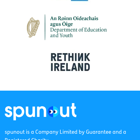
spunout is a Company Limited by Guarantee and a