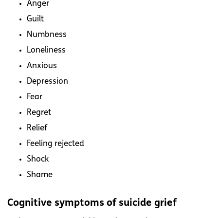
Anger
Guilt
Numbness
Loneliness
Anxious
Depression
Fear
Regret
Relief
Feeling rejected
Shock
Shame
Cognitive symptoms of suicide grief