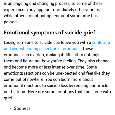
is an ongoing and changing process, so some of these
experiences may appear immediately after your loss,
while others might not appear until some time has
passed.
Emotional symptoms of suicide grief
Losing someone to suicide can leave you with a
confusing
and overwhelming collection of emotions
. These
emotions can overlap, making it difficult to untangle
them and figure out how you’re feeling. They also change
and become more or less intense over time. Some
emotional reactions can be unexpected and feel like they
came out of nowhere. You can learn more about
emotional reactions to suicide loss by reading our article
on the topic. Here are some emotions that can come with
grief.
Sadness