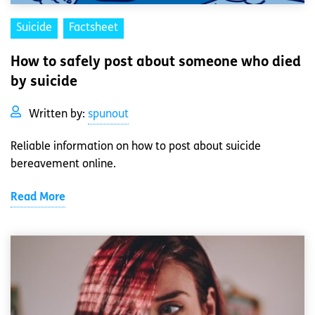
Suicide
Factsheet
How to safely post about someone who died
by suicide
Written by:
spunout
Reliable information on how to post about suicide
bereavement online.
Read More