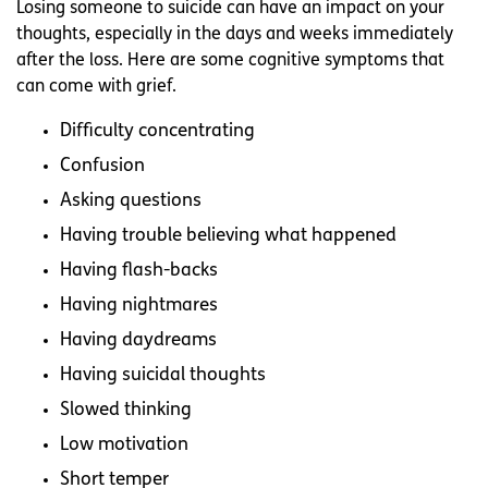
Losing someone to suicide can have an impact on your
thoughts, especially in the days and weeks immediately
after the loss. Here are some cognitive symptoms that
can come with grief.
Difficulty concentrating
Confusion
Asking questions
Having trouble believing what happened
Having flash-backs
Having nightmares
Having daydreams
Having suicidal thoughts
Slowed thinking
Low motivation
Short temper