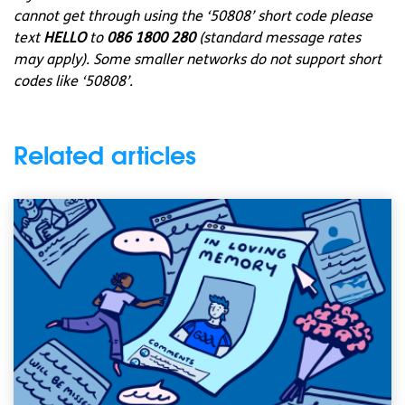
cannot get through using the ‘50808’ short code please
text
HELLO
to
086 1800 280
(standard message rates
may apply). Some smaller networks do not support short
codes like ‘50808’.
Related articles