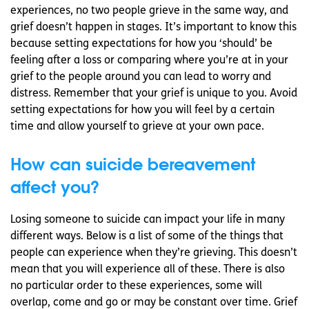
experiences, no two people grieve in the same way, and
grief doesn’t happen in stages. It’s important to know this
because setting expectations for how you ‘should’ be
feeling after a loss or comparing where you’re at in your
grief to the people around you can lead to worry and
distress. Remember that your grief is unique to you. Avoid
setting expectations for how you will feel by a certain
time and allow yourself to grieve at your own pace.
How can suicide bereavement
affect you?
Losing someone to suicide can impact your life in many
different ways. Below is a list of some of the things that
people can experience when they’re grieving. This doesn’t
mean that you will experience all of these. There is also
no particular order to these experiences, some will
overlap, come and go or may be constant over time. Grief