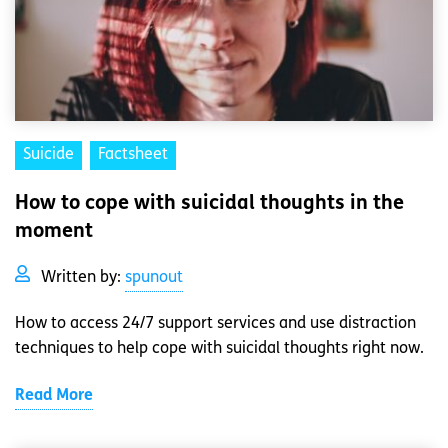
Suicide
Factsheet
How to cope with suicidal thoughts in the
moment
Written by:
spunout
How to access 24/7 support services and use distraction
techniques to help cope with suicidal thoughts right now.
Read More