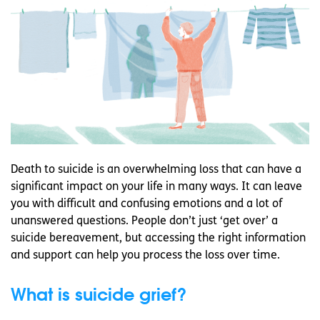
Death to suicide is an overwhelming loss that can have a
significant impact on your life in many ways. It can leave
you with difficult and confusing emotions and a lot of
unanswered questions. People don’t just ‘get over’ a
suicide bereavement, but accessing the right information
and support can help you process the loss over time.
What is suicide grief?