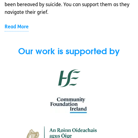
been bereaved by suicide. You can support them as they
navigate their grief.
Read More
Our work is supported by