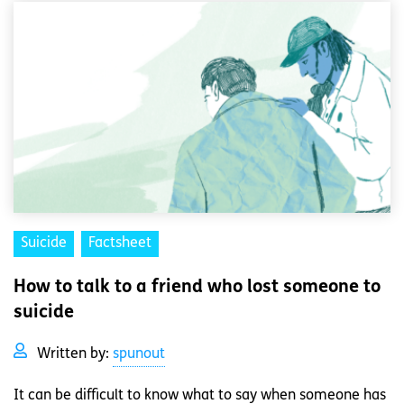
Suicide
Factsheet
How to talk to a friend who lost someone to
suicide
Written by:
spunout
It can be difficult to know what to say when someone has