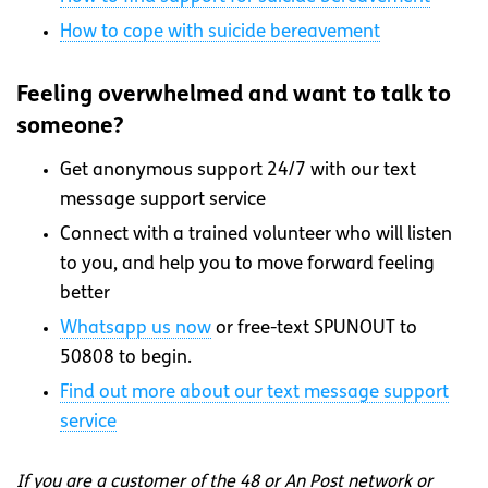
How to cope with suicide bereavement
Feeling overwhelmed and want to talk to
someone?
Get anonymous support 24/7 with our text
message support service
Connect with a trained volunteer who will listen
to you, and help you to move forward feeling
better
Whatsapp
us now
or free-text SPUNOUT to
50808 to begin.
Find out more about our text message support
service
If you are a customer of the 48 or An Post network or