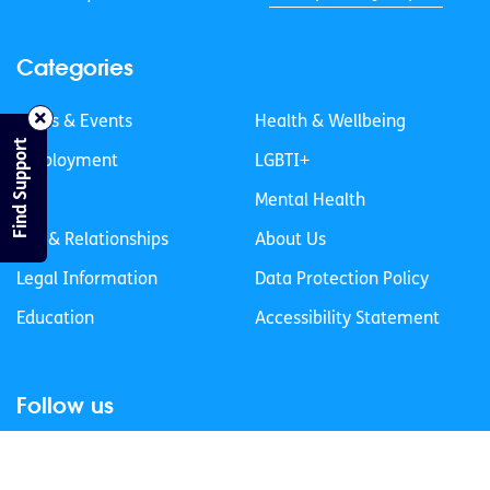
Categories
News & Events
Health & Wellbeing
Find Support
Employment
LGBTI+
Life
Mental Health
Sex & Relationships
About Us
Legal Information
Data Protection Policy
Education
Accessibility Statement
Follow us