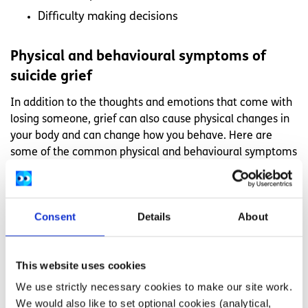
Difficulty making decisions
Physical and behavioural symptoms of
suicide grief
In addition to the thoughts and emotions that come with
losing someone, grief can also cause physical changes in
your body and can change how you behave. Here are
some of the common physical and behavioural symptoms
that can come with grief.
Feeling tired or exhausted
Consent
Details
About
Having a lack of energy
Having trouble sleeping
Isolating yourself
This website uses cookies
Being restless or hyperactive
We use strictly necessary cookies to make our site work.
We would also like to set optional cookies (analytical,
Feeling weak