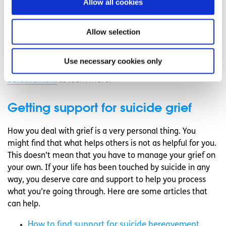
Allow all cookies
are experiencing intense grief that isn’t easing, is
overwhelming you, and is holding you back from
Allow selection
performing your normal activities at work, home or
school, it’s important that you reach out for some extra
support to help you manage what you’re experiencing.
Use necessary cookies only
Read our article on how to
find support for suicide
bereavement
to learn more.
Getting support for suicide grief
How you deal with grief is a very personal thing. You
might find that what helps others is not as helpful for you.
This doesn’t mean that you have to manage your grief on
your own. If your life has been touched by suicide in any
way, you deserve care and support to help you process
what you’re going through. Here are some articles that
can help.
How to find support for suicide bereavement