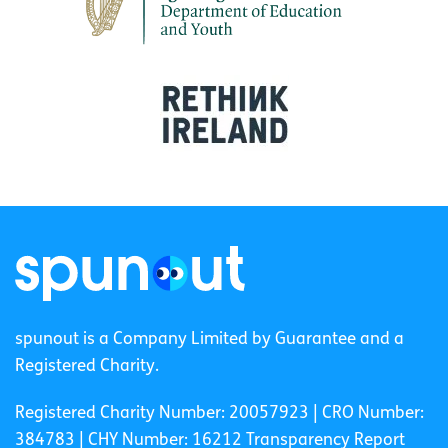
spunout is a Company Limited by Guarantee and a
Registered Charity.
Registered Charity Number: 20057923 | CRO Number:
384783 |
CHY Number: 16212
Transparency Report