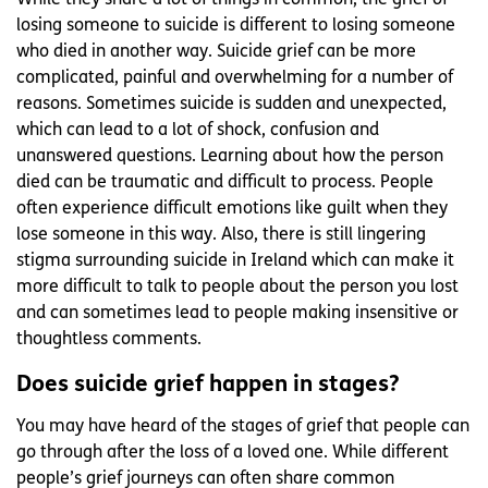
While they share a lot of things in common, the grief of
losing someone to suicide is different to losing someone
who died in another way. Suicide grief can be more
complicated, painful and overwhelming for a number of
reasons. Sometimes suicide is sudden and unexpected,
which can lead to a lot of shock, confusion and
unanswered questions. Learning about how the person
died can be traumatic and difficult to process. People
often experience difficult emotions like guilt when they
lose someone in this way. Also, there is still lingering
stigma surrounding suicide in Ireland which can make it
more difficult to talk to people about the person you lost
and can sometimes lead to people making insensitive or
thoughtless comments.
Does suicide grief happen in stages?
You may have heard of the stages of grief that people can
go through after the loss of a loved one. While different
people’s grief journeys can often share common