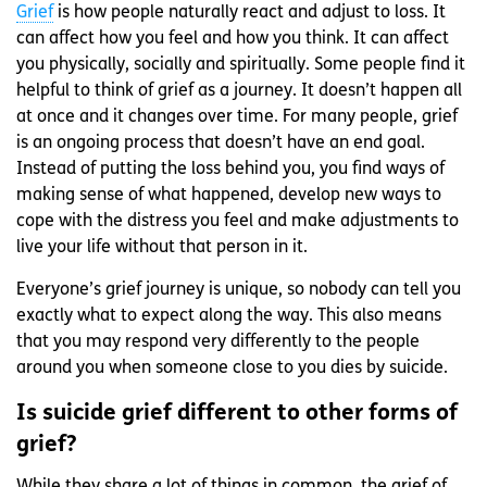
Grief
is how people naturally react and adjust to loss. It
can affect how you feel and how you think. It can affect
you physically, socially and spiritually. Some people find it
helpful to think of grief as a journey. It doesn’t happen all
at once and it changes over time. For many people, grief
is an ongoing process that doesn’t have an end goal.
Instead of putting the loss behind you, you find ways of
making sense of what happened, develop new ways to
cope with the distress you feel and make adjustments to
live your life without that person in it.
Everyone’s grief journey is unique, so nobody can tell you
exactly what to expect along the way. This also means
that you may respond very differently to the people
around you when someone close to you dies by suicide.
Is suicide grief different to other forms of
grief?