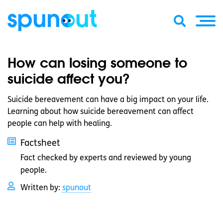
How can losing someone to
suicide affect you?
Suicide bereavement can have a big impact on your life.
Learning about how suicide bereavement can affect
people can help with healing.
Factsheet
Fact checked by experts and reviewed by young
people.
Written by:
spunout