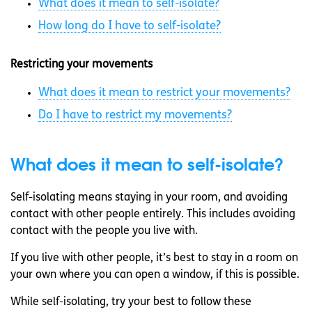
What does it mean to self-isolate?
How long do I have to self-isolate?
Restricting your movements
What does it mean to restrict your movements?
Do I have to restrict my movements?
What does it mean to self-isolate?
Self-isolating means staying in your room, and avoiding
contact with other people entirely. This includes avoiding
contact with the people you live with.
If you live with other people, it’s best to stay in a room on
your own where you can open a window, if this is possible.
While self-isolating, try your best to follow these