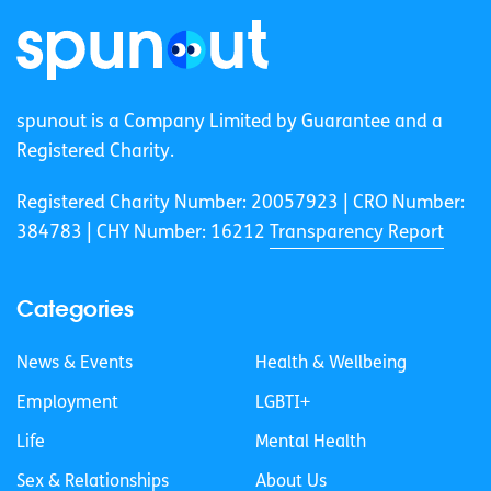
spunout is a Company Limited by Guarantee and a
Registered Charity.
Registered Charity Number: 20057923 | CRO Number:
384783 |
CHY Number: 16212
Transparency Report
Categories
News & Events
Health & Wellbeing
Employment
LGBTI+
Life
Mental Health
Sex & Relationships
About Us