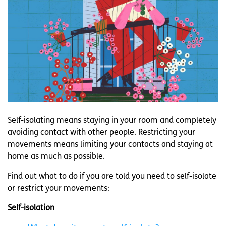
Self-isolating means staying in your room and completely
avoiding contact with other people. Restricting your
movements means limiting your contacts and staying at
home as much as possible.
Find out what to do if you are told you need to self-isolate
or restrict your movements:
Self-isolation