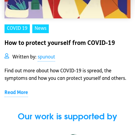
COVID 19
News
How to protect yourself from COVID-19
Written by:
spunout
Find out more about how COVID-19 is spread, the
symptoms and how you can protect yourself and others.
Read More
Our work is supported by