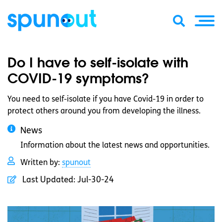
Do I have to self-isolate with
COVID-19 symptoms?
You need to self-isolate if you have Covid-19 in order to
protect others around you from developing the illness.
News
Information about the latest news and opportunities.
Written by:
spunout
Last Updated:
Jul-30-24