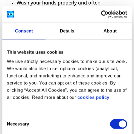
Wash your hands properly and often
Clean your room every day with a household
cleaner or disinfectant
Wear a
medical or respirator mask
if you have to
Consent
Details
About
be in the same room as someone else
This website uses cookies
How long do I need to self isolate if I have
We use strictly necessary cookies to make our site work.
symptoms?
We would also like to set optional cookies (analytical,
functional, and marketing) to enhance and improve our
You will need to start self-isolating as soon as you notice
service to you. You can opt out of these cookies. By
any
symptoms of COVID-19
. This is considered ‘day zero’
clicking “Accept All Cookies”, you can agree to the use of
when counting your days in isolation.
all cookies. Read more about our
cookies policy
.
You will need to self-isolate for five days. It’s okay to stop
self-isolating if you still have a mild cough or if you are
still experiencing changes to your sense of taste or smell
Consent
after these five days, as these symptoms can linger for a
Necessary
Selection
few weeks.