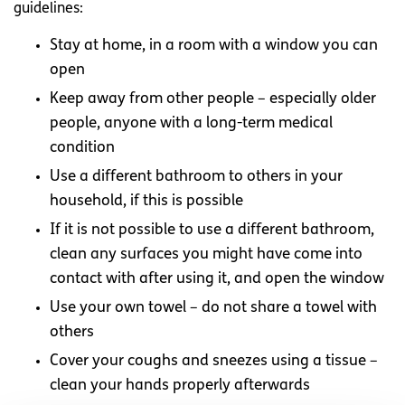
guidelines:
Stay at home, in a room with a window you can
open
Keep away from other people – especially older
people, anyone with a long-term medical
condition
Use a different bathroom to others in your
household, if this is possible
If it is not possible to use a different bathroom,
clean any surfaces you might have come into
contact with after using it, and open the window
Use your own towel – do not share a towel with
others
Cover your coughs and sneezes using a tissue –
clean your hands properly afterwards