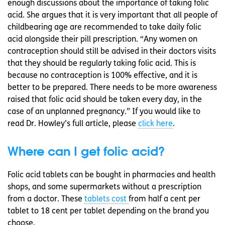
enough discussions about the importance of taking folic
acid. She argues that it is very important that all people of
childbearing age are recommended to take daily folic
acid alongside their pill prescription. “Any women on
contraception should still be advised in their doctors visits
that they should be regularly taking folic acid. This is
because no contraception is 100% effective, and it is
better to be prepared. There needs to be more awareness
raised that folic acid should be taken every day, in the
case of an unplanned pregnancy.” If you would like to
read Dr. Howley’s full article, please
click here
.
Where can I get folic acid?
Folic acid tablets can be bought in pharmacies and health
shops, and some supermarkets without a prescription
from a doctor. These
tablets cost
from half a cent per
tablet to 18 cent per tablet depending on the brand you
choose.