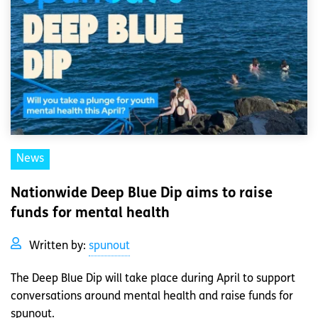
News
Nationwide Deep Blue Dip aims to raise
funds for mental health
Written by:
spunout
The Deep Blue Dip will take place during April to support
conversations around mental health and raise funds for
spunout.