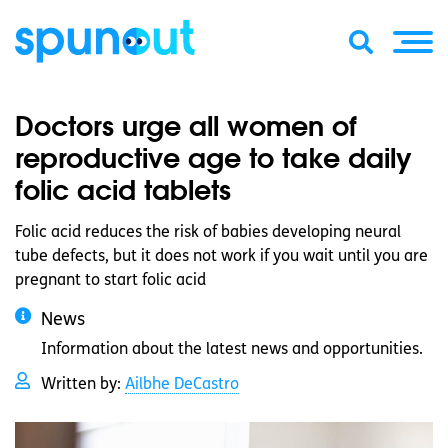
Doctors urge all women of
reproductive age to take daily
folic acid tablets
Folic acid reduces the risk of babies developing neural
tube defects, but it does not work if you wait until you are
pregnant to start folic acid
News
Information about the latest news and opportunities.
Written by:
Ailbhe DeCastro