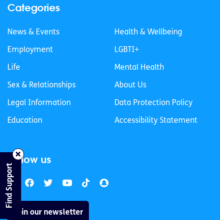
Categories
News & Events
Health & Wellbeing
Employment
LGBTI+
Life
Mental Health
Sex & Relationships
About Us
Legal Information
Data Protection Policy
Education
Accessibility Statement
Follow us
Find Support
Join our newsletter