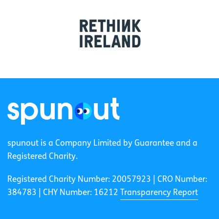
spunout is a Company Limited by Guarantee and a
Registered Charity.
Registered Charity Number: 20057923 | CRO Number:
384783 |
CHY Number: 16212
Transparency Report