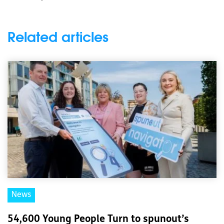
Related articles
News
54,600 Young People Turn to spunout’s