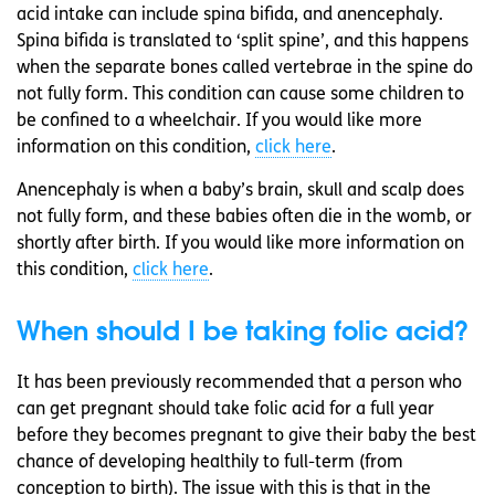
acid intake can include spina bifida, and anencephaly.
Spina bifida is translated to ‘split spine’, and this happens
when the separate bones called vertebrae in the spine do
not fully form. This condition can cause some children to
be confined to a wheelchair. If you would like more
information on this condition,
click here
.
Anencephaly is when a baby’s brain, skull and scalp does
not fully form, and these babies often die in the womb, or
shortly after birth. If you would like more information on
this condition,
click here
.
When should I be taking folic acid?
It has been previously recommended that a person who
can get pregnant should take folic acid for a full year
before they becomes pregnant to give their baby the best
chance of developing healthily to full-term (from
conception to birth). The issue with this is that in the