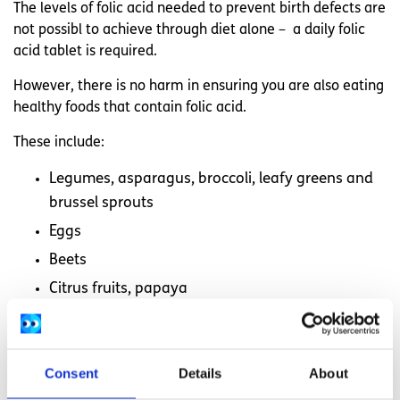
The levels of folic acid needed to prevent birth defects are
not possibl to achieve through diet alone – a daily folic
acid tablet is required.
However, there is no harm in ensuring you are also eating
healthy foods that contain folic acid.
These include:
Legumes, asparagus, broccoli, leafy greens and
brussel sprouts
Eggs
Beets
Citrus fruits, papaya
Nuts and seeds
Beef liver
Consent
Details
About
Wheat germ, fortified grains