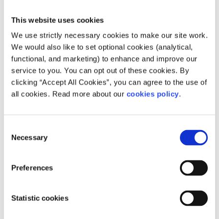
Bananas, avocado
This website uses cookies
If you would like further information on the levels of
We use strictly necessary cookies to make our site work.
folate in these foods and how much you should be eating
We would also like to set optional cookies (analytical,
in a balanced diet,
click here
.
functional, and marketing) to enhance and improve our
service to you. You can opt out of these cookies. By
What is the correct amount of folic acid I
clicking “Accept All Cookies”, you can agree to the use of
should be taking?
all cookies. Read more about our
cookies policy
.
400 micrograms (mcg) of folic acid should be taken daily
to be sure that the correct level of folic acid is in your
Consent
system.
Necessary
Selection
The benefits of folic acid
Preferences
Taking folic acid can help prevent certain birth defects of
the brain and spinal cord, known as neural tube defects
Statistic cookies
(NTDs). Spina bifida is one of the most common NTDs.
NTD’S can bring about nerve damage or incomplete brain