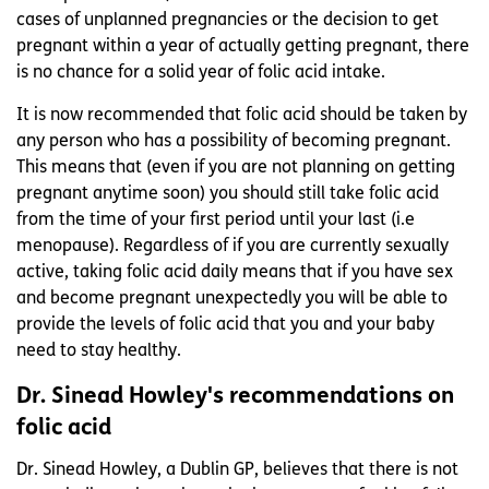
cases of unplanned pregnancies or the decision to get
pregnant within a year of actually getting pregnant, there
is no chance for a solid year of folic acid intake.
It is now recommended that folic acid should be taken by
any person who has a possibility of becoming pregnant.
This means that (even if you are not planning on getting
pregnant anytime soon) you should still take folic acid
from the time of your first period until your last (i.e
menopause). Regardless of if you are currently sexually
active, taking folic acid daily means that if you have sex
and become pregnant unexpectedly you will be able to
provide the levels of folic acid that you and your baby
need to stay healthy.
Dr. Sinead Howley's recommendations on
folic acid
Dr. Sinead Howley, a Dublin GP, believes that there is not