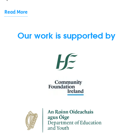
Read More
Our work is supported by