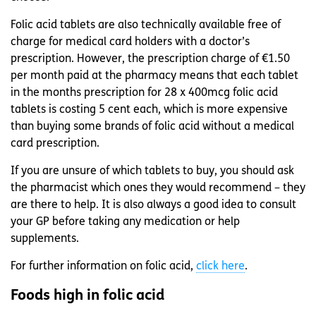
Folic acid tablets are also technically available free of
charge for medical card holders with a doctor’s
prescription. However, the prescription charge of €1.50
per month paid at the pharmacy means that each tablet
in the months prescription for 28 x 400mcg folic acid
tablets is costing 5 cent each, which is more expensive
than buying some brands of folic acid without a medical
card prescription.
If you are unsure of which tablets to buy, you should ask
the pharmacist which ones they would recommend – they
are there to help. It is also always a good idea to consult
your GP before taking any medication or help
supplements.
For further information on folic acid,
click here
.
Foods high in folic acid