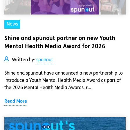
News
Shine and spunout partner on new Youth
Mental Health Media Award for 2026
Written by:
spunout
Shine and spunout have announced a new partnership to
introduce a Youth Mental Health Media Award as part of
the 2026 Mental Health Media Awards, r...
Read More