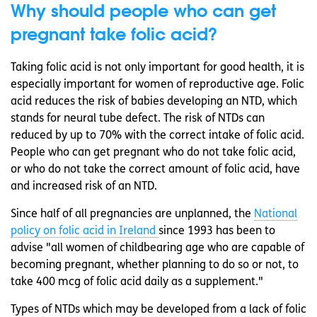
Why should people who can get
pregnant take folic acid?
Taking folic acid is not only important for good health, it is
especially important for women of reproductive age. Folic
acid reduces the risk of babies developing an NTD, which
stands for neural tube defect. The risk of NTDs can
reduced by up to 70% with the correct intake of folic acid.
People who can get pregnant who do not take folic acid,
or who do not take the correct amount of folic acid, have
and increased risk of an NTD.
Since half of all pregnancies are unplanned, the
National
policy on folic acid in Ireland
since 1993 has been to
advise "all women of childbearing age who are capable of
becoming pregnant, whether planning to do so or not, to
take 400 mcg of folic acid daily as a supplement."
Types of NTDs which may be developed from a lack of folic