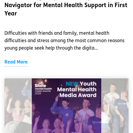
Navigator for Mental Health Support in First
Year
Difficulties with friends and family, mental health
difficulties and stress among the most common reasons
young people seek help through the digita...
Read More