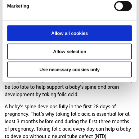
development in severe cases, causing disabilities. Many of
Marketing
these (up to 70%) could be prevented by taking folic acid.
If you are already pregnant, start taking folic acid straight
away and continue each day up to 3 months into your
Allow all cookies
pregnancy.
Why take folic acid every day, even if I'm
Allow selection
not pregnant?
Use necessary cookies only
About half of pregnancies are unplanned. That means,
that by the time you might realise you're pregnant it may
be too late to help support a baby’s spine and brain
development by taking folic acid.
A baby’s spine develops fully in the first 28 days of
pregnancy. That’s why taking folic acid is essential for at
least 3 months before and during the first three months
of pregnancy. Taking folic acid every day can help a baby
to develop without a neural tube defect (NTD).