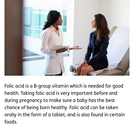
Folic acid is a B-group vitamin which is needed for good
health. Taking folic acid is very important before and
during pregnancy to make sure a baby has the best
chance of being born healthy. Folic acid can be taken
orally in the form of a tablet, and is also found in certain
foods.