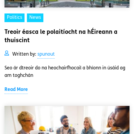
Politics
News
Treoir éasca le polaitíocht na hÉireann a
thuiscint
Written by:
spunout
Seo ár dtreoir do na heochairfhocail a bhíonn in úsáid ag
am toghchán
Read More