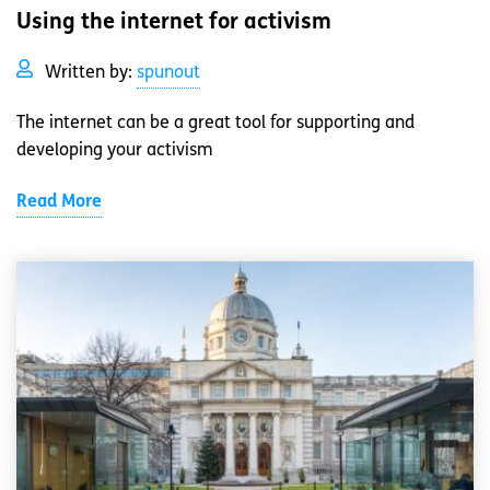
Using the internet for activism
Written by:
spunout
The internet can be a great tool for supporting and
developing your activism
Read More