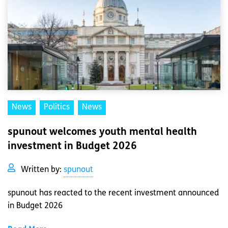
News
Politics
News
spunout welcomes youth mental health
investment in Budget 2026
Written by:
spunout
spunout has reacted to the recent investment announced
in Budget 2026