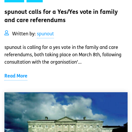
spunout calls for a Yes/Yes vote in family
and care referendums
Written by:
spunout
spunout is calling for a yes vote in the family and care
referendums, both taking place on March 8th, following
consultation with the organisation'...
Read More