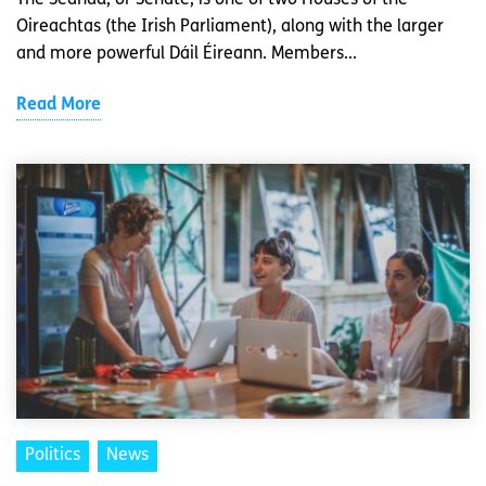
The Seanad, or Senate, is one of two Houses of the
Oireachtas (the Irish Parliament), along with the larger
and more powerful Dáil Éireann. Members...
Read More
Politics
News