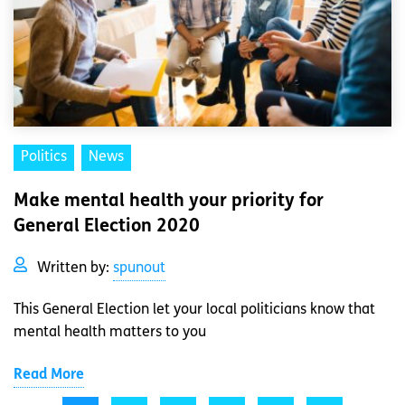
Politics
News
Make mental health your priority for
General Election 2020
Written by:
spunout
This General Election let your local politicians know that
mental health matters to you
Read More