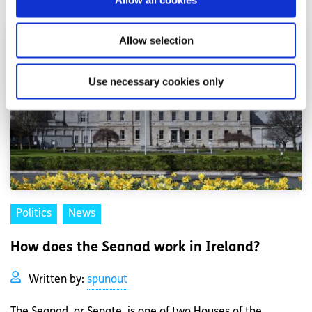
Allow selection
Use necessary cookies only
Politics
News
How does the Seanad work in Ireland?
Written by:
spunout