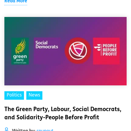
Read More
Politics
News
The Green Party, Labour, Social Democrats,
and Solidarity-People Before Profit