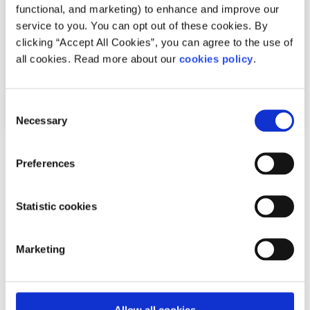
functional, and marketing) to enhance and improve our
service to you. You can opt out of these cookies. By
clicking “Accept All Cookies”, you can agree to the use of
all cookies. Read more about our
cookies policy
.
Consent
Necessary
Selection
Politics
News
Preferences
What is the Programme for Government?
Statistic cookies
Written by:
Hannah Byrne
Marketing
Fine Gael, Fianna Fáil, and the Green Party have been
negotiating a deal to go into government together
Read More
Allow all cookies