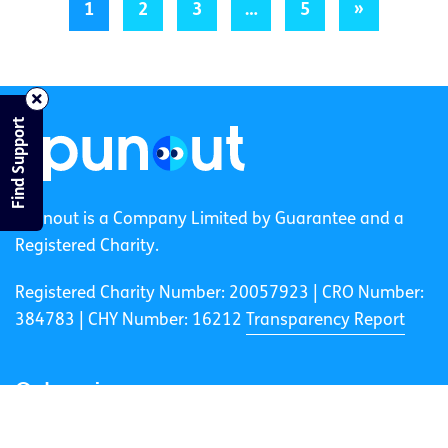
1
2
3
…
5
»
Find Support
spunout is a Company Limited by Guarantee and a
Registered Charity.
Registered Charity Number: 20057923 | CRO Number:
384783 |
CHY Number: 16212
Transparency Report
Categories
News & Events
Health & Wellbeing