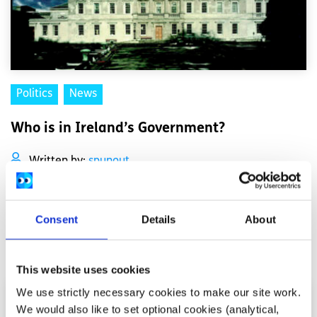
Politics
News
Who is in Ireland’s Government?
Written by:
spunout
Our current Government is made up of a coalition
between Fianna Fáil, Fine Gael, and the Green Party
Consent
Details
About
Read More
This website uses cookies
We use strictly necessary cookies to make our site work.
We would also like to set optional cookies (analytical,