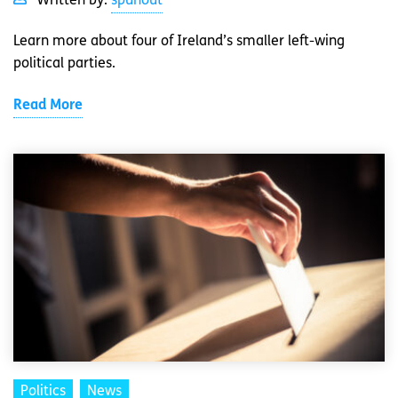
Written by:
spunout
Learn more about four of Ireland’s smaller left-wing
political parties.
Read More
Politics
News