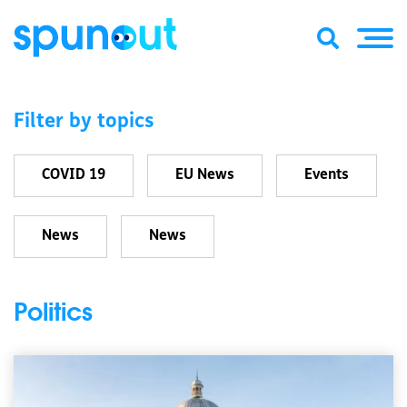
Filter by topics
COVID 19
EU News
Events
News
News
Politics