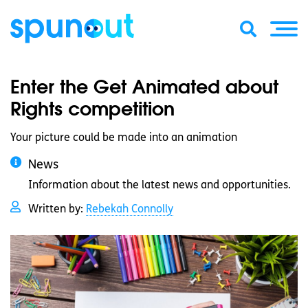
Enter the Get Animated about
Rights competition
Your picture could be made into an animation
News
Information about the latest news and opportunities.
Written by:
Rebekah Connolly