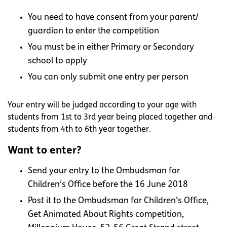
You need to have consent from your parent/
guardian to enter the competition
You must be in either Primary or Secondary
school to apply
You can only submit one entry per person
Your entry will be judged according to your age with
students from 1st to 3rd year being placed together and
students from 4th to 6th year together.
Want to enter?
Send your entry to the Ombudsman for
Children’s Office before the 16 June 2018
Post it to the Ombudsman for Children’s Office,
Get Animated About Rights competition,