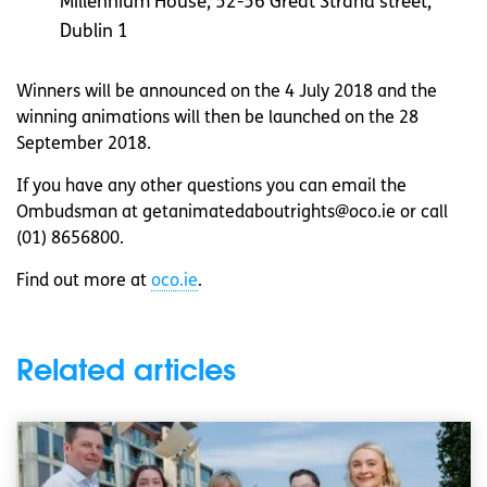
Millennium House, 52-56 Great Strand street,
Dublin 1
Winners will be announced on the 4 July 2018 and the
winning animations will then be launched on the 28
September 2018.
If you have any other questions you can email the
Ombudsman at
getanimatedaboutrights@oco.ie
or call
(01) 8656800.
Find out more at
oco.ie
.
Related articles