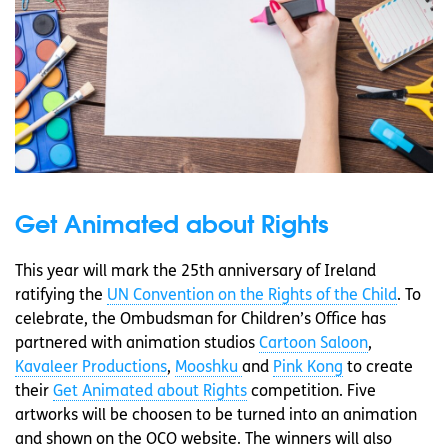
Get Animated about Rights
This year will mark the 25th anniversary of Ireland
ratifying the
UN Convention on the Rights of the Child
. To
celebrate, the Ombudsman for Children’s Office has
partnered with animation studios
Cartoon Saloon
,
Kavaleer Productions
,
Mooshku
and
Pink Kong
to create
their
Get Animated about Rights
competition. Five
artworks will be choosen to be turned into an animation
and shown on the OCO website. The winners will also