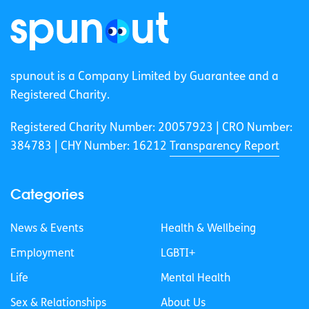
spunout is a Company Limited by Guarantee and a
Registered Charity.
Registered Charity Number: 20057923 | CRO Number:
384783 |
CHY Number: 16212
Transparency Report
Categories
News & Events
Health & Wellbeing
Employment
LGBTI+
Life
Mental Health
Sex & Relationships
About Us