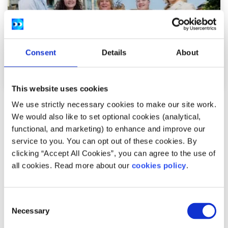
Consent
Details
About
This website uses cookies
We use strictly necessary cookies to make our site work.
News
We would also like to set optional cookies (analytical,
functional, and marketing) to enhance and improve our
54,600 Young People Turn to spunout’s
service to you. You can opt out of these cookies. By
Navigator for Mental Health Support in First
clicking “Accept All Cookies”, you can agree to the use of
Year
all cookies. Read more about our
cookies policy
.
Difficulties with friends and family, mental health
Consent
difficulties and stress among the most common reasons
Necessary
Selection
young people seek help through the digita...