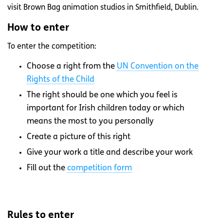
visit Brown Bag animation studios in Smithfield, Dublin.
How to enter
To enter the competition:
Choose a right from the
UN Convention on the
Rights of the Child
The right should be one which you feel is
important for Irish children today or which
means the most to you personally
Create a picture of this right
Give your work a title and describe your work
Fill out the
competition form
Rules to enter