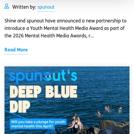
Written by:
spunout
Shine and spunout have announced a new partnership to
introduce a Youth Mental Health Media Award as part of
the 2026 Mental Health Media Awards, r...
Read More