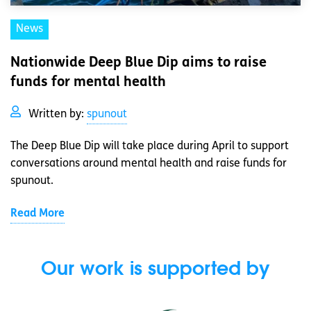
News
Nationwide Deep Blue Dip aims to raise
funds for mental health
Written by:
spunout
The Deep Blue Dip will take place during April to support
conversations around mental health and raise funds for
spunout.
Read More
Our work is supported by