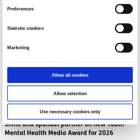
Preferences
Read More
Statistic cookies
Marketing
Allow all cookies
Allow selection
News
Use necessary cookies only
Shine and spunout partner on new Youth
Mental Health Media Award for 2026