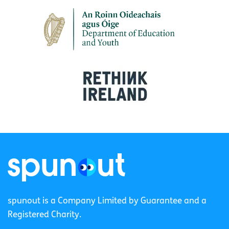
spunout is a Company Limited by Guarantee and a
Registered Charity.