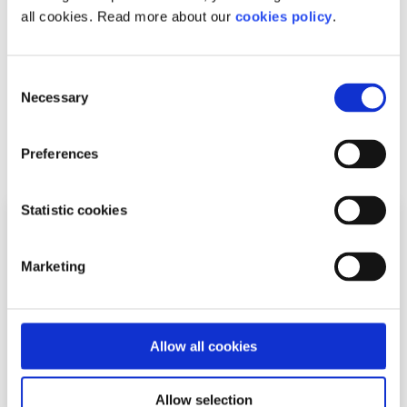
understand and find ways to keep improving the Twitter
all cookies. Read more about our
cookies policy
.
experience.
Learn more about your safety on Twitter with our
Twitter
Consent
Safety Factsheet
.
Necessary
Selection
Related articles
Preferences
Statistic cookies
Marketing
Allow all cookies
Allow selection