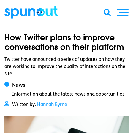
How Twitter plans to improve
conversations on their platform
Twitter have announced a series of updates on how they
are working to improve the quality of interactions on the
site
News
Information about the latest news and opportunities.
Written by:
Hannah Byrne