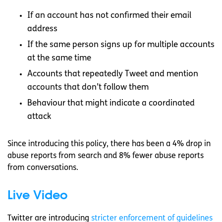
If an account has not confirmed their email
address
If the same person signs up for multiple accounts
at the same time
Accounts that repeatedly Tweet and mention
accounts that don’t follow them
Behaviour that might indicate a coordinated
attack
Since introducing this policy, there has been a 4% drop in
abuse reports from search and 8% fewer abuse reports
from conversations.
Live Video
Twitter are introducing
stricter enforcement of guidelines