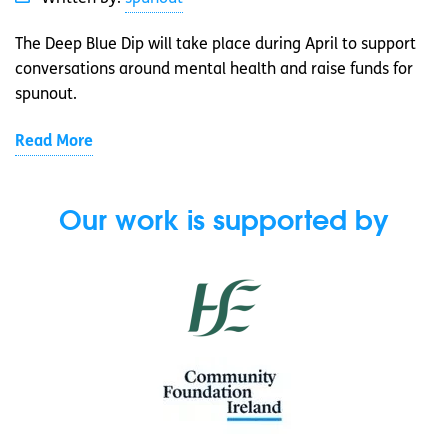
The Deep Blue Dip will take place during April to support
conversations around mental health and raise funds for
spunout.
Read More
Our work is supported by