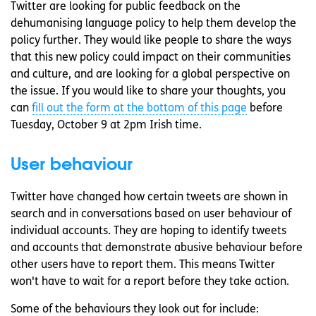
Twitter are looking for public feedback on the
dehumanising language policy to help them develop the
policy further. They would like people to share the ways
that this new policy could impact on their communities
and culture, and are looking for a global perspective on
the issue. If you would like to share your thoughts, you
can
fill out the form at the bottom of this page
before
Tuesday, October 9 at 2pm Irish time.
User behaviour
Twitter have changed how certain tweets are shown in
search and in conversations based on user behaviour of
individual accounts. They are hoping to identify tweets
and accounts that demonstrate abusive behaviour before
other users have to report them. This means Twitter
won't have to wait for a report before they take action.
Some of the behaviours they look out for include: