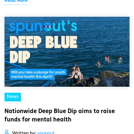
Read More
News
Nationwide Deep Blue Dip aims to raise
funds for mental health
Written by:
spunout