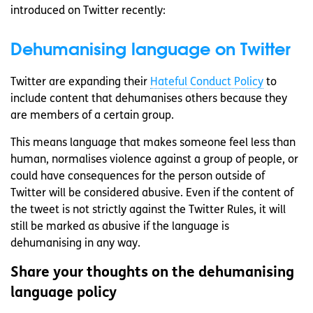
introduced on Twitter recently:
Dehumanising language on Twitter
Twitter are expanding their
Hateful Conduct Policy
to
include content that dehumanises others because they
are members of a certain group.
This means language that makes someone feel less than
human, normalises violence against a group of people, or
could have consequences for the person outside of
Twitter will be considered abusive. Even if the content of
the tweet is not strictly against the Twitter Rules, it will
still be marked as abusive if the language is
dehumanising in any way.
Share your thoughts on the dehumanising
language policy