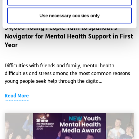
News
Use necessary cookies only
54,600 Young People Turn to spunout’s
Navigator for Mental Health Support in First
Year
Difficulties with friends and family, mental health
difficulties and stress among the most common reasons
young people seek help through the digita...
Read More