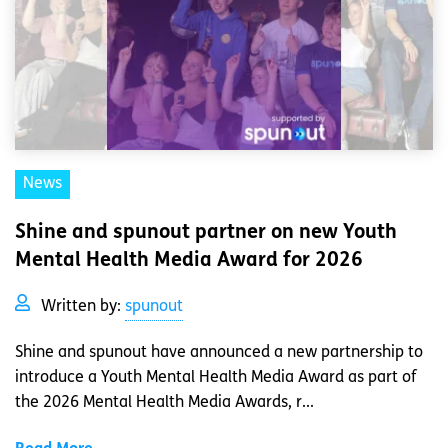
News
Shine and spunout partner on new Youth
Mental Health Media Award for 2026
Written by:
spunout
Shine and spunout have announced a new partnership to
introduce a Youth Mental Health Media Award as part of
the 2026 Mental Health Media Awards, r...