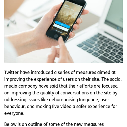
Twitter have introduced a series of measures aimed at
improving the experience of users on their site. The social
media company have said that their efforts are focused
on improving the quality of conversations on the site by
addressing issues like dehumanising language, user
behaviour, and making live video a safer experience for
everyone.
Below is an outline of some of the new measures