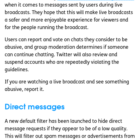
when it comes to messages sent by users during live
broadcasts. They hope that this will make live broadcasts
a safer and more enjoyable experience for viewers and
for the people running the broadcast.
Users can report and vote on chats they consider to be
abusive, and group moderation determines if someone
can continue chatting. Twitter will also review and
suspend accounts who are repeatedly violating the
guidelines.
If you are watching a live broadcast and see something
abusive, report it.
Direct messages
A new default filter has been launched to hide direct
message requests if they appear to be of a low quality.
This will filter out spam messages or advertisements from