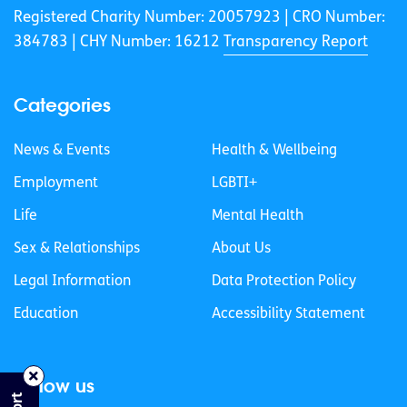
Registered Charity Number: 20057923 | CRO Number:
384783 |
CHY Number: 16212
Transparency Report
Categories
News & Events
Health & Wellbeing
Employment
LGBTI+
Life
Mental Health
Sex & Relationships
About Us
Legal Information
Data Protection Policy
Education
Accessibility Statement
Follow us