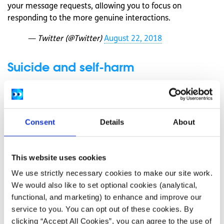
your message requests, allowing you to focus on
responding to the more genuine interactions.
— Twitter (@Twitter)
August 22, 2018
Suicide and self-harm
Twitter have expanded the number of countries included
in their suicide and self-harm service that will show a
message to a user who appears to be tweeting or
Consent
Details
About
searching for topics or keywords that could indicate they
are in crisis. The message will show supportive
information, directing them to a service that can help.
This website uses cookies
Other changes
We use strictly necessary cookies to make our site work.
We would also like to set optional cookies (analytical,
Other changes include introducing security keys for login
functional, and marketing) to enhance and improve our
verification, and working with the Universities of Oxford
service to you. You can opt out of these cookies. By
and Leiden to carry out studies on public conversation to
clicking “Accept All Cookies”, you can agree to the use of