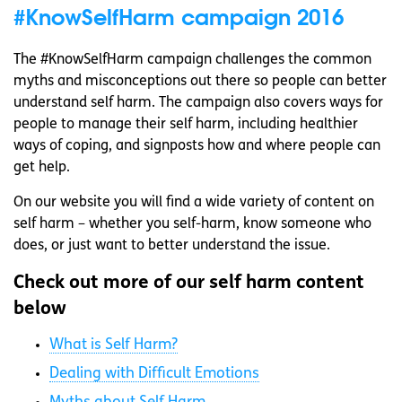
#KnowSelfHarm campaign 2016
The #KnowSelfHarm campaign challenges the common
myths and misconceptions out there so people can better
understand self harm. The campaign also covers ways for
people to manage their self harm, including healthier
ways of coping, and signposts how and where people can
get help.
On our website you will find a wide variety of content on
self harm – whether you self-harm, know someone who
does, or just want to better understand the issue.
Check out more of our self harm content
below
What is Self Harm?
Dealing with Difficult Emotions