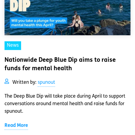
News
Nationwide Deep Blue Dip aims to raise
funds for mental health
Written by:
spunout
The Deep Blue Dip will take place during April to support
conversations around mental health and raise funds for
spunout.
Read More