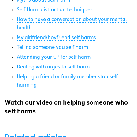
Myths about Self Harm
Self Harm distraction techniques
How to have a conversation about your mental
health
My girlfriend/boyfriend self harms
Telling someone you self harm
Attending your GP for self harm
Dealing with urges to self harm
Helping a friend or family member stop self
harming
Watch our video on helping someone who
self harms