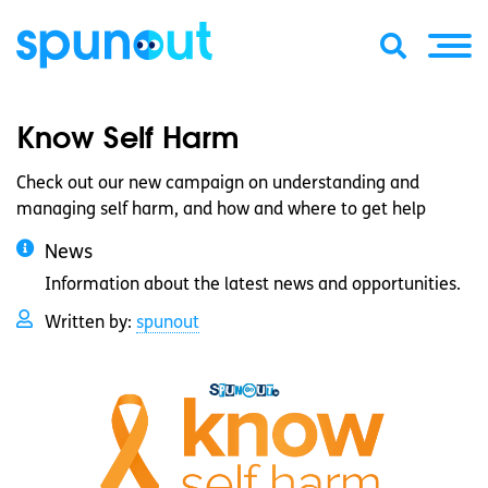
Know Self Harm
Check out our new campaign on understanding and
managing self harm, and how and where to get help
News
Information about the latest news and opportunities.
Written by:
spunout