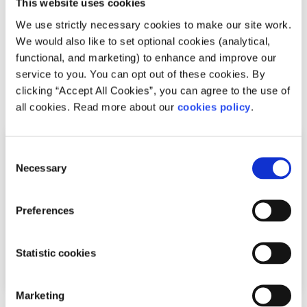
This website uses cookies
We use strictly necessary cookies to make our site work.
Difficulties with friends and family, mental health
We would also like to set optional cookies (analytical,
difficulties and stress among the most common reasons
functional, and marketing) to enhance and improve our
young people seek help through the digita...
service to you. You can opt out of these cookies. By
clicking “Accept All Cookies”, you can agree to the use of
Read More
all cookies. Read more about our
cookies policy
.
Consent
Necessary
Selection
Preferences
Statistic cookies
Marketing