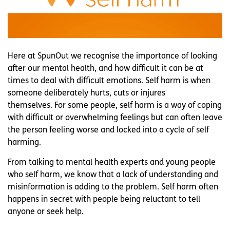
Here at SpunOut we recognise the importance of looking
after our mental health, and how difficult it can be at
times to deal with difficult emotions. Self harm is when
someone deliberately hurts, cuts or injures
themselves. For some people, self harm is a way of coping
with difficult or overwhelming feelings but can often leave
the person feeling worse and locked into a cycle of self
harming.
From talking to mental health experts and young people
who self harm, we know that a lack of understanding and
misinformation is adding to the problem. Self harm often
happens in secret with people being reluctant to tell
anyone or seek help.