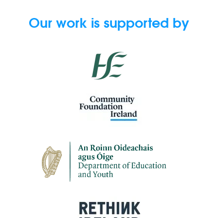
Our work is supported by