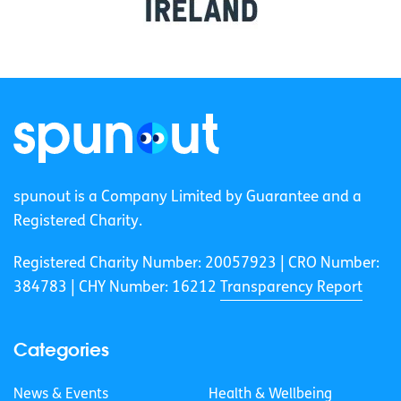
spunout is a Company Limited by Guarantee and a
Registered Charity.
Registered Charity Number: 20057923 | CRO Number:
384783 |
CHY Number: 16212
Transparency Report
Categories
News & Events
Health & Wellbeing