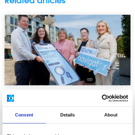
Related articles
News
54,600 Young People Turn to spunout’s
Consent
Details
About
Navigator for Mental Health Support in First
Year