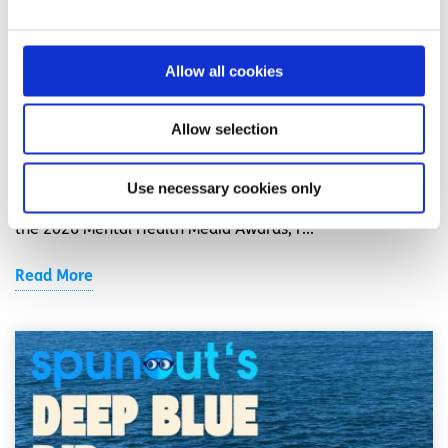
News
Shine and spunout partner on new Youth
Allow all cookies
Mental Health Media Award for 2026
Allow selection
Written by:
spunout
Shine and spunout have announced a new partnership to
Use necessary cookies only
introduce a Youth Mental Health Media Award as part of
the 2026 Mental Health Media Awards, r...
Read More