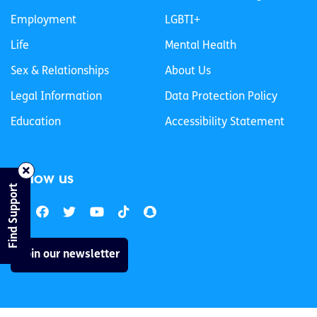
Employment
LGBTI+
Life
Mental Health
Sex & Relationships
About Us
Legal Information
Data Protection Policy
Education
Accessibility Statement
Follow us
Find Support
Join our newsletter