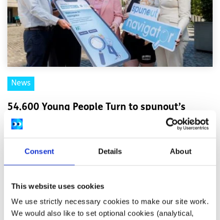
News
54,600 Young People Turn to spunout’s
Navigator for Mental Health Support in First
Year
Consent
Details
About
Difficulties with friends and family, mental health
difficulties and stress among the most common reasons
This website uses cookies
young people seek help through the digita...
We use strictly necessary cookies to make our site work.
We would also like to set optional cookies (analytical,
Read More