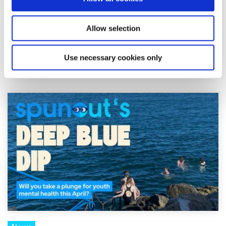
Shine and spunout have announced a new partnership to
Allow selection
introduce a Youth Mental Health Media Award as part of
the 2026 Mental Health Media Awards, r...
Use necessary cookies only
Read More