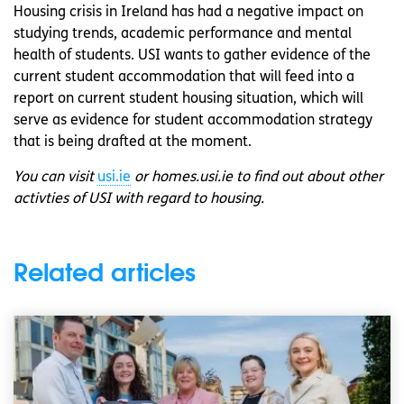
Housing crisis in Ireland has had a negative impact on
studying trends, academic performance and mental
health of students. USI wants to gather evidence of the
current student accommodation that will feed into a
report on current student housing situation, which will
serve as evidence for student accommodation strategy
that is being drafted at the moment.
You can visit
usi.ie
or homes.usi.ie to find out about other
activties of USI with regard to housing.
Related articles