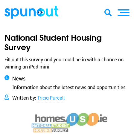
National Student Housing
Survey
Fill out this survey and you could be in with a chance on
winning an iPad mini
News
Information about the latest news and opportunities.
Written by:
Tricia Purcell