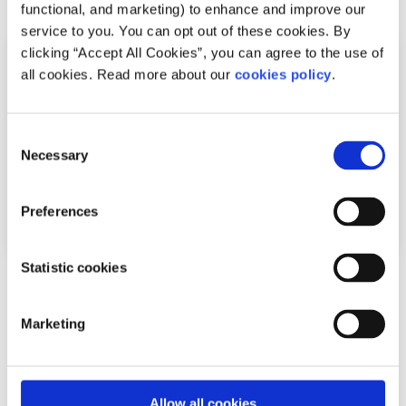
functional, and marketing) to enhance and improve our
service to you. You can opt out of these cookies. By
clicking “Accept All Cookies”, you can agree to the use of
all cookies. Read more about our
cookies policy
.
Consent
Necessary
Selection
Preferences
Statistic cookies
News
Marketing
Shine and spunout partner on new Youth
Mental Health Media Award for 2026
Written by:
spunout
Allow all cookies