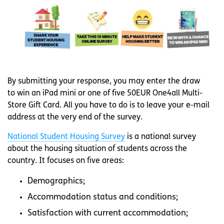
By submitting your response, you may enter the draw
to win an iPad mini or one of five 50EUR One4all Multi-
Store Gift Card. All you have to do is to leave your e-mail
address at the very end of the survey.
National Student Housing Survey
is a national survey
about the housing situation of students across the
country. It focuses on five areas:
Demographics;
Accommodation status and conditions;
Satisfaction with current accommodation;