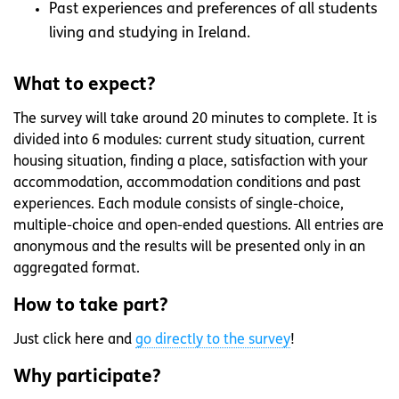
Past experiences and preferences of all students
living and studying in Ireland.
What to expect?
The survey will take around 20 minutes to complete. It is
divided into 6 modules: current study situation, current
housing situation, finding a place, satisfaction with your
accommodation, accommodation conditions and past
experiences. Each module consists of single-choice,
multiple-choice and open-ended questions. All entries are
anonymous and the results will be presented only in an
aggregated format.
How to take part?
Just click here and
go directly to the survey
!
Why participate?