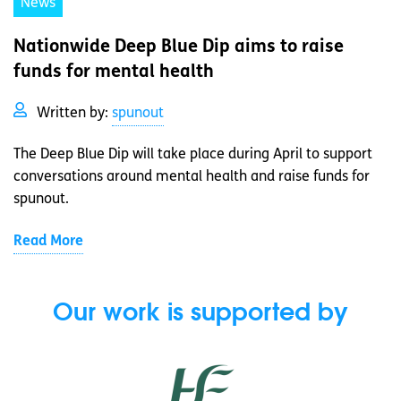
News
Nationwide Deep Blue Dip aims to raise
funds for mental health
Written by:
spunout
The Deep Blue Dip will take place during April to support
conversations around mental health and raise funds for
spunout.
Read More
Our work is supported by