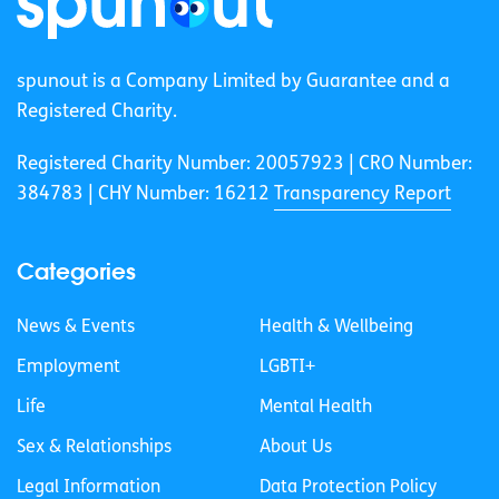
spunout is a Company Limited by Guarantee and a
Registered Charity.
Registered Charity Number: 20057923 | CRO Number:
384783 |
CHY Number: 16212
Transparency Report
Categories
News & Events
Health & Wellbeing
Employment
LGBTI+
Life
Mental Health
Sex & Relationships
About Us
Legal Information
Data Protection Policy