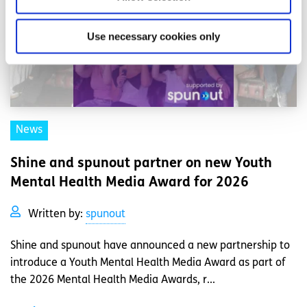
Use necessary cookies only
News
Shine and spunout partner on new Youth
Mental Health Media Award for 2026
Written by:
spunout
Shine and spunout have announced a new partnership to
introduce a Youth Mental Health Media Award as part of
the 2026 Mental Health Media Awards, r...