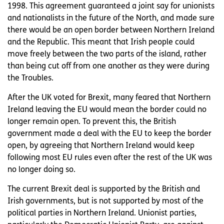
1998. This agreement guaranteed a joint say for unionists
and nationalists in the future of the North, and made sure
there would be an open border between Northern Ireland
and the Republic. This meant that Irish people could
move freely between the two parts of the island, rather
than being cut off from one another as they were during
the Troubles.
After the UK voted for Brexit, many feared that Northern
Ireland leaving the EU would mean the border could no
longer remain open. To prevent this, the British
government made a deal with the EU to keep the border
open, by agreeing that Northern Ireland would keep
following most EU rules even after the rest of the UK was
no longer doing so.
The current Brexit deal is supported by the British and
Irish governments, but is not supported by most of the
political parties in Northern Ireland. Unionist parties,