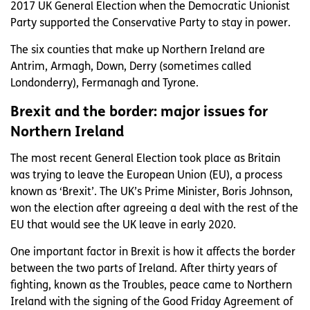
2017 UK General Election when the Democratic Unionist
Party supported the Conservative Party to stay in power.
The six counties that make up Northern Ireland are
Antrim, Armagh, Down, Derry (sometimes called
Londonderry), Fermanagh and Tyrone.
Brexit and the border: major issues for
Northern Ireland
The most recent General Election took place as Britain
was trying to leave the European Union (EU), a process
known as ‘Brexit’. The UK’s Prime Minister, Boris Johnson,
won the election after agreeing a deal with the rest of the
EU that would see the UK leave in early 2020.
One important factor in Brexit is how it affects the border
between the two parts of Ireland. After thirty years of
fighting, known as the Troubles, peace came to Northern
Ireland with the signing of the Good Friday Agreement of