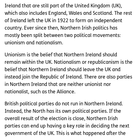
Ireland that are still part of the United Kingdom (UK),
which also includes England, Wales and Scotland. The rest
of Ireland left the UK in 1922 to form an independent
country. Ever since then, Northern Irish politics has
mostly been split between two political movements:
unionism and nationalism.
Unionism is the belief that Northern Ireland should
remain within the UK. Nationalism or republicanism is the
belief that Northern Ireland should leave the UK and
instead join the Republic of Ireland. There are also parties
in Northern Ireland that are neither unionist nor
nationalist, such as the Alliance.
British political parties do not run in Northern Ireland.
Instead, the North has its own political parties. If the
overall result of the election is close, Northern Irish
parties can end up having a key role in deciding the next
government of the UK. This is what happened after the