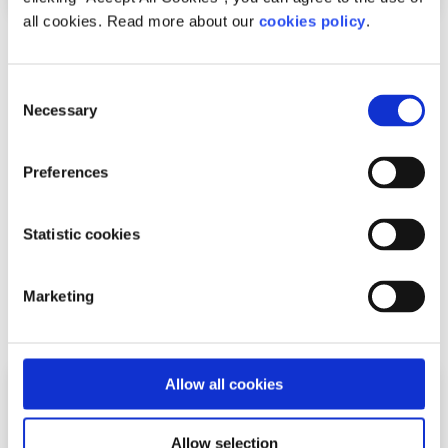
all cookies. Read more about our
cookies policy
.
News
Consent
54,600 Young People Turn to spunout’s
Necessary
Selection
Navigator for Mental Health Support in First
Year
Preferences
Difficulties with friends and family, mental health
Statistic cookies
difficulties and stress among the most common reasons
young people seek help through the digita...
Marketing
Read More
Allow all cookies
Allow selection