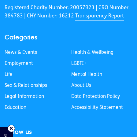
Registered Charity Number: 20057923 | CRO Number:
384783 |
CHY Number: 16212
Transparency Report
Categories
News & Events
Health & Wellbeing
Employment
LGBTI+
Life
Mental Health
Sex & Relationships
About Us
Legal Information
Data Protection Policy
Education
Accessibility Statement
Follow us