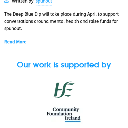
Written by:
spunout
The Deep Blue Dip will take place during April to support
conversations around mental health and raise funds for
spunout.
Read More
Our work is supported by