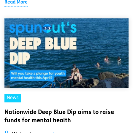
Read More
News
Nationwide Deep Blue Dip aims to raise
funds for mental health