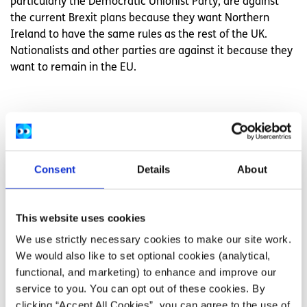
particularly the Democratic Unionist Party, are against
the current Brexit plans because they want Northern
Ireland to have the same rules as the rest of the UK.
Nationalists and other parties are against it because they
want to remain in the EU.
Related articles
Consent
Details
About
This website uses cookies
We use strictly necessary cookies to make our site work.
We would also like to set optional cookies (analytical,
functional, and marketing) to enhance and improve our
service to you. You can opt out of these cookies. By
clicking “Accept All Cookies”, you can agree to the use of