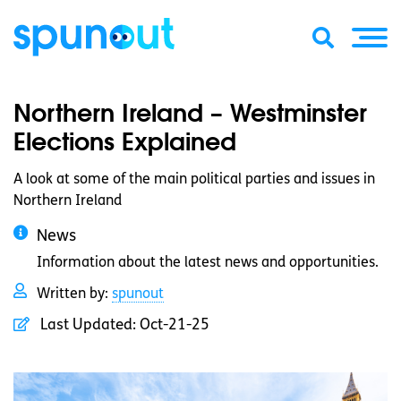
Northern Ireland – Westminster
Elections Explained
A look at some of the main political parties and issues in
Northern Ireland
News
Information about the latest news and opportunities.
Written by:
spunout
Last Updated:
Oct-21-25