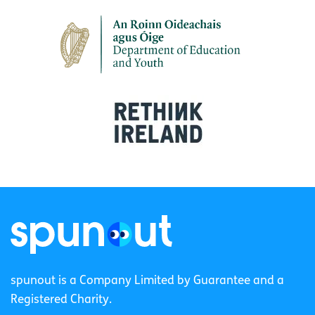
spunout is a Company Limited by Guarantee and a
Registered Charity.