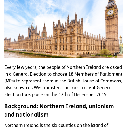
Every few years, the people of Northern Ireland are asked
in a General Election to choose 18 Members of Parliament
(MPs) to represent them in the British House of Commons,
also known as Westminster. The most recent General
Election took place on the 12th of December 2019.
Background: Northern Ireland, unionism
and nationalism
Northern Ireland is the six counties on the island of