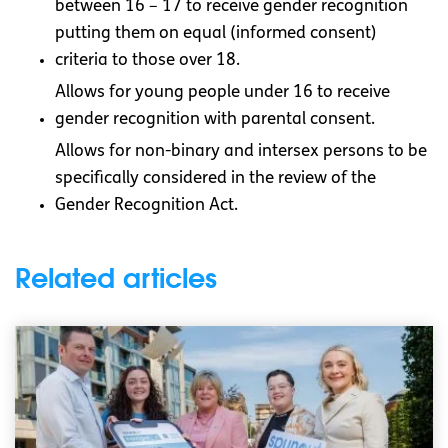
between 16 – 17 to receive gender recognition
putting them on equal (informed consent)
criteria to those over 18.
Allows for young people under 16 to receive
gender recognition with parental consent.
Allows for non-binary and intersex persons to be
specifically considered in the review of the
Gender Recognition Act.
Related articles