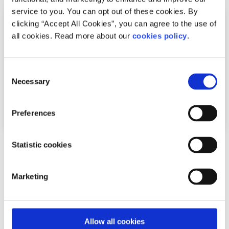
service to you. You can opt out of these cookies. By
clicking “Accept All Cookies”, you can agree to the use of
all cookies. Read more about our
cookies policy
.
Consent
Necessary
Selection
Preferences
Statistic cookies
News
Shine and spunout partner on new Youth
Marketing
Mental Health Media Award for 2026
Written by:
spunout
Allow all cookies