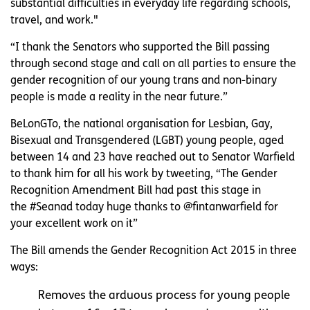
substantial difficulties in everyday life regarding schools,
travel, and work."
“I thank the Senators who supported the Bill passing
through second stage and call on all parties to ensure the
gender recognition of our young trans and non-binary
people is made a reality in the near future.”
BeLonGTo, the national organisation for Lesbian, Gay,
Bisexual and Transgendered (LGBT) young people, aged
between 14 and 23 have reached out to Senator Warfield
to thank him for all his work by tweeting, “The Gender
Recognition Amendment Bill had past this stage in
the #Seanad today huge thanks to @fintanwarfield for
your excellent work on it”
The Bill amends the Gender Recognition Act 2015 in three
ways:
Removes the arduous process for young people