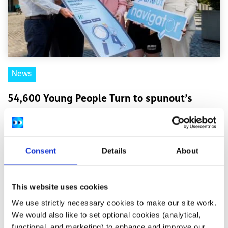
News
54,600 Young People Turn to spunout’s
Navigator for Mental Health Support in First
Year
Consent
Details
About
Difficulties with friends and family, mental health
difficulties and stress among the most common reasons
This website uses cookies
young people seek help through the digita...
We use strictly necessary cookies to make our site work.
Read More
We would also like to set optional cookies (analytical,
functional, and marketing) to enhance and improve our