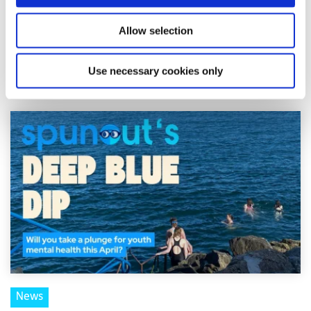
Shine and spunout have announced a new partnership to
introduce a Youth Mental Health Media Award as part of
Allow selection
the 2026 Mental Health Media Awards, r...
Use necessary cookies only
Read More
News