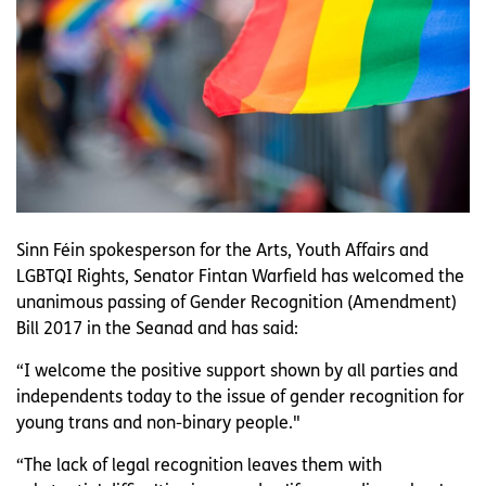
Sinn Féin spokesperson for the Arts, Youth Affairs and
LGBTQI Rights, Senator Fintan Warfield has welcomed the
unanimous passing of Gender Recognition (Amendment)
Bill 2017 in the Seanad and has said:
“I welcome the positive support shown by all parties and
independents today to the issue of gender recognition for
young trans and non-binary people."
“The lack of legal recognition leaves them with