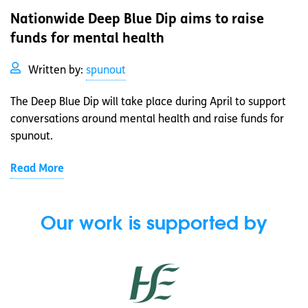
Nationwide Deep Blue Dip aims to raise
funds for mental health
Written by:
spunout
The Deep Blue Dip will take place during April to support
conversations around mental health and raise funds for
spunout.
Read More
Our work is supported by