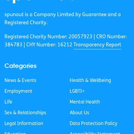
spunout is a Company Limited by Guarantee and a
Registered Charity.
Registered Charity Number: 20057923 | CRO Number:
384783 |
CHY Number: 16212
Transparency Report
Categories
News & Events
Health & Wellbeing
Employment
LGBTI+
Life
Mental Health
Sex & Relationships
About Us
Legal Information
Data Protection Policy