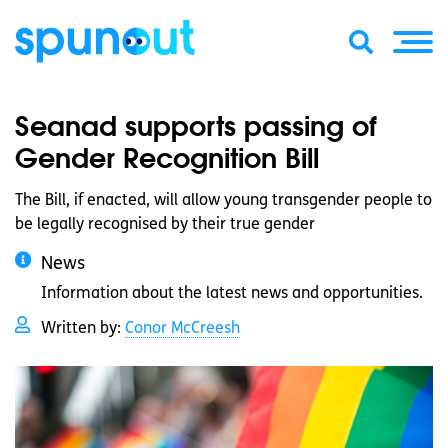
Seanad supports passing of
Gender Recognition Bill
The Bill, if enacted, will allow young transgender people to
be legally recognised by their true gender
News
Information about the latest news and opportunities.
Written by:
Conor McCreesh