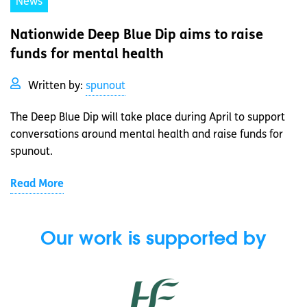
News
Nationwide Deep Blue Dip aims to raise
funds for mental health
Written by:
spunout
The Deep Blue Dip will take place during April to support
conversations around mental health and raise funds for
spunout.
Read More
Our work is supported by