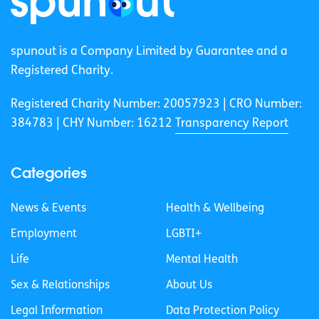
spunout is a Company Limited by Guarantee and a
Registered Charity.
Registered Charity Number: 20057923 | CRO Number:
384783 |
CHY Number: 16212
Transparency Report
Categories
News & Events
Health & Wellbeing
Employment
LGBTI+
Life
Mental Health
Sex & Relationships
About Us
Legal Information
Data Protection Policy