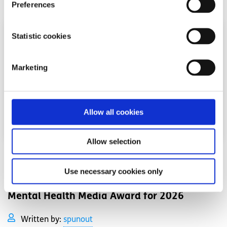
Preferences
Statistic cookies
Marketing
Allow all cookies
Allow selection
News
Use necessary cookies only
Shine and spunout partner on new Youth
Mental Health Media Award for 2026
Written by:
spunout