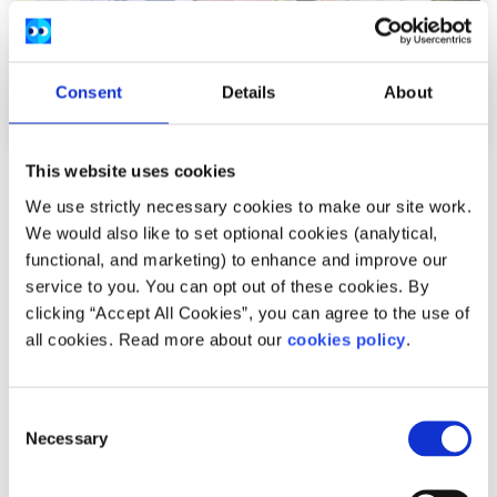
Consent
Details
About
This website uses cookies
News
We use strictly necessary cookies to make our site work.
We would also like to set optional cookies (analytical,
54,600 Young People Turn to spunout’s
functional, and marketing) to enhance and improve our
Navigator for Mental Health Support in First
service to you. You can opt out of these cookies. By
Year
clicking “Accept All Cookies”, you can agree to the use of
all cookies. Read more about our
cookies policy
.
Difficulties with friends and family, mental health
difficulties and stress among the most common reasons
Consent
young people seek help through the digita...
Necessary
Selection
Read More