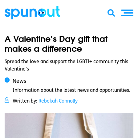
A Valentine’s Day gift that
makes a difference
Spread the love and support the LGBTI+ community this
Valentine’s
News
Information about the latest news and opportunities.
Written by:
Rebekah Connolly