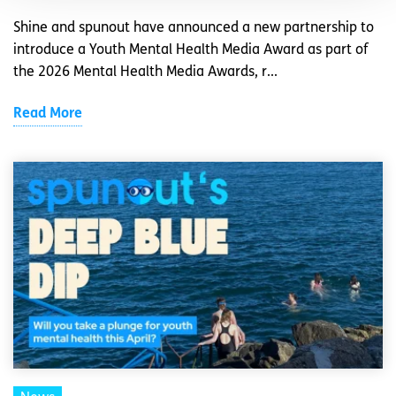
Shine and spunout have announced a new partnership to
introduce a Youth Mental Health Media Award as part of
the 2026 Mental Health Media Awards, r...
Read More