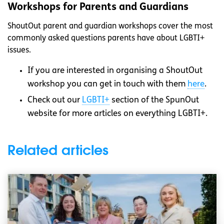
Workshops for Parents and Guardians
ShoutOut parent and guardian workshops cover the most
commonly asked questions parents have about LGBTI+
issues.
If you are interested in organising a ShoutOut
workshop you can get in touch with them
here
.
Check out our
LGBTI+
section of the SpunOut
website for more articles on everything LGBTI+.
Related articles