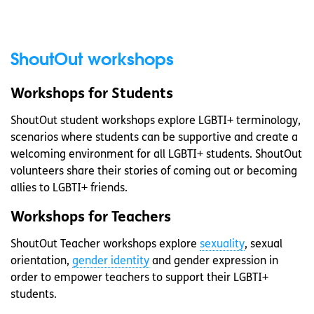
ShoutOut workshops
Workshops for Students
ShoutOut student workshops explore LGBTI+ terminology,
scenarios where students can be supportive and create a
welcoming environment for all LGBTI+ students. ShoutOut
volunteers share their stories of coming out or becoming
allies to LGBTI+ friends.
Workshops for Teachers
ShoutOut Teacher workshops explore
sexuality
, sexual
orientation,
gender identity
and gender expression in
order to empower teachers to support their LGBTI+
students.