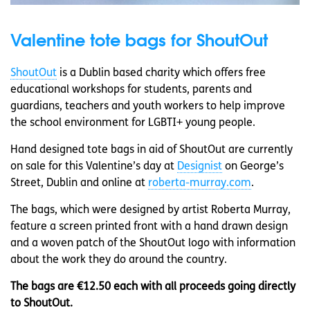
Valentine tote bags for ShoutOut
ShoutOut
is a Dublin based charity which offers free
educational workshops for students, parents and
guardians, teachers and youth workers to help improve
the school environment for LGBTI+ young people.
Hand designed tote bags in aid of ShoutOut are currently
on sale for this Valentine’s day at
Designist
on George’s
Street, Dublin and online at
roberta-murray.com
.
The bags, which were designed by artist Roberta Murray,
feature a screen printed front with a hand drawn design
and a woven patch of the ShoutOut logo with information
about the work they do around the country.
The bags are €12.50 each with all proceeds going directly
to ShoutOut.