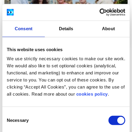
Consent
Details
About
This website uses cookies
News
We use strictly necessary cookies to make our site work.
We would also like to set optional cookies (analytical,
54,600 Young People Turn to spunout’s
functional, and marketing) to enhance and improve our
service to you. You can opt out of these cookies. By
Navigator for Mental Health Support in First
clicking “Accept All Cookies”, you can agree to the use of
Year
all cookies. Read more about our
cookies policy
.
Difficulties with friends and family, mental health
Consent
difficulties and stress among the most common reasons
Necessary
Selection
young people seek help through the digita...