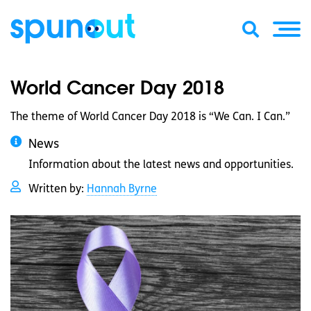
World Cancer Day 2018
The theme of World Cancer Day 2018 is “We Can. I Can.”
News
Information about the latest news and opportunities.
Written by:
Hannah Byrne