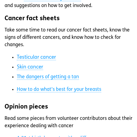
and suggestions on how to get involved.
Cancer fact sheets
Take some time to read our cancer fact sheets, know the
signs of different cancers, and know how to check for
changes.
Testicular cancer
Skin cancer
The dangers of getting a tan
How to do what’s best for your breasts
Opinion pieces
Read some pieces from volunteer contributors about their
experience dealing with cancer