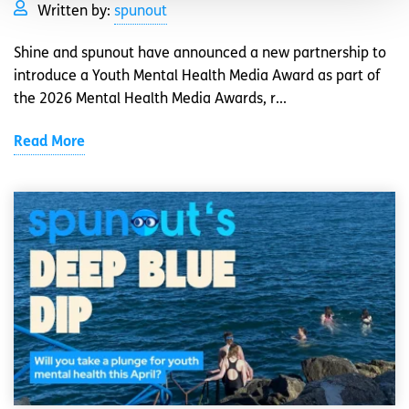
Written by:
spunout
Shine and spunout have announced a new partnership to
introduce a Youth Mental Health Media Award as part of
the 2026 Mental Health Media Awards, r...
Read More