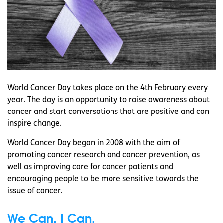
World Cancer Day takes place on the 4th February every
year. The day is an opportunity to raise awareness about
cancer and start conversations that are positive and can
inspire change.
World Cancer Day began in 2008 with the aim of
promoting cancer research and cancer prevention, as
well as improving care for cancer patients and
encouraging people to be more sensitive towards the
issue of cancer.
We Can. I Can.