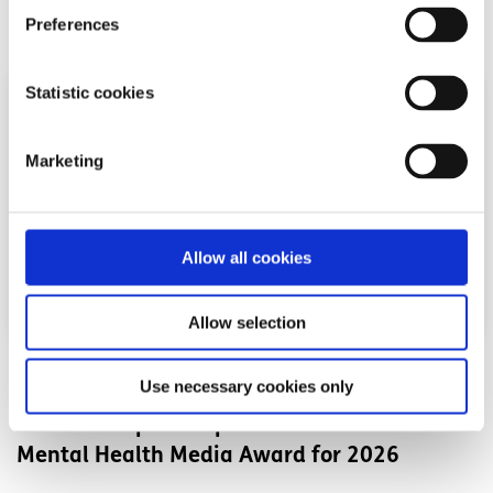
Read More
Preferences
Statistic cookies
Marketing
Allow all cookies
Allow selection
News
Use necessary cookies only
Shine and spunout partner on new Youth
Mental Health Media Award for 2026