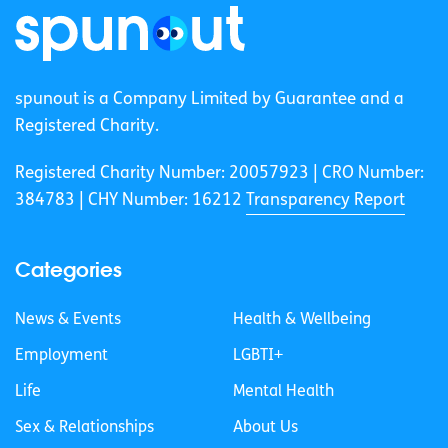
spunout is a Company Limited by Guarantee and a
Registered Charity.
Registered Charity Number: 20057923 | CRO Number:
384783 |
CHY Number: 16212
Transparency Report
Categories
News & Events
Health & Wellbeing
Employment
LGBTI+
Life
Mental Health
Sex & Relationships
About Us