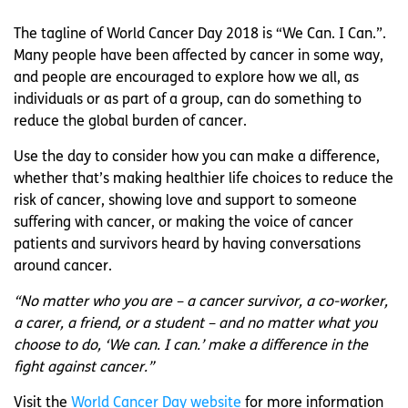
The tagline of World Cancer Day 2018 is “We Can. I Can.”.
Many people have been affected by cancer in some way,
and people are encouraged to explore how we all, as
individuals or as part of a group, can do something to
reduce the global burden of cancer.
Use the day to consider how you can make a difference,
whether that’s making healthier life choices to reduce the
risk of cancer, showing love and support to someone
suffering with cancer, or making the voice of cancer
patients and survivors heard by having conversations
around cancer.
“No matter who you are – a cancer survivor, a co-worker,
a carer, a friend, or a student – and no matter what you
choose to do, ‘We can. I can.’ make a difference in the
fight against cancer.”
Visit the
World Cancer Day website
for more information