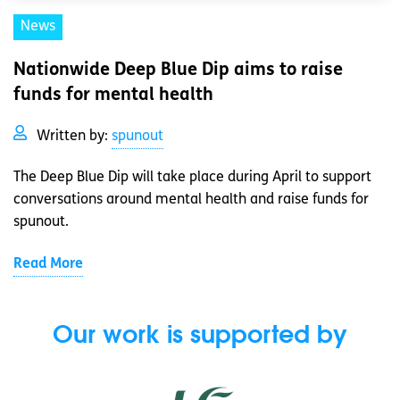
News
Nationwide Deep Blue Dip aims to raise
funds for mental health
Written by:
spunout
The Deep Blue Dip will take place during April to support
conversations around mental health and raise funds for
spunout.
Read More
Our work is supported by