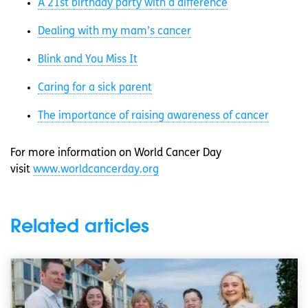
A 21st birthday party with a difference
Dealing with my mam’s cancer
Blink and You Miss It
Caring for a sick parent
The importance of raising awareness of cancer
For more information on World Cancer Day
visit
www.worldcancerday.org
Related articles