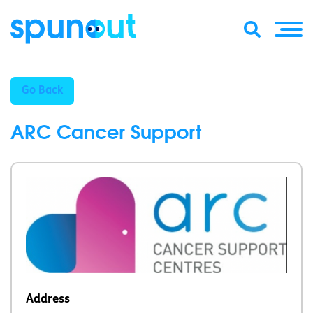
Go Back
ARC Cancer Support
Address