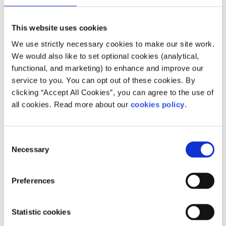
How does your service help people?
This website uses cookies
Their three Centres are open for drop in and for
We use strictly necessary cookies to make our site work.
Counselling, Acupuncture, Reflexology, and
We would also like to set optional cookies (analytical,
Manual Lymph Drainage appointments. They
functional, and marketing) to enhance and improve our
also have a range of online classes, talks and
service to you. You can opt out of these cookies. By
programmes for people with cancer and their
clicking “Accept All Cookies”, you can agree to the use of
all cookies. Read more about our
cookies policy
.
families running on a regular basis. These
include weekly stress management, relaxation,
mindfulness and yoga classes via Zoom. They
Consent
also provide a telephone support service and
Necessary
Selection
remote counselling.
Preferences
Who does your service help?
ARC's Cancer Support Centres are a haven from
Statistic cookies
the outside world, offering support to men,