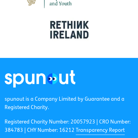
spunout is a Company Limited by Guarantee and a
Registered Charity.
Registered Charity Number: 20057923 | CRO Number:
384783 |
CHY Number: 16212
Transparency Report