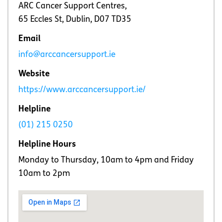
ARC Cancer Support Centres,
65 Eccles St, Dublin, D07 TD35
Email
info@arccancersupport.ie
Website
https://www.arccancersupport.ie/
Helpline
(01) 215 0250
Helpline Hours
Monday to Thursday, 10am to 4pm and Friday
10am to 2pm