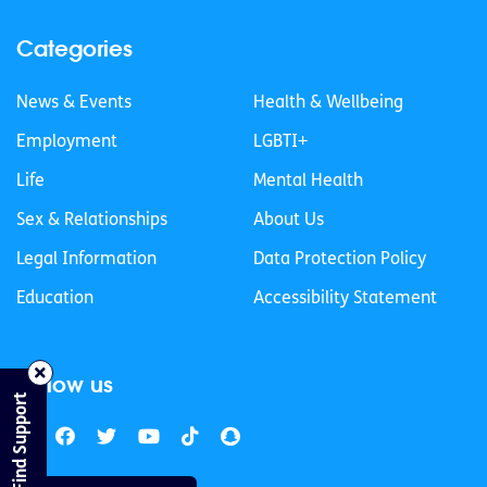
Categories
News & Events
Health & Wellbeing
Employment
LGBTI+
Life
Mental Health
Sex & Relationships
About Us
Legal Information
Data Protection Policy
Education
Accessibility Statement
Follow us
Find Support