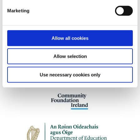
women and children (aged 4+) affected by
Marketing
cancer and those who care for them.
Allow all cookies
Our work is supported by
Allow selection
Use necessary cookies only