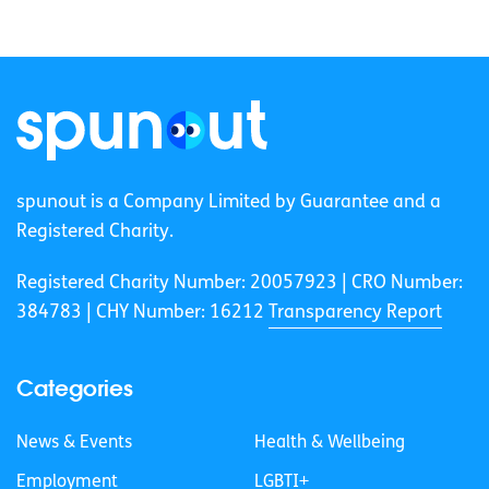
spunout is a Company Limited by Guarantee and a
Registered Charity.
Registered Charity Number: 20057923 | CRO Number:
384783 |
CHY Number: 16212
Transparency Report
Categories
News & Events
Health & Wellbeing
Employment
LGBTI+