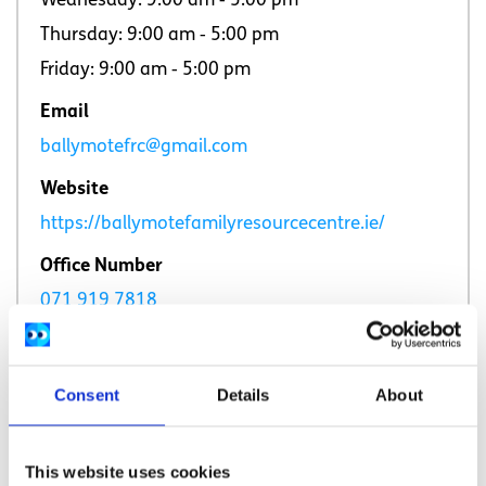
Wednesday: 9:00 am ‐ 5:00 pm
Thursday: 9:00 am ‐ 5:00 pm
Friday: 9:00 am ‐ 5:00 pm
Email
ballymotefrc@gmail.com
Website
https://ballymotefamilyresourcecentre.ie/
Office Number
071 919 7818
Consent
Details
About
This website uses cookies