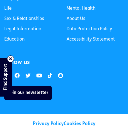
Life
Mental Health
Sex & Relationships
About Us
Legal Information
Data Protection Policy
Education
Accessibility Statement
Follow us
Find Support
Join our newsletter
Privacy Policy
Cookies Policy