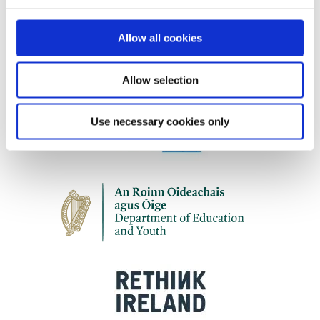
Our work is supported by
Allow all cookies
Allow selection
Use necessary cookies only