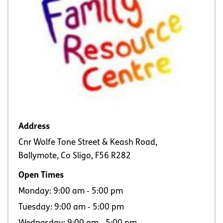
Address
Cnr Wolfe Tone Street & Keash Road,
Ballymote, Co Sligo, F56 R282
Open Times
Monday: 9:00 am ‐ 5:00 pm
Tuesday: 9:00 am ‐ 5:00 pm