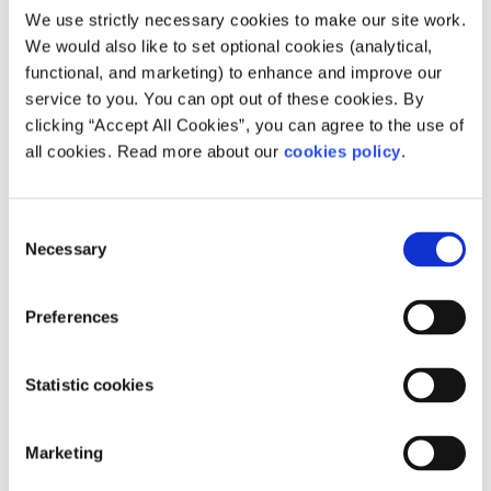
We use strictly necessary cookies to make our site work.
We would also like to set optional cookies (analytical,
functional, and marketing) to enhance and improve our
service to you. You can opt out of these cookies. By
clicking “Accept All Cookies”, you can agree to the use of
all cookies. Read more about our
cookies policy
.
Consent
Necessary
Selection
Description
Preferences
The centre offers family support, parenting
programmes, counselling, play therapy, courses
Statistic cookies
for adults, children’s activities and food parcels.
Marketing