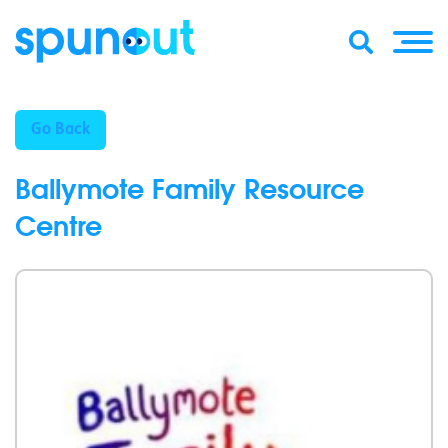
Go Back
Ballymote Family Resource
Centre