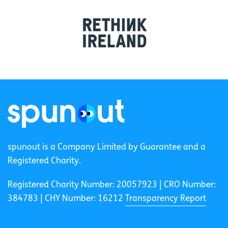
spunout is a Company Limited by Guarantee and a
Registered Charity.
Registered Charity Number: 20057923 | CRO Number:
384783 |
CHY Number: 16212
Transparency Report