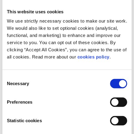
This website uses cookies
We use strictly necessary cookies to make our site work.
We would also like to set optional cookies (analytical,
functional, and marketing) to enhance and improve our
service to you. You can opt out of these cookies. By
clicking “Accept All Cookies”, you can agree to the use of
Description
all cookies. Read more about our
cookies policy
.
Ballyogan Family Resource Centre strives to
support the community to create a peaceful and
Consent
Necessary
Selection
thriving environment.
How does your service help people?
Preferences
The centre offers many services such as low cost
Statistic cookies
counselling, children programmes, family
support services and community education