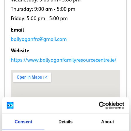
Wednesday: 9:00 am ‐ 5:00 pm
Thursday: 9:00 am ‐ 5:00 pm
Friday: 5:00 pm ‐ 5:00 pm
Email
ballyoganfrc@gmail.com
Website
https://www.ballyoganfamilyresourcecentre.ie/
Consent
Details
About