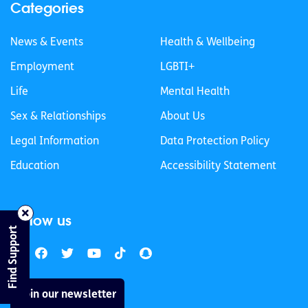
Categories
News & Events
Health & Wellbeing
Employment
LGBTI+
Life
Mental Health
Sex & Relationships
About Us
Legal Information
Data Protection Policy
Education
Accessibility Statement
Follow us
Find Support
Join our newsletter