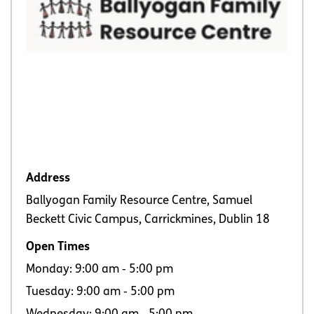
Address
Ballyogan Family Resource Centre, Samuel
Beckett Civic Campus, Carrickmines, Dublin 18
Open Times
Monday: 9:00 am ‐ 5:00 pm
Tuesday: 9:00 am ‐ 5:00 pm