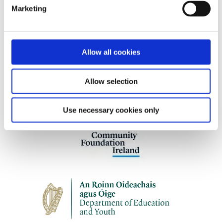
programmes.
Marketing
Allow all cookies
Our work is supported by
Allow selection
Use necessary cookies only