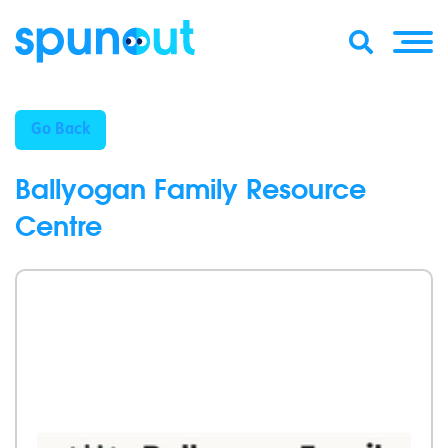
Go Back
Ballyogan Family Resource
Centre