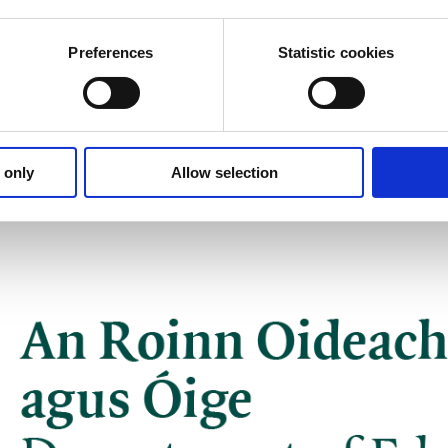
Preferences
Statistic cookies
 only
Allow selection