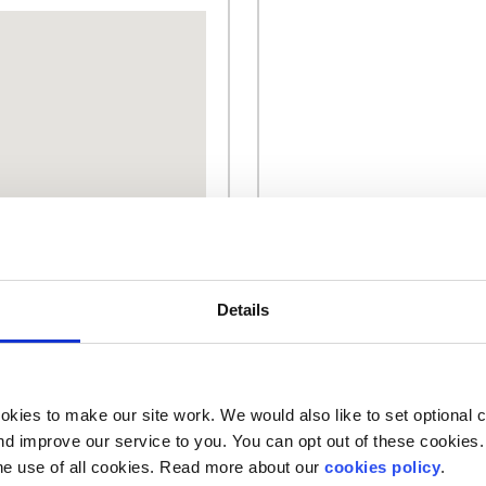
Details
kies to make our site work. We would also like to set optional co
d improve our service to you. You can opt out of these cookies. 
Our work is supported by
he use of all cookies. Read more about our
cookies policy
.