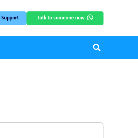
 Support
Talk to someone now