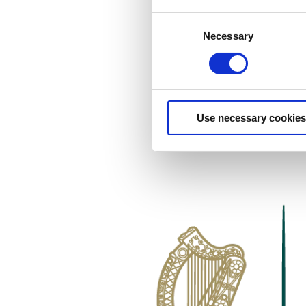
Consent
Necessary
Selection
Use necessary cookies