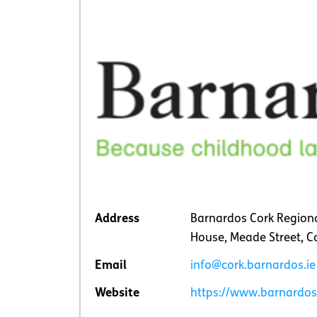
Address
Barnardos Cork Regiona
House, Meade Street, C
Email
info@cork.barnardos.ie
Website
https://www.barnardos.