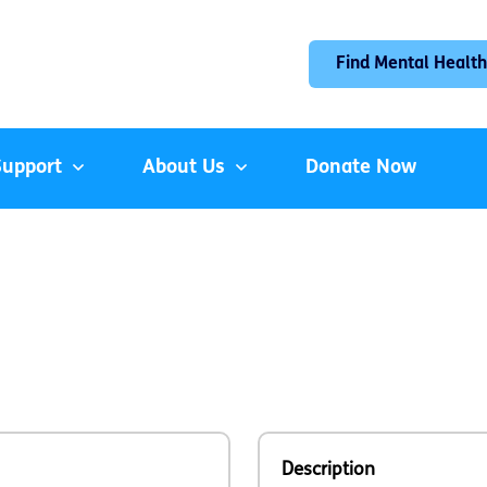
Find Mental Health
Support
About Us
Donate Now
Description