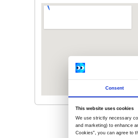
Consent
This website uses cookies
We use strictly necessary coo
and marketing) to enhance an
Cookies”, you can agree to t