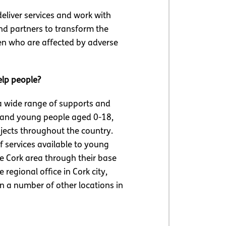
eliver services and work with
nd partners to transform the
ren who are affected by adverse
elp people?
a wide range of supports and
 and young people aged 0-18,
jects throughout the country.
 services available to young
he Cork area through their base
e regional office in Cork city,
n a number of other locations in