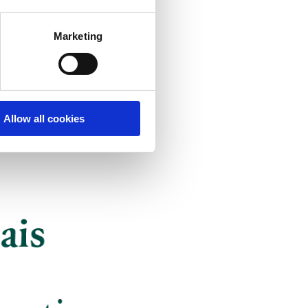
Marketing
Allow all cookies