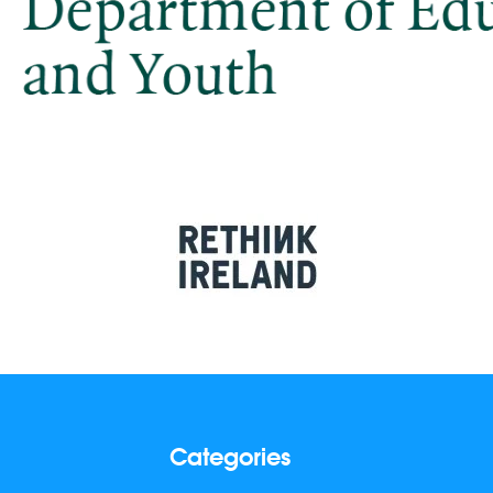
Categories