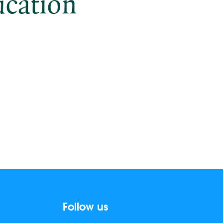
Follow us