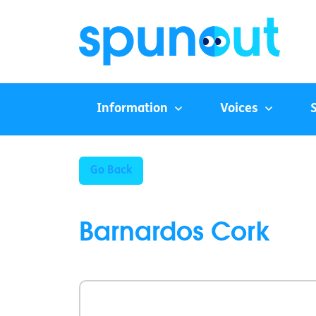
Information
Voices
Go Back
Barnardos Cork