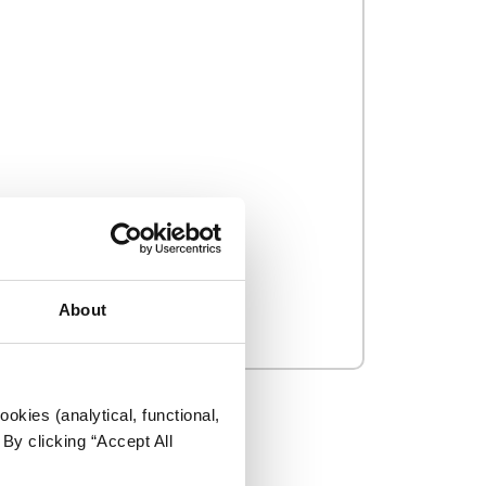
About
okies (analytical, functional,
By clicking “Accept All