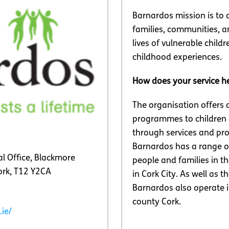
Barnardos mission is to d
families, communities, a
lives of vulnerable child
childhood experiences.
How does your service h
The organisation offers 
programmes to children
through services and pro
Barnardos has a range of
l Office, Blackmore
people and families in t
ork, T12 Y2CA
in Cork City. As well as th
Barnardos also operate i
county Cork.
ie/