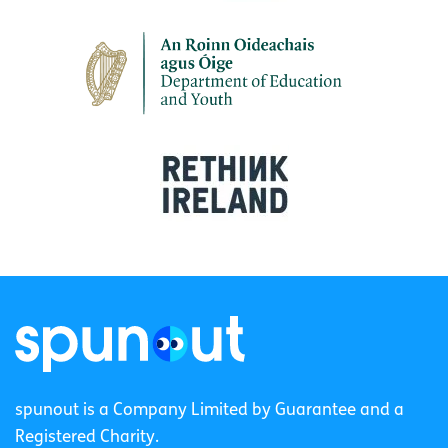
spunout is a Company Limited by Guarantee and a
Registered Charity.