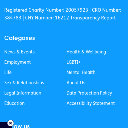
Registered Charity Number: 20057923 | CRO Number:
384783 |
CHY Number: 16212
Transparency Report
Categories
News & Events
Health & Wellbeing
Employment
LGBTI+
Life
Mental Health
Sex & Relationships
About Us
Legal Information
Data Protection Policy
Education
Accessibility Statement
Follow us