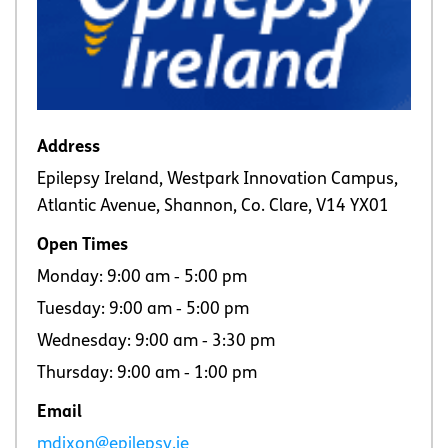
Address
Epilepsy Ireland, Westpark Innovation Campus,
Atlantic Avenue, Shannon, Co. Clare, V14 YX01
Open Times
Monday: 9:00 am ‐ 5:00 pm
Tuesday: 9:00 am ‐ 5:00 pm
Wednesday: 9:00 am ‐ 3:30 pm
Thursday: 9:00 am ‐ 1:00 pm
Email
mdixon@epilepsy.ie