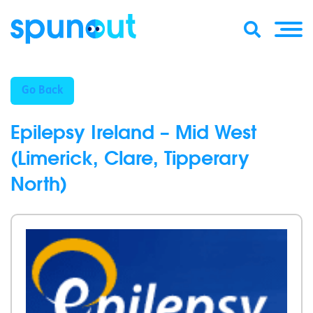
Go Back
Epilepsy Ireland – Mid West
(Limerick, Clare, Tipperary
North)