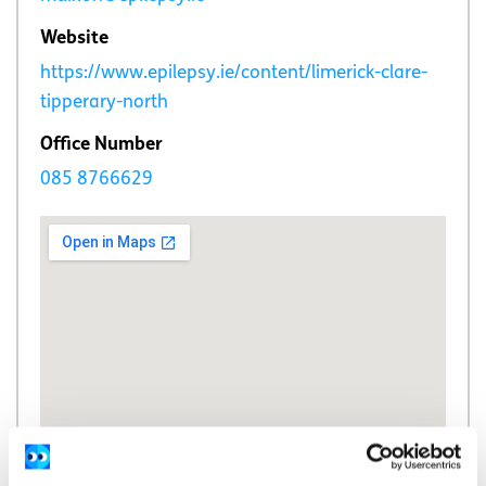
Website
https://www.epilepsy.ie/content/limerick-clare-
tipperary-north
Office Number
085 8766629