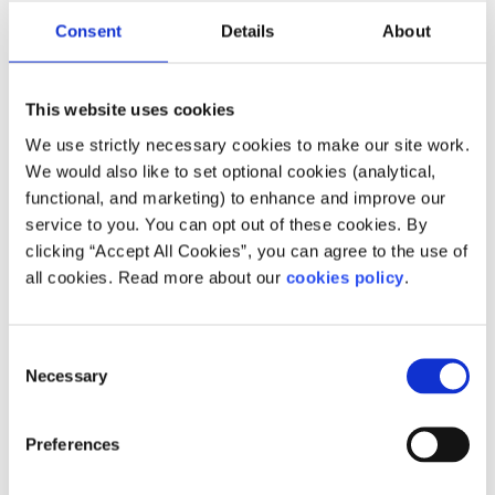
Consent
Details
About
This website uses cookies
We use strictly necessary cookies to make our site work.
Description
We would also like to set optional cookies (analytical,
functional, and marketing) to enhance and improve our
Epilepsy Ireland is committed to working for and
service to you. You can opt out of these cookies. By
to meeting the needs of everyone with epilepsy
clicking “Accept All Cookies”, you can agree to the use of
in Ireland and their families and carers.
all cookies. Read more about our
cookies policy
.
How does your service help people?
Consent
Our vision is to achieve a society where no
Necessary
Selection
person's life is limited by epilepsy.
Preferences
Who does your service help?