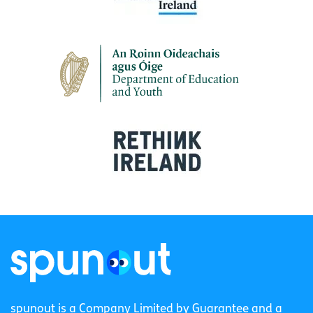
spunout is a Company Limited by Guarantee and a