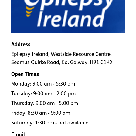
Address
Epilepsy Ireland, Westside Resource Centre,
Seamus Quirke Road, Co. Galway, H91 C1KX
Open Times
Monday: 9:00 am ‐ 5:30 pm
Tuesday: 9:00 am ‐ 2:00 pm
Thursday: 9:00 am ‐ 5:00 pm
Friday: 8:30 am ‐ 9:00 am
Saturday: 1:30 pm ‐ not available
Email