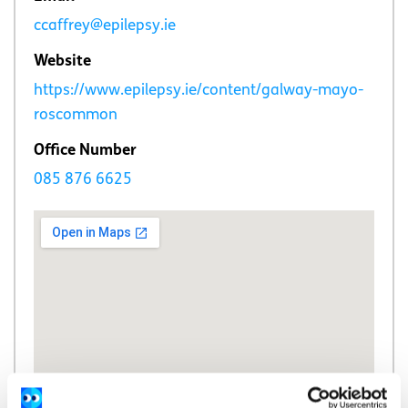
ccaffrey@epilepsy.ie
Website
https://www.epilepsy.ie/content/galway-mayo-
roscommon
Office Number
085 876 6625