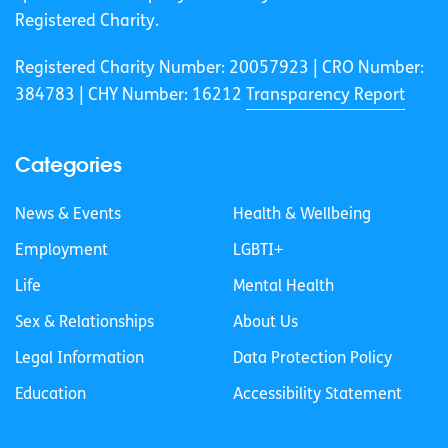
Registered Charity.
Registered Charity Number: 20057923 | CRO Number:
384783 |
CHY Number: 16212
Transparency Report
Categories
News & Events
Health & Wellbeing
Employment
LGBTI+
Life
Mental Health
Sex & Relationships
About Us
Legal Information
Data Protection Policy
Education
Accessibility Statement