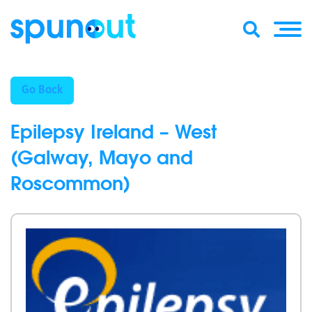
Go Back
Epilepsy Ireland – West
(Galway, Mayo and
Roscommon)