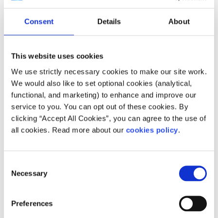
Consent
Details
About
This website uses cookies
We use strictly necessary cookies to make our site work.
We would also like to set optional cookies (analytical,
Description
functional, and marketing) to enhance and improve our
service to you. You can opt out of these cookies. By
Epilepsy Ireland is committed to working for and
clicking “Accept All Cookies”, you can agree to the use of
to meeting the needs of everyone with epilepsy
all cookies. Read more about our
cookies policy
.
in Ireland and their families and carers.
How does your service help people?
Consent
Necessary
Selection
Our vision is to achieve a society where no
person's life is limited by epilepsy.
Preferences
Who does your service help?