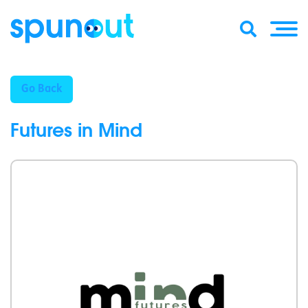
Go Back
Futures in Mind