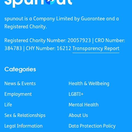
spunout is a Company Limited by Guarantee and a
Registered Charity.
Registered Charity Number: 20057923 | CRO Number:
384783 |
CHY Number: 16212
Transparency Report
Categories
News & Events
Health & Wellbeing
Employment
LGBTI+
Life
Mental Health
Sex & Relationships
About Us
Legal Information
Data Protection Policy