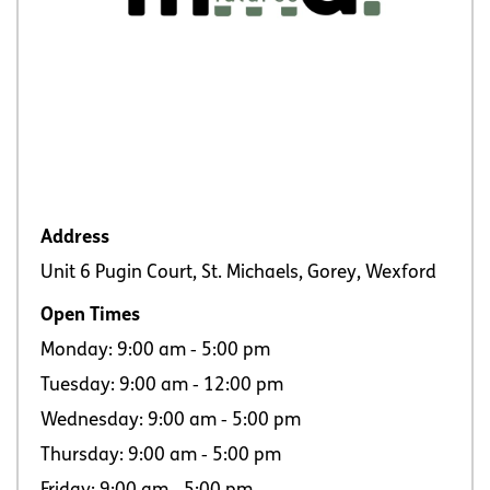
Address
Unit 6 Pugin Court, St. Michaels, Gorey, Wexford
Open Times
Monday: 9:00 am ‐ 5:00 pm
Tuesday: 9:00 am ‐ 12:00 pm
Wednesday: 9:00 am ‐ 5:00 pm
Thursday: 9:00 am ‐ 5:00 pm