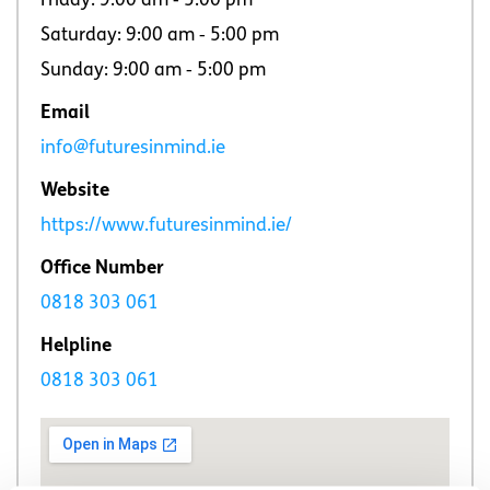
Friday: 9:00 am ‐ 5:00 pm
Saturday: 9:00 am ‐ 5:00 pm
Sunday: 9:00 am ‐ 5:00 pm
Email
info@futuresinmind.ie
Website
https://www.futuresinmind.ie/
Office Number
0818 303 061
Helpline
0818 303 061