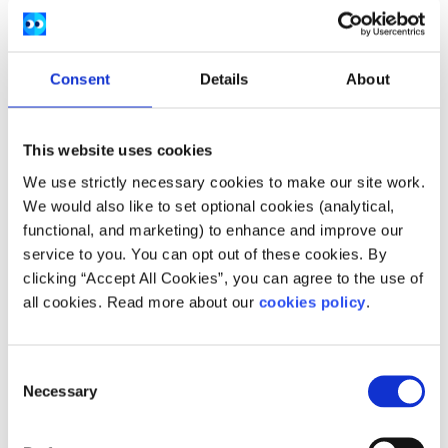
Consent
Details
About
This website uses cookies
We use strictly necessary cookies to make our site work.
We would also like to set optional cookies (analytical,
functional, and marketing) to enhance and improve our
service to you. You can opt out of these cookies. By
clicking “Accept All Cookies”, you can agree to the use of
all cookies. Read more about our
cookies policy
.
Description
Consent
They offer a range of varied services for the
Necessary
Selection
community at Futures In Mind (previously Talk To
Tom Suicide Prevention & Awareness.) These