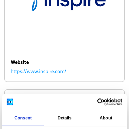
Website
https://www.inspire.com/
Description
Inspire provides an environment to open up
Consent
Details
About
about personal health experiences and share
sensitive health information.