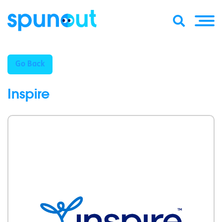
Go Back
Inspire