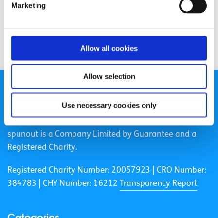
Marketing
Allow all cookies
Allow selection
Use necessary cookies only
spunout is a Company Limited by Guarantee and a
Registered Charity.
Registered Charity Number: 20057923 | CRO Number:
384783 |
CHY Number: 16212
Transparency Report
Categories