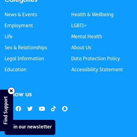
News & Events
Health & Wellbeing
Employment
LGBTI+
Life
Mental Health
Sex & Relationships
About Us
Legal Information
Data Protection Policy
Education
Accessibility Statement
Follow us
Find Support
Join our newsletter