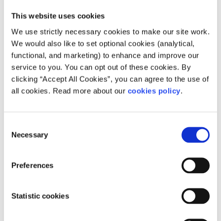
This website uses cookies
We use strictly necessary cookies to make our site work.
We would also like to set optional cookies (analytical,
Our work is supported by
functional, and marketing) to enhance and improve our
service to you. You can opt out of these cookies. By
clicking “Accept All Cookies”, you can agree to the use of
all cookies. Read more about our
cookies policy
.
Consent
Necessary
Selection
Preferences
Statistic cookies