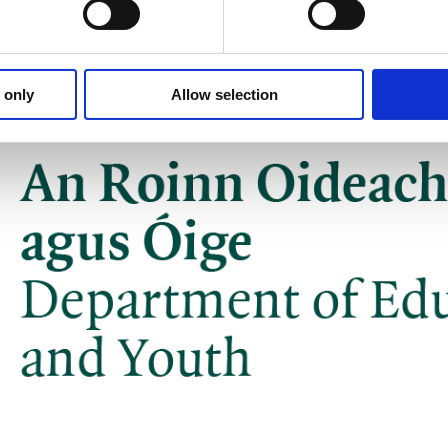
 only
Allow selection