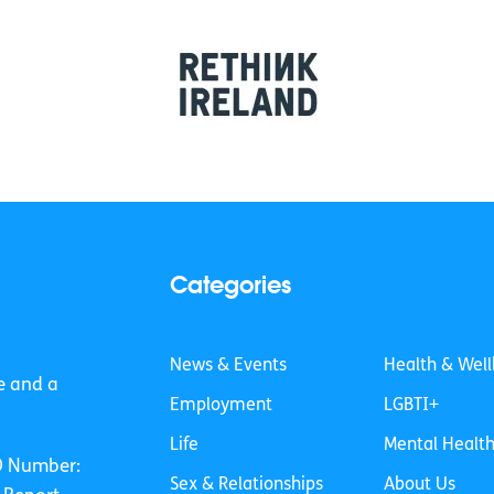
Categories
News & Events
Health & Well
e and a
Employment
LGBTI+
Life
Mental Healt
O Number:
Sex & Relationships
About Us