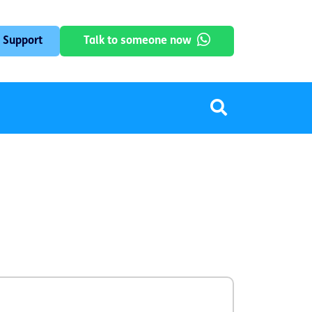
 Support
Talk to someone now