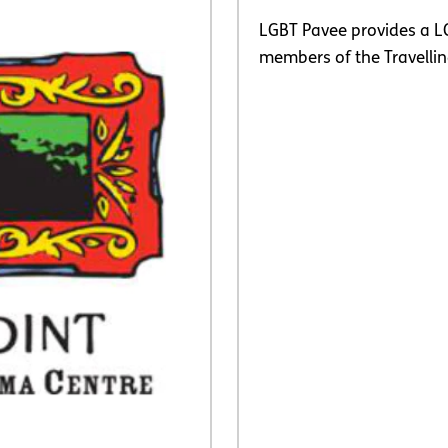
LGBT Pavee provides a L
members of the Travell