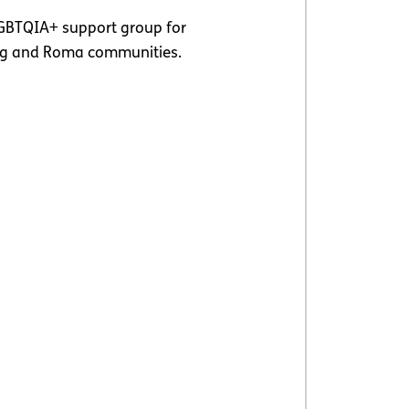
GBTQIA+ support group for
ing and Roma communities.