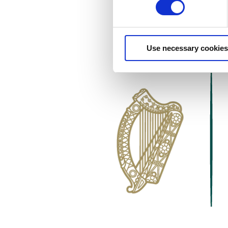
Use necessary cookies