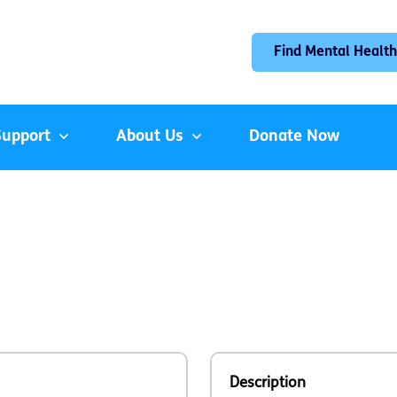
Find Mental Health
Support
About Us
Donate Now
Description