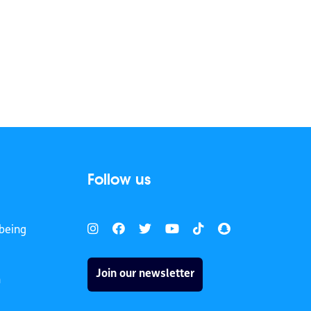
Follow us
being
Join our newsletter
h