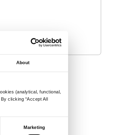
About
okies (analytical, functional,
By clicking “Accept All
Marketing