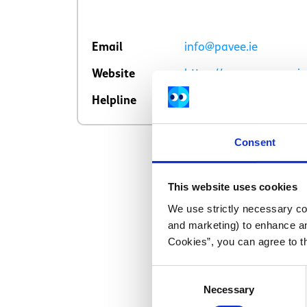
Email
info@pavee.ie
Website
https://www.paveepoint
Helpline
01 8780255
Consent
This website uses cookies
We use strictly necessary coo
and marketing) to enhance an
Cookies”, you can agree to t
Consent
Necessary
Selection