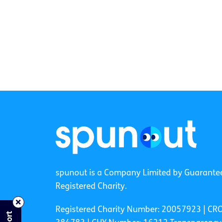
spunout is a Company Limited by Guarante
Registered Charity.
Registered Charity Number: 20057923 | CR