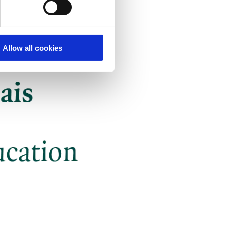
Allow all cookies