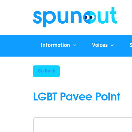
Information
Voices
Go Back
LGBT Pavee Point