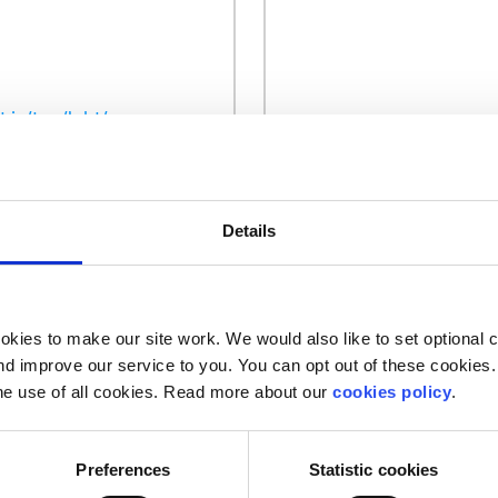
.ie/tag/lgbt/
Details
Our work is supported by
kies to make our site work. We would also like to set optional co
d improve our service to you. You can opt out of these cookies. 
he use of all cookies. Read more about our
cookies policy
.
Preferences
Statistic cookies