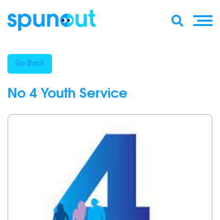
Go Back
No 4 Youth Service