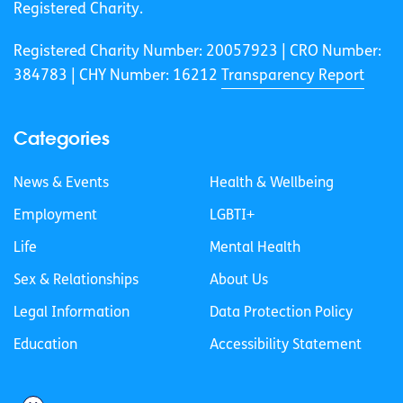
Registered Charity.
Registered Charity Number: 20057923 | CRO Number:
384783 |
CHY Number: 16212
Transparency Report
Categories
News & Events
Health & Wellbeing
Employment
LGBTI+
Life
Mental Health
Sex & Relationships
About Us
Legal Information
Data Protection Policy
Education
Accessibility Statement