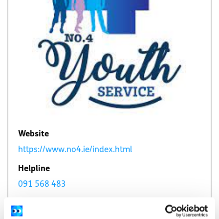
Website
https://www.no4.ie/index.html
Helpline
091 568 483