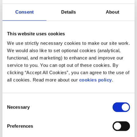
Description
Consent
Details
About
No 4 youth service provides a range of supports
including counselling, homelessness prevention,
This website uses cookies
and career guidance for people who are at risk
We use strictly necessary cookies to make our site work.
due to their personal circumstances.
We would also like to set optional cookies (analytical,
functional, and marketing) to enhance and improve our
service to you. You can opt out of these cookies. By
clicking “Accept All Cookies”, you can agree to the use of
Our work is supported by
all cookies. Read more about our
cookies policy
.
Consent
Necessary
Selection
Preferences