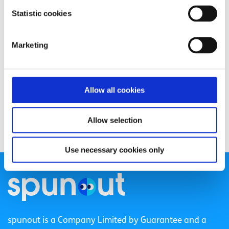
Statistic cookies
Marketing
Allow all cookies
Allow selection
Use necessary cookies only
spunout is a Company Limited by Guarantee and a