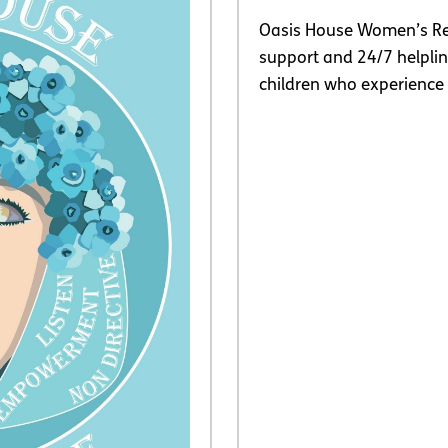
Oasis House Women’s Re
support and 24/7 helpl
children who experience