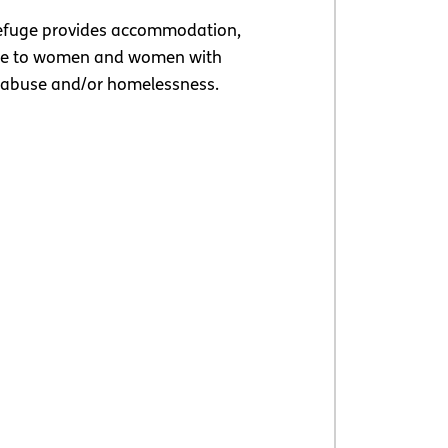
fuge provides accommodation,
ine to women and women with
 abuse and/or homelessness.