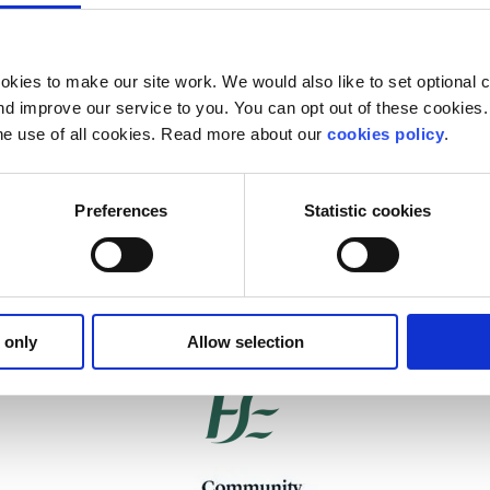
kies to make our site work. We would also like to set optional co
d improve our service to you. You can opt out of these cookies. 
he use of all cookies. Read more about our
cookies policy
.
Preferences
Statistic cookies
Our work is supported by
 only
Allow selection