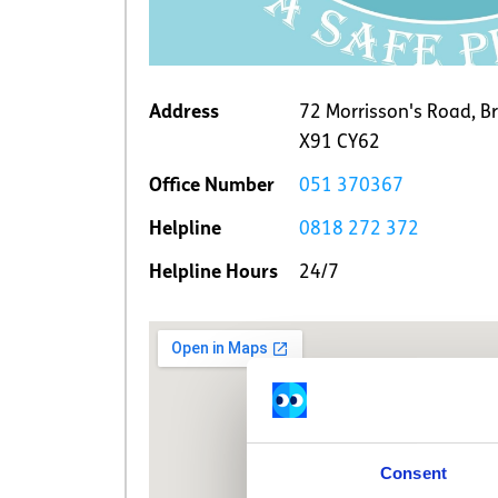
Address
72 Morrisson's Road, Br
X91 CY62
Office Number
051 370367
Helpline
0818 272 372
Helpline Hours
24/7
Consent