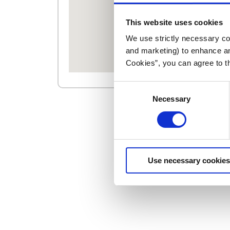
This website uses cookies
We use strictly necessary coo
and marketing) to enhance an
Cookies”, you can agree to t
Consent
Necessary
Selection
Use necessary cookies