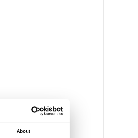
About