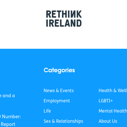
Categories
News & Events
Health & Well
e and a
Employment
LGBTI+
Life
Mental Healt
O Number:
Sex & Relationships
About Us
 Report