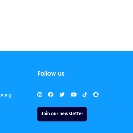
Follow us
being
Join our newsletter
h