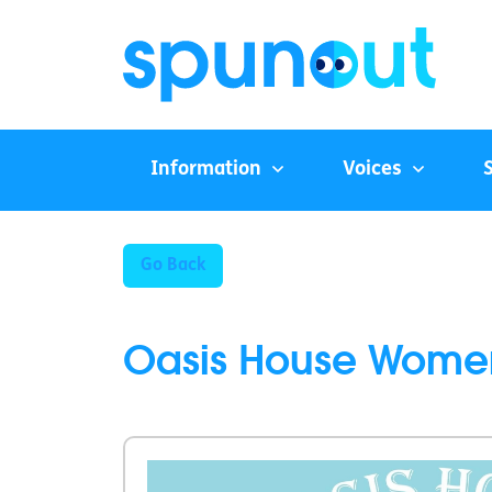
Information
Voices
Go Back
Oasis House Wome