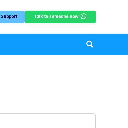
 Support
Talk to someone now