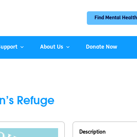
Find Mental Health
Support
About Us
Donate Now
n’s Refuge
Description