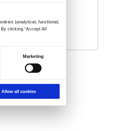
okies (analytical, functional,
By clicking “Accept All
Marketing
Allow all cookies