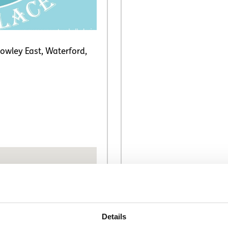
owley East, Waterford,
Details