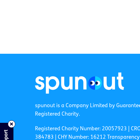
spunout is a Company Limited by Guarante
Registered Charity.
Registered Charity Number: 20057923 | CR
384783 |
CHY Number: 16212
Transparency